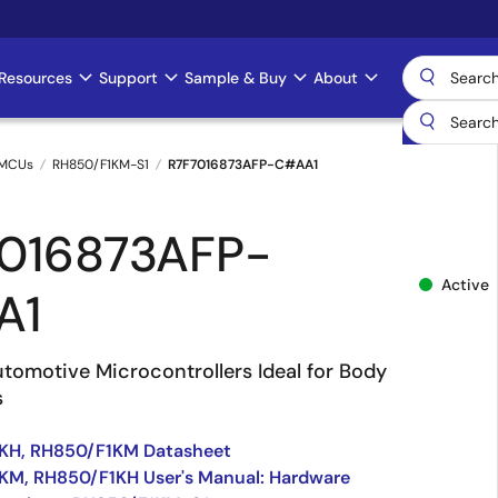
Resources
Support
Sample & Buy
About
 MCUs
RH850/F1KM-S1
R7F7016873AFP-C#AA1
016873AFP-
Active
A1
tomotive Microcontrollers Ideal for Body
s
KH, RH850/F1KM Datasheet
KM, RH850/F1KH User's Manual: Hardware