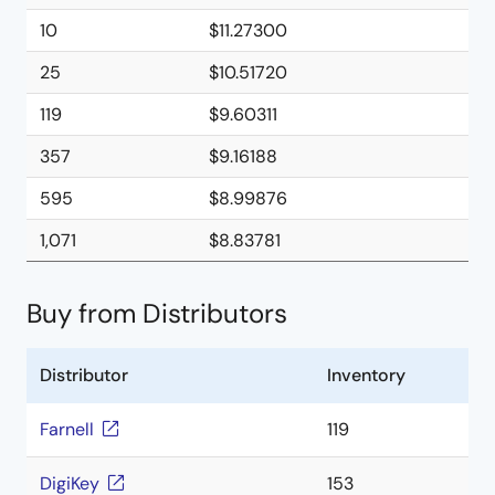
10
$11.27300
25
$10.51720
119
$9.60311
357
$9.16188
595
$8.99876
1,071
$8.83781
Buy from Distributors
Distributor
Inventory
Farnell
119
DigiKey
153