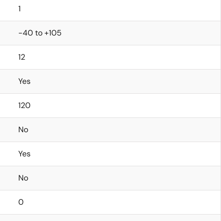
1
-40 to +105
12
Yes
120
No
Yes
No
0