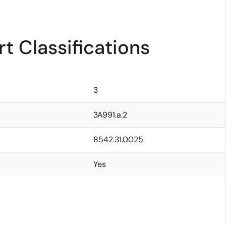
t Classifications
3
3A991.a.2
8542.31.0025
Yes