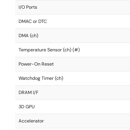
I/O Ports
DMAC or DTC
DMA (ch)
Temperature Sensor (ch) (#)
Power-On Reset
Watchdog Timer (ch)
DRAM I/F
3D GPU
Accelerator