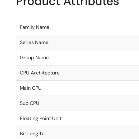
Product Attributes
Family Name
Series Name
Group Name
CPU Architecture
Main CPU
Sub CPU
Floating Point Unit
Bit Length