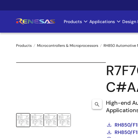
Skip
to
main
Products
Applications
Design 
Main
content
navigation
Products
Microcontrollers & Microprocessors
RH850 Automotive
Breadcrumb
R7F7
C#A
High-end Au
Application
RH850/F1
RH850/F1