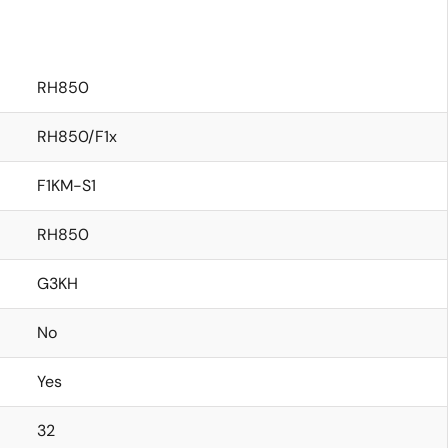
RH850
RH850/F1x
F1KM-S1
RH850
G3KH
No
Yes
32