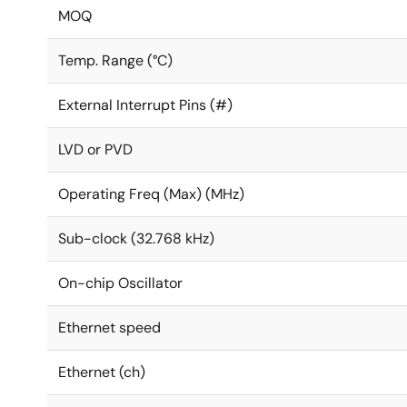
MOQ
Temp. Range (°C)
External Interrupt Pins (#)
LVD or PVD
Operating Freq (Max) (MHz)
Sub-clock (32.768 kHz)
On-chip Oscillator
Ethernet speed
Ethernet (ch)