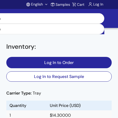
English
Log In
Samples
Cart
Account
Inventory
:
Log In to Order
Log In to Request Sample
Carrier Type:
Tray
Quantity
Unit Price (USD)
1
$14.30000