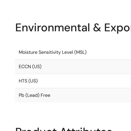
Environmental & Expor
Moisture Sensitivity Level (MSL)
ECCN (US)
HTS (US)
Pb (Lead) Free