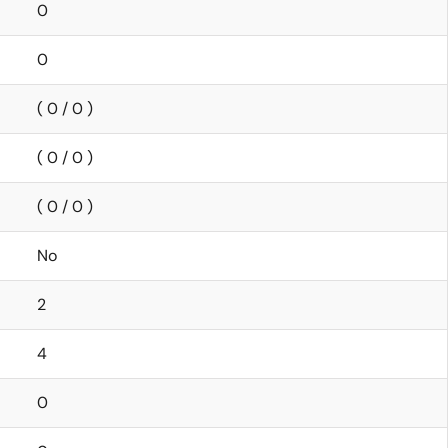
0
0
( 0 / 0 )
( 0 / 0 )
( 0 / 0 )
No
2
4
0