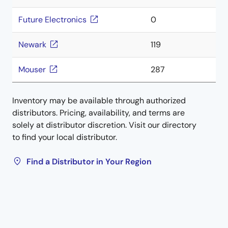
Future Electronics
0
Newark
119
Mouser
287
Inventory may be available through authorized
distributors. Pricing, availability, and terms are
solely at distributor discretion. Visit our directory
to find your local distributor.
Find a Distributor in Your Region