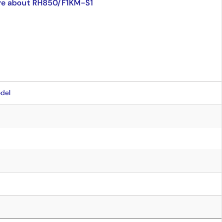
re about RH850/F1KM-S1
del