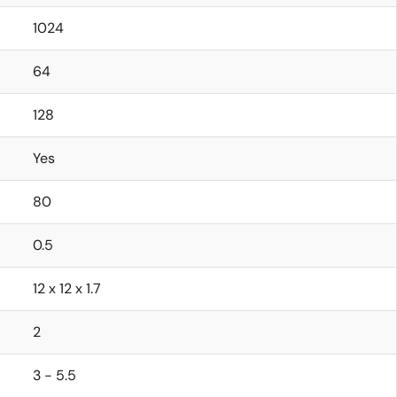
1024
64
128
Yes
80
0.5
12 x 12 x 1.7
2
3 - 5.5