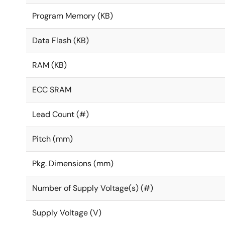
Program Memory (KB)
Data Flash (KB)
RAM (KB)
ECC SRAM
Lead Count (#)
Pitch (mm)
Pkg. Dimensions (mm)
Number of Supply Voltage(s) (#)
Supply Voltage (V)