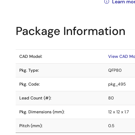
Learn mo
Package Information
CAD Model:
View CAD Mo
Pkg. Type:
QFP80
Pkg. Code:
pkg_495
Lead Count (#):
80
Pkg. Dimensions (mm):
12 x 12 x 1.7
Pitch (mm):
0.5