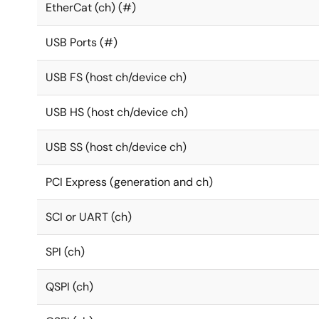
EtherCat (ch) (#)
USB Ports (#)
USB FS (host ch/device ch)
USB HS (host ch/device ch)
USB SS (host ch/device ch)
PCI Express (generation and ch)
SCI or UART (ch)
SPI (ch)
QSPI (ch)