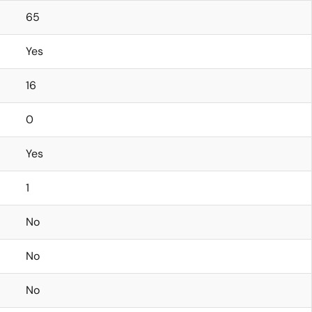
65
Yes
16
0
Yes
1
No
No
No