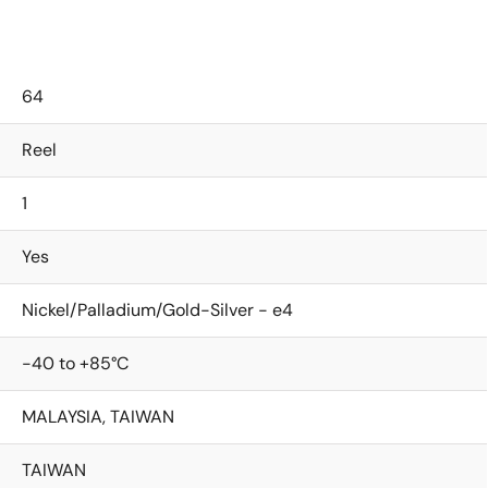
64
Reel
1
Yes
Nickel/Palladium/Gold-Silver - e4
-40 to +85°C
MALAYSIA, TAIWAN
TAIWAN