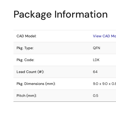
Package Information
CAD Model:
View CAD Mo
Pkg. Type:
QFN
Pkg. Code:
LDK
Lead Count (#):
64
Pkg. Dimensions (mm):
9.0 x 9.0 x 0
Pitch (mm):
0.5