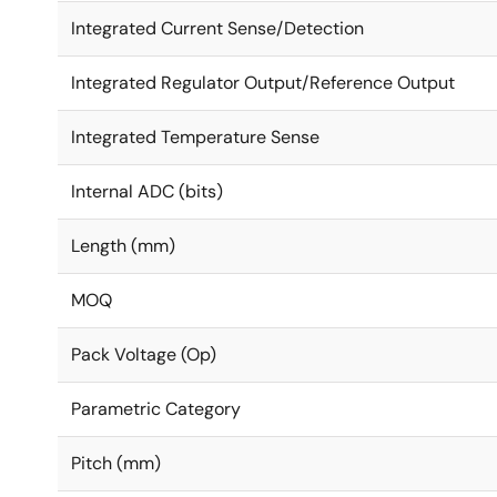
Integrated Current Sense/Detection
Integrated Regulator Output/Reference Output
Integrated Temperature Sense
Internal ADC (bits)
Length (mm)
MOQ
Pack Voltage (Op)
Parametric Category
Pitch (mm)