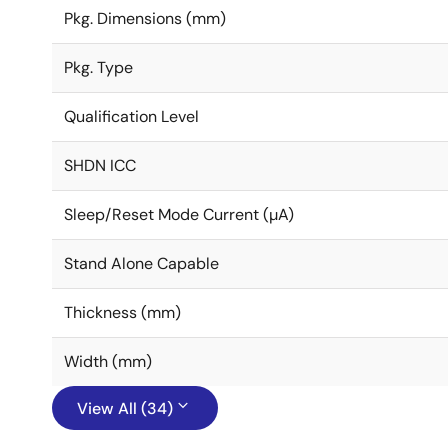
Pkg. Dimensions (mm)
Pkg. Type
Qualification Level
SHDN ICC
Sleep/Reset Mode Current (µA)
Stand Alone Capable
Thickness (mm)
Width (mm)
View All (34)