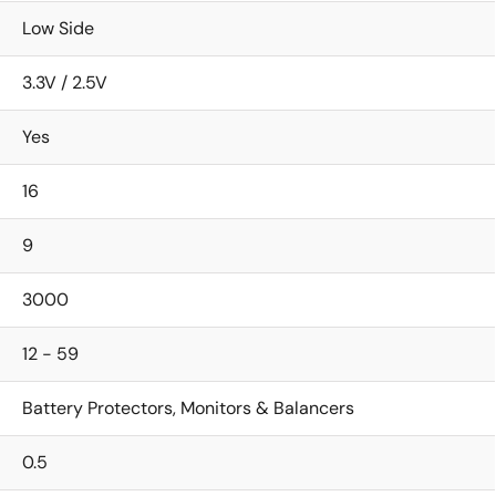
Low Side
3.3V / 2.5V
Yes
16
9
3000
12 - 59
Battery Protectors, Monitors & Balancers
0.5