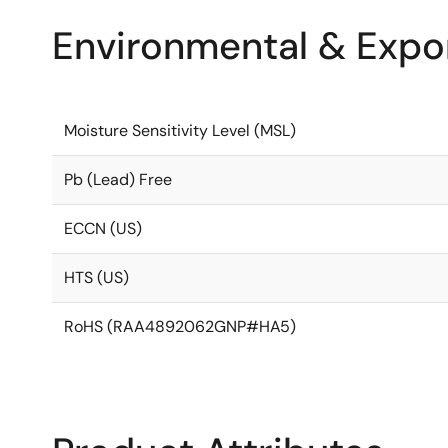
Environmental & Expor
Moisture Sensitivity Level (MSL)
Pb (Lead) Free
ECCN (US)
HTS (US)
RoHS (RAA4892062GNP#HA5)