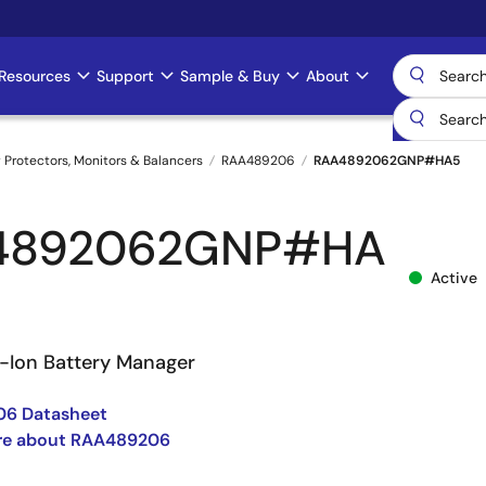
Resources
Support
Sample & Buy
About
 Protectors, Monitors & Balancers
RAA489206
RAA4892062GNP#HA5
4892062GNP#HA
Active
i-Ion Battery Manager
6 Datasheet
re about RAA489206