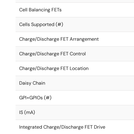
Cell Balancing FETs
Cells Supported (#)
Charge/Discharge FET Arrangement
Charge/Discharge FET Control
Charge/Discharge FET Location
Daisy Chain
GPI+GPIOs (#)
IS (mA)
Integrated Charge/Discharge FET Drive