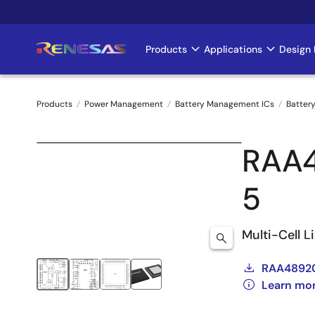
Skip
to
main
Products
Applications
Design 
Main
content
navigation
Products
Power Management
Battery Management ICs
Battery
Breadcrumb
RAA
5
Multi-Cell L
RAA48920
Learn mo