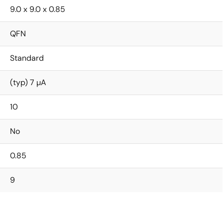
9.0 x 9.0 x 0.85
QFN
Standard
(typ) 7 µA
10
No
0.85
9