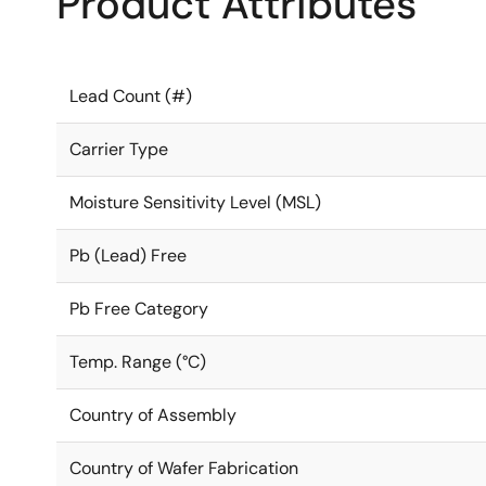
Product Attributes
Lead Count (#)
Carrier Type
Moisture Sensitivity Level (MSL)
Pb (Lead) Free
Pb Free Category
Temp. Range (°C)
Country of Assembly
Country of Wafer Fabrication