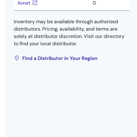
Avnet
0
Inventory may be available through authorized
distributors. Pricing, availability, and terms are
solely at distributor discretion. Visit our directory
to find your local distributor.
Find a Distributor in Your Region