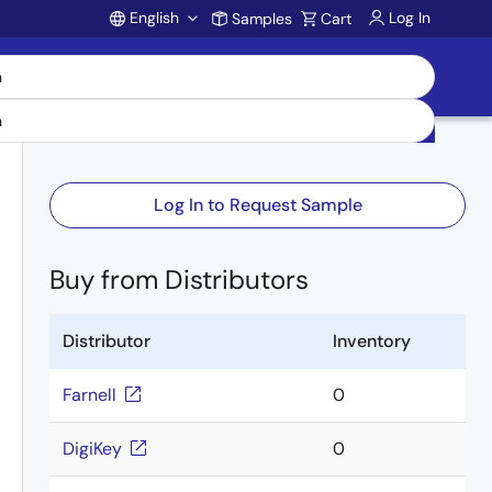
English
Log In
Samples
Cart
Account
Log In to Request Sample
Buy from Distributors
Distributor
Inventory
Farnell
0
DigiKey
0