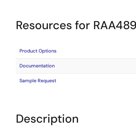
Resources for RAA48
Product Options
Documentation
Sample Request
Description