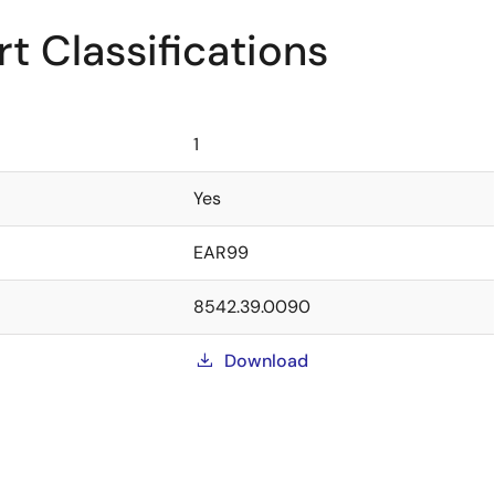
t Classifications
1
Yes
EAR99
8542.39.0090
Download