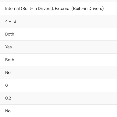
Internal (Built-in Drivers), External (Built-in Drivers)
4 - 16
Both
Yes
Both
No
6
0.2
No