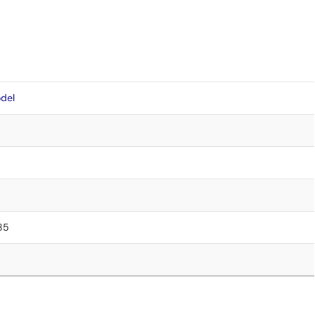
del
.85