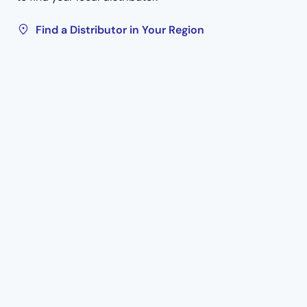
Find a Distributor in Your Region