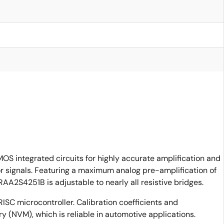
S integrated circuits for highly accurate amplification and
sor signals. Featuring a maximum analog pre-amplification of
AA2S4251B is adjustable to nearly all resistive bridges.
RISC microcontroller. Calibration coefficients and
y (NVM), which is reliable in automotive applications.