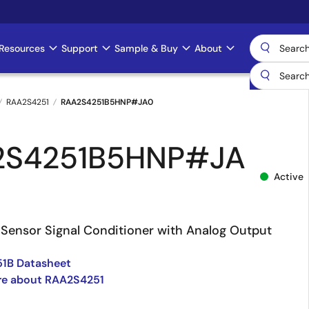
Resources
Support
Sample & Buy
About
RAA2S4251
RAA2S4251B5HNP#JA0
2S4251B5HNP#JA
Active
Sensor Signal Conditioner with Analog Output
1B Datasheet
re about RAA2S4251