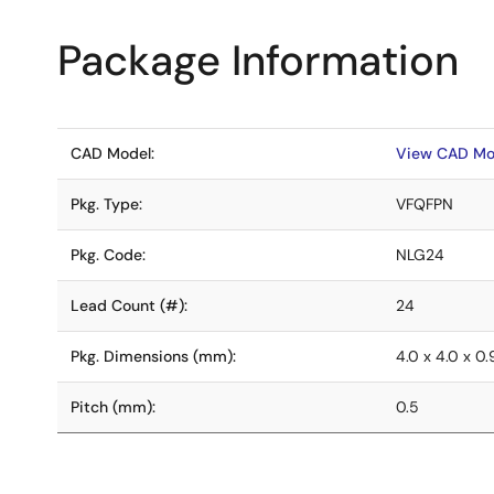
Package Information
CAD Model:
View CAD Mo
Pkg. Type:
VFQFPN
Pkg. Code:
NLG24
Lead Count (#):
24
Pkg. Dimensions (mm):
4.0 x 4.0 x 0.
Pitch (mm):
0.5