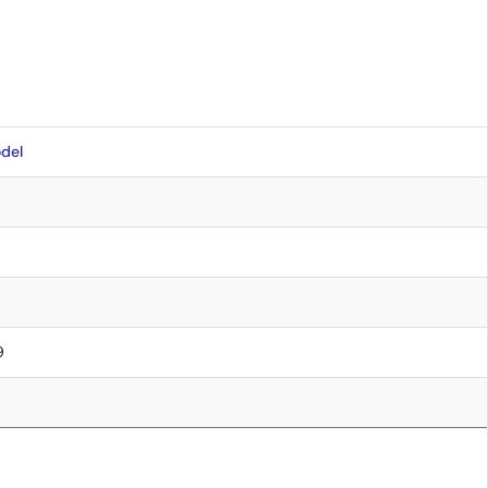
del
9