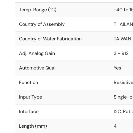
Temp. Range (°C)
-40 to 1
Country of Assembly
THAILA
Country of Wafer Fabrication
TAIWAN
Adj. Analog Gain
3 - 912
Automotive Qual.
Yes
Function
Resistiv
Input Type
Single-b
Interface
I2C, Rat
Length (mm)
4