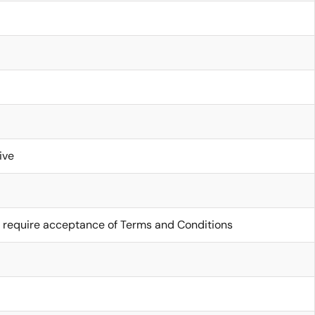
ive
 require acceptance of Terms and Conditions