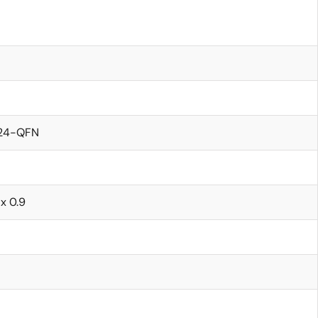
24-QFN
 x 0.9