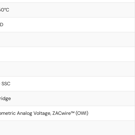
50°C
ND
e SSC
ridge
iometric Analog Voltage, ZACwire™ (OWI)