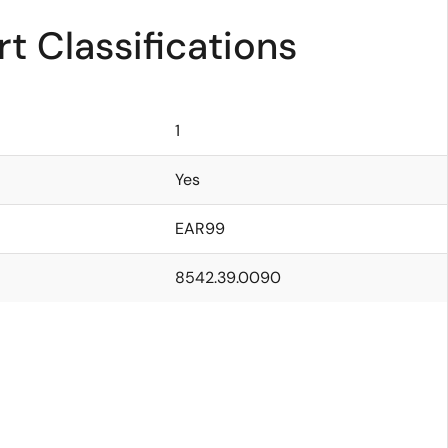
t Classifications
1
Yes
EAR99
8542.39.0090