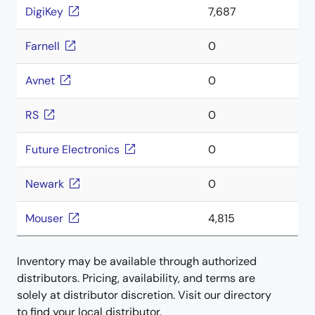
DigiKey
7,687
Farnell
0
Avnet
0
RS
0
Future Electronics
0
Newark
0
Mouser
4,815
Inventory may be available through authorized
distributors. Pricing, availability, and terms are
solely at distributor discretion. Visit our directory
to find your local distributor.