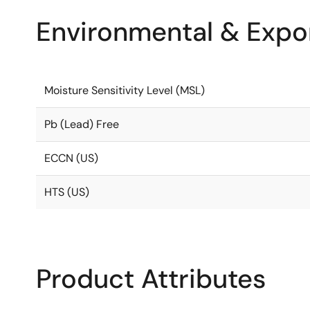
Environmental & Expor
Moisture Sensitivity Level (MSL)
Pb (Lead) Free
ECCN (US)
HTS (US)
Product Attributes