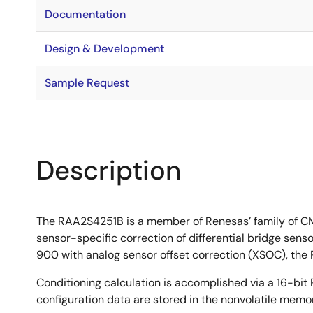
Documentation
Design & Development
Sample Request
Description
The RAA2S4251B is a member of Renesas’ family of CMO
sensor-specific correction of differential bridge sen
900 with analog sensor offset correction (XSOC), the R
Conditioning calculation is accomplished via a 16-bit 
configuration data are stored in the nonvolatile memor