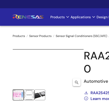
Skip
to
main
Products
Applications
Design 
Main
content
navigation
Products
Sensor Products
Sensor Signal Conditioners (SSC/AFE)
Breadcrumb
RAA
0
Automotive 
RAA2S425
Learn mo