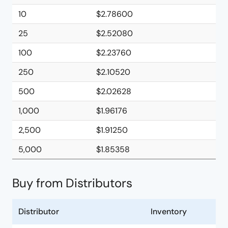
10
$2.78600
25
$2.52080
100
$2.23760
250
$2.10520
500
$2.02628
1,000
$1.96176
2,500
$1.91250
5,000
$1.85358
Buy from Distributors
Distributor
Inventory