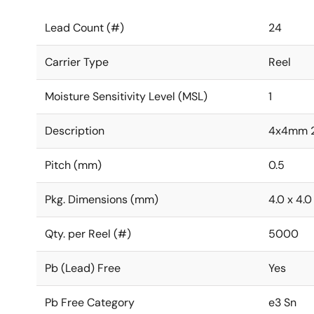
Lead Count (#)
24
Carrier Type
Reel
Moisture Sensitivity Level (MSL)
1
Description
4x4mm 
Pitch (mm)
0.5
Pkg. Dimensions (mm)
4.0 x 4.0
Qty. per Reel (#)
5000
Pb (Lead) Free
Yes
Pb Free Category
e3 Sn