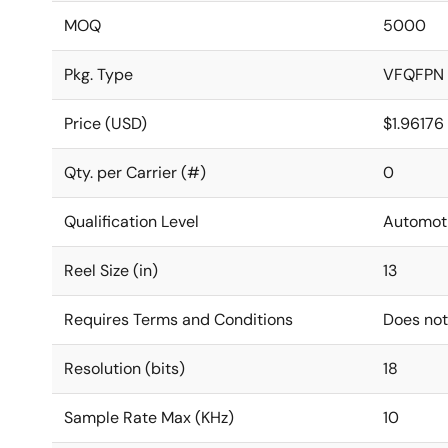
MOQ
5000
Pkg. Type
VFQFPN
Price (USD)
$1.96176
Qty. per Carrier (#)
0
Qualification Level
Automot
Reel Size (in)
13
Requires Terms and Conditions
Does not
Resolution (bits)
18
Sample Rate Max (KHz)
10