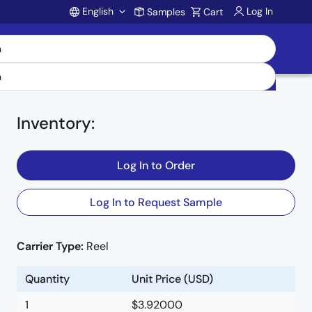
English
Log In
Samples
Cart
Account
Inventory
:
Log In to Order
Log In to Request Sample
Carrier Type:
Reel
Quantity
Unit Price (USD)
1
$3.92000