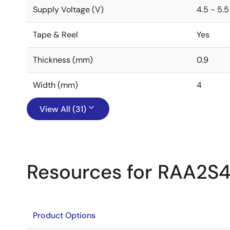
Supply Voltage (V)
4.5 - 5.5
Tape & Reel
Yes
Thickness (mm)
0.9
Width (mm)
4
View All (31)
Resources for RAA2S4
Product Options