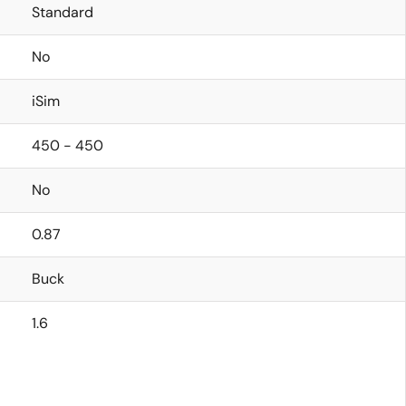
Standard
No
iSim
450 - 450
No
0.87
Buck
1.6