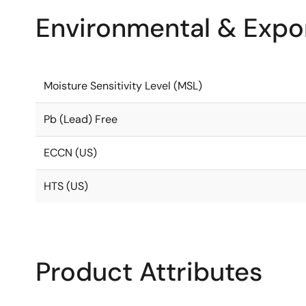
Environmental & Expor
Moisture Sensitivity Level (MSL)
Pb (Lead) Free
ECCN (US)
HTS (US)
Product Attributes