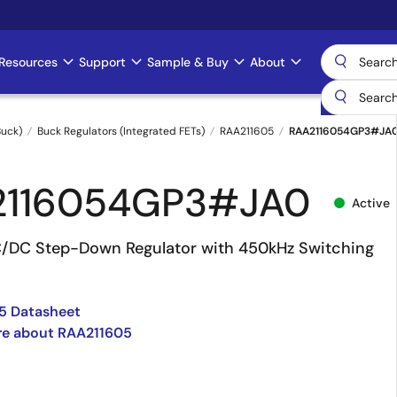
Resources
Support
Sample & Buy
About
uck)
Buck Regulators (Integrated FETs)
RAA211605
RAA2116054GP3#JA
2116054GP3#JA0
Active
/DC Step-Down Regulator with 450kHz Switching
5 Datasheet
re about RAA211605