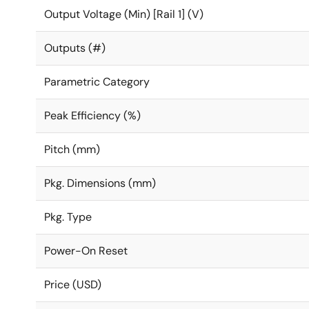
Output Voltage (Min) [Rail 1] (V)
Outputs (#)
Parametric Category
Peak Efficiency (%)
Pitch (mm)
Pkg. Dimensions (mm)
Pkg. Type
Power-On Reset
Price (USD)