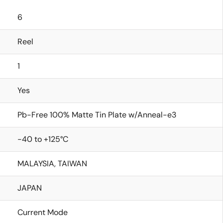
6
Reel
1
Yes
Pb-Free 100% Matte Tin Plate w/Anneal-e3
-40 to +125°C
MALAYSIA, TAIWAN
JAPAN
Current Mode