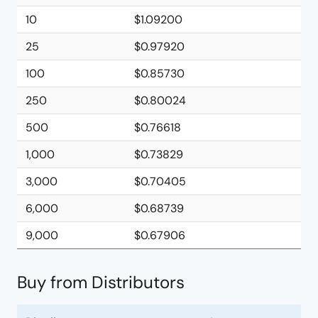
10
$1.09200
25
$0.97920
100
$0.85730
250
$0.80024
500
$0.76618
1,000
$0.73829
3,000
$0.70405
6,000
$0.68739
9,000
$0.67906
Buy from Distributors