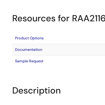
Resources for RAA211
Product Options
Documentation
Sample Request
Description