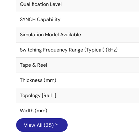
Qualification Level
SYNCH Capability
Simulation Model Available
Switching Frequency Range (Typical) (kHz)
Tape & Reel
Thickness (mm)
Topology [Rail 1]
Width (mm)
View All (35)