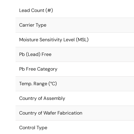
Lead Count (#)
Carrier Type
Moisture Sensitivity Level (MSL)
Pb (Lead) Free
Pb Free Category
Temp. Range (°C)
Country of Assembly
Country of Wafer Fabrication
Control Type