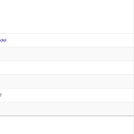
del
7