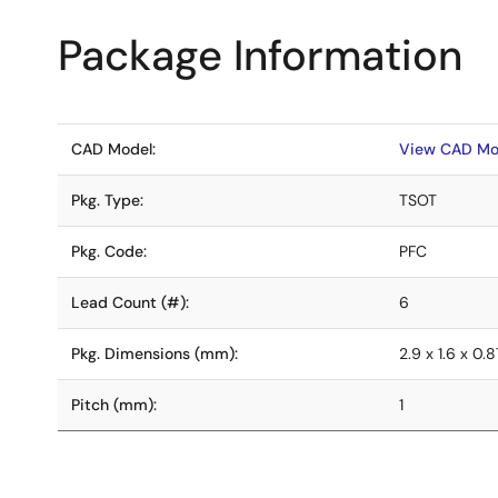
Package Information
CAD Model:
View CAD Mo
Pkg. Type:
TSOT
Pkg. Code:
PFC
Lead Count (#):
6
Pkg. Dimensions (mm):
2.9 x 1.6 x 0.8
Pitch (mm):
1