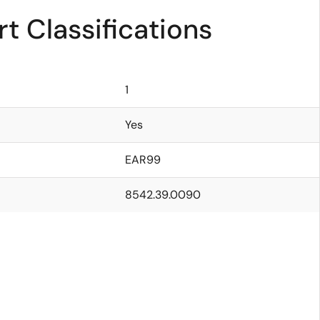
t Classifications
1
Yes
EAR99
8542.39.0090