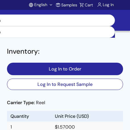
English
Log In
Samples
Cart
Account
0
Inventory
:
Log In to Order
Log In to Request Sample
Carrier Type:
Reel
Quantity
Unit Price (USD)
1
$1.57000