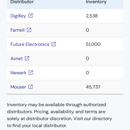
Distributor
Inventory
DigiKey
2,538
Farnell
0
Future Electronics
51,000
Avnet
0
Newark
0
Mouser
45,737
Inventory may be available through authorized
distributors. Pricing, availability, and terms are
solely at distributor discretion. Visit our directory
to find your local distributor.