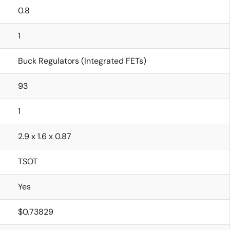
0.8
1
Buck Regulators (Integrated FETs)
93
1
2.9 x 1.6 x 0.87
TSOT
Yes
$0.73829