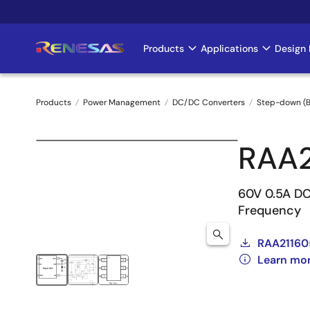
Skip
to
main
Products
Applications
Design 
Main
content
navigation
Products
Power Management
DC/DC Converters
Step-down (B
Breadcrumb
RAA
60V 0.5A DC
Frequency
RAA21160
Learn mo