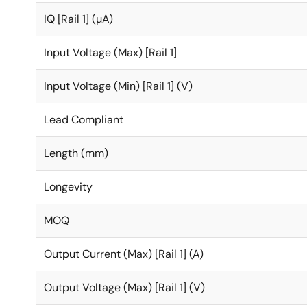
IQ [Rail 1] (µA)
Input Voltage (Max) [Rail 1]
Input Voltage (Min) [Rail 1] (V)
Lead Compliant
Length (mm)
Longevity
MOQ
Output Current (Max) [Rail 1] (A)
Output Voltage (Max) [Rail 1] (V)