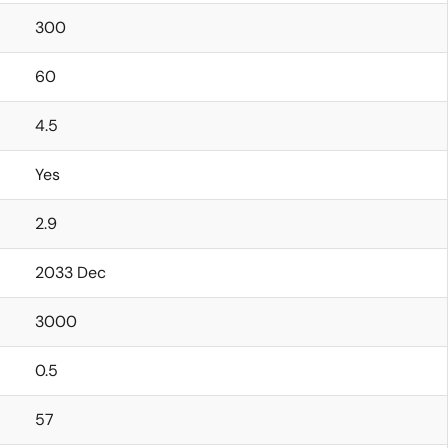
300
60
4.5
Yes
2.9
2033 Dec
3000
0.5
57