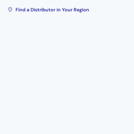
Find a Distributor in Your Region