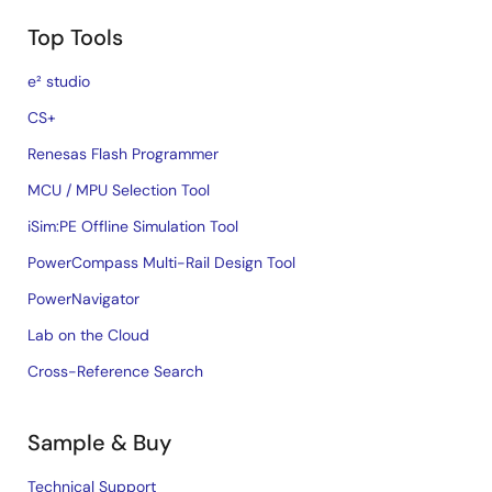
Top Tools
e² studio
CS+
Renesas Flash Programmer
MCU / MPU Selection Tool
iSim:PE Offline Simulation Tool
PowerCompass Multi-Rail Design Tool
PowerNavigator
Lab on the Cloud
Cross-Reference Search
Sample & Buy
Technical Support