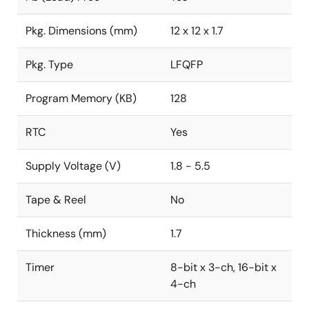
Pkg. Dimensions (mm)
12 x 12 x 1.7
Pkg. Type
LFQFP
Program Memory (KB)
128
RTC
Yes
Supply Voltage (V)
1.8 - 5.5
Tape & Reel
No
Thickness (mm)
1.7
Timer
8-bit x 3-ch, 16-bit x
4-ch