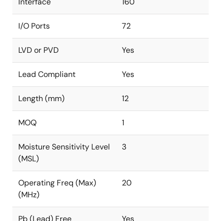
Interface
160
I/O Ports
72
LVD or PVD
Yes
Lead Compliant
Yes
Length (mm)
12
MOQ
1
Moisture Sensitivity Level
3
(MSL)
Operating Freq (Max)
20
(MHz)
Pb (Lead) Free
Yes