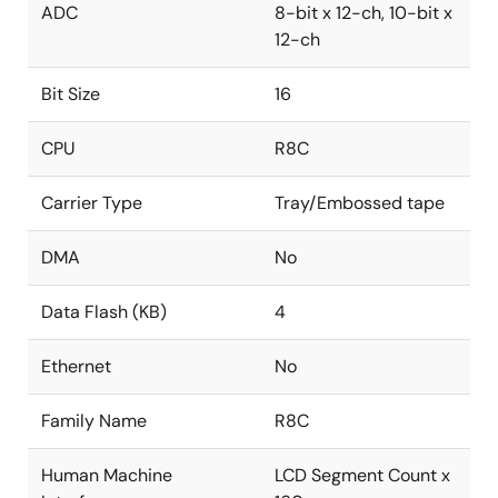
ADC
8-bit x 12-ch, 10-bit x
12-ch
Bit Size
16
CPU
R8C
Carrier Type
Tray/Embossed tape
DMA
No
Data Flash (KB)
4
Ethernet
No
Family Name
R8C
Human Machine
LCD Segment Count x