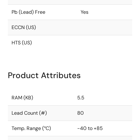
Pb (Lead) Free
Yes
ECCN (US)
HTS (US)
Product Attributes
RAM (KB)
5.5
Lead Count (#)
80
Temp. Range (°C)
-40 to +85