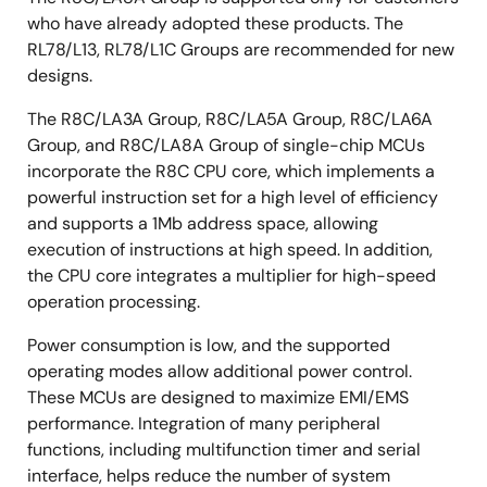
who have already adopted these products. The
RL78/L13, RL78/L1C Groups are recommended for new
designs.
The R8C/LA3A Group, R8C/LA5A Group, R8C/LA6A
Group, and R8C/LA8A Group of single-chip MCUs
incorporate the R8C CPU core, which implements a
powerful instruction set for a high level of efficiency
and supports a 1Mb address space, allowing
execution of instructions at high speed. In addition,
the CPU core integrates a multiplier for high-speed
operation processing.
Power consumption is low, and the supported
operating modes allow additional power control.
These MCUs are designed to maximize EMI/EMS
performance. Integration of many peripheral
functions, including multifunction timer and serial
interface, helps reduce the number of system