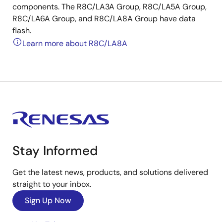
components. The R8C/LA3A Group, R8C/LA5A Group,
R8C/LA6A Group, and R8C/LA8A Group have data
flash.
Learn more about R8C/LA8A
Stay Informed
Get the latest news, products, and solutions delivered
straight to your inbox.
Sign Up Now