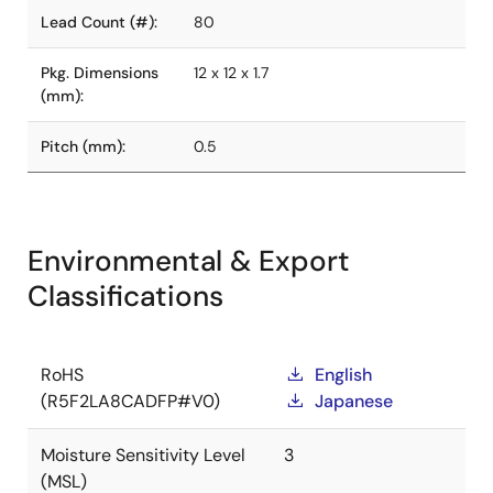
Lead Count (#):
80
Pkg. Dimensions
12 x 12 x 1.7
(mm):
Pitch (mm):
0.5
Environmental & Export
Classifications
RoHS
English
(R5F2LA8CADFP#V0)
Japanese
Moisture Sensitivity Level
3
(MSL)