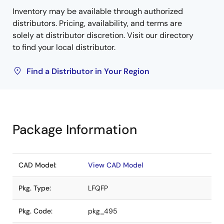
Inventory may be available through authorized
distributors. Pricing, availability, and terms are
solely at distributor discretion. Visit our directory
to find your local distributor.
Find a Distributor in Your Region
Package Information
CAD Model:
View CAD Model
Pkg. Type:
LFQFP
Pkg. Code:
pkg_495