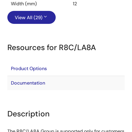
Width (mm)
12
View All (29)
Resources for R8C/LA8A
Product Options
Documentation
Description
The R8C/LA8A Group is supported only for customers