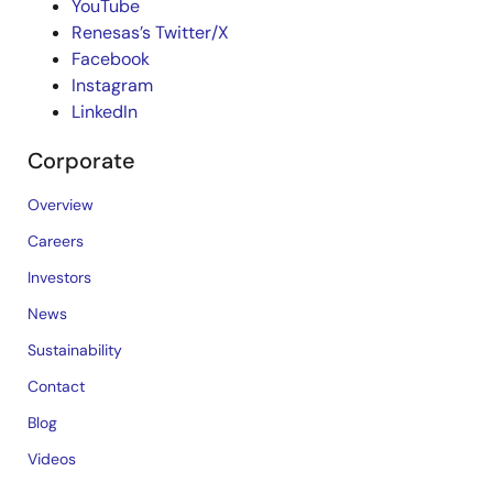
YouTube
Renesas’s Twitter/X
Facebook
Instagram
LinkedIn
Corporate
Overview
Careers
Investors
News
Sustainability
Contact
Blog
Videos