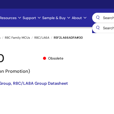
Resources
Support
Sample & Buy
About
s
R8C Family MCUs
R8C/LA6A
R5F2LA66ADFA#30
0
Obsolete
Non Promotion)
Group, R8C/LA8A Group Datasheet