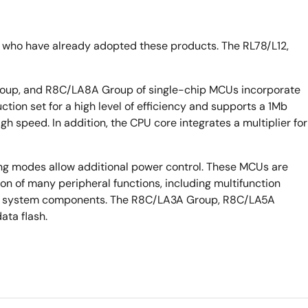
 who have already adopted these products. The RL78/L12,
up, and R8C/LA8A Group of single-chip MCUs incorporate
ion set for a high level of efficiency and supports a 1Mb
gh speed. In addition, the CPU core integrates a multiplier for
ng modes allow additional power control. These MCUs are
n of many peripheral functions, including multifunction
r of system components. The R8C/LA3A Group, R8C/LA5A
ta flash.