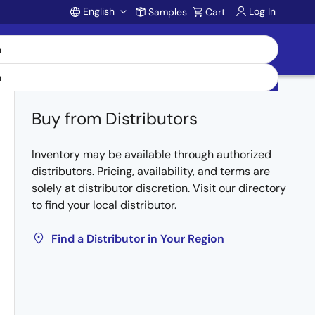
English
Log In
Samples
Cart
Account
Buy from Distributors
Inventory may be available through authorized
distributors. Pricing, availability, and terms are
solely at distributor discretion. Visit our directory
to find your local distributor.
Find a Distributor in Your Region