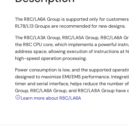
The R8C/LA6A Group is supported only for customers
RL78/L13 Groups are recommended for new designs.
The R8C/LA3A Group, R8C/LA5A Group, R8C/LA6A Gro
the R8C CPU core, which implements a powerful instruct
address space, allowing execution of instructions at hi
high-speed operation processing.
Power consumption is low, and the supported operati
designed to maximize EMI/EMS performance. Integratio
timer and serial interface, helps reduce the numbe
Group, R8C/LA6A Group, and R8C/LA8A Group have da
Learn more about R8C/LA6A