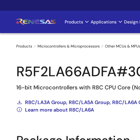
Skip
to
main
Products
Applications
Design 
Main
content
navigation
Products
Microcontrollers & Microprocessors
Other MCUs & MPU
Breadcrumb
R5F2LA66ADFA#3
16-bit Microcontrollers with R8C CPU Core (
R8C/LA3A Group, R8C/LA5A Group, R8C/LA6A 
Learn more about R8C/LA6A