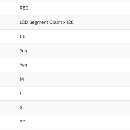
R8C
LCD Segment Count x 128
56
Yes
Yes
14
1
3
20