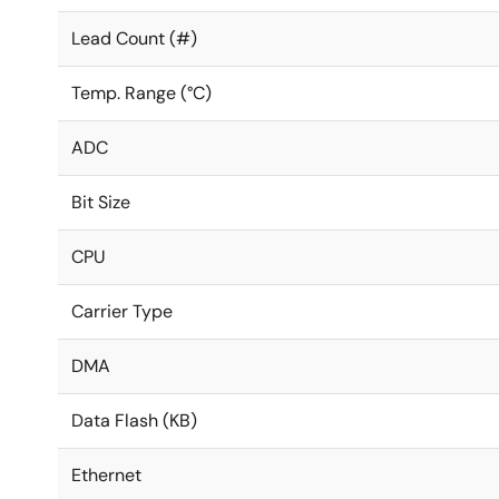
Lead Count (#)
Temp. Range (°C)
ADC
Bit Size
CPU
Carrier Type
DMA
Data Flash (KB)
Ethernet