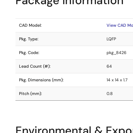
Package Information
CAD Model:
View CAD Mo
Pkg. Type:
LQFP
Pkg. Code:
pkg_8426
Lead Count (#):
64
Pkg. Dimensions (mm):
14 x 14 x 1.7
Pitch (mm):
0.8
Environmental & Expor