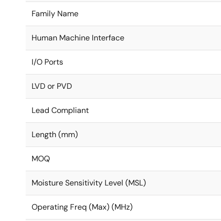
Family Name
Human Machine Interface
I/O Ports
LVD or PVD
Lead Compliant
Length (mm)
MOQ
Moisture Sensitivity Level (MSL)
Operating Freq (Max) (MHz)