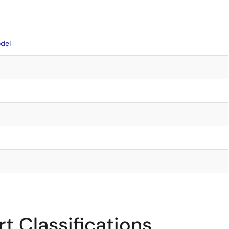
del
t Classifications