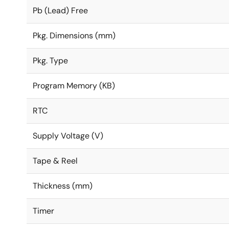
Pb (Lead) Free
Pkg. Dimensions (mm)
Pkg. Type
Program Memory (KB)
RTC
Supply Voltage (V)
Tape & Reel
Thickness (mm)
Timer