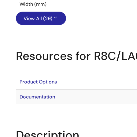
Width (mm)
View All (29)
Resources for R8C/L
Product Options
Documentation
Description