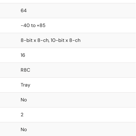
64
-40 to +85
8-bit x 8-ch, 10-bit x 8-ch
16
R8C
Tray
No
2
No