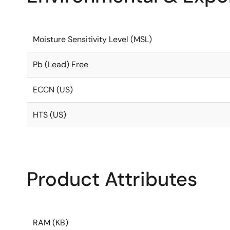
Moisture Sensitivity Level (MSL)
Pb (Lead) Free
ECCN (US)
HTS (US)
Product Attributes
RAM (KB)