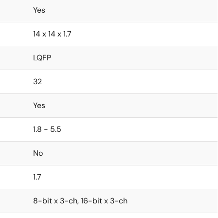
Yes
14 x 14 x 1.7
LQFP
32
Yes
1.8 - 5.5
No
1.7
8-bit x 3-ch, 16-bit x 3-ch