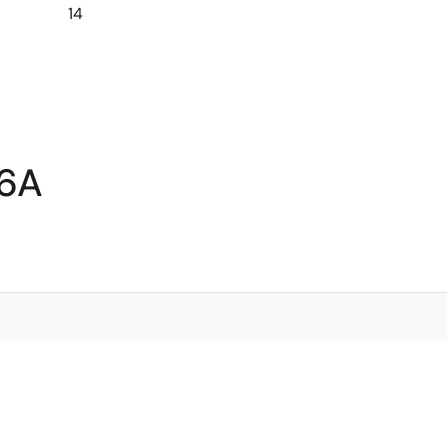
14
A6A