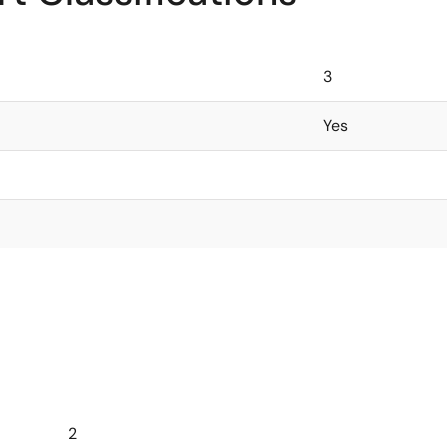
3
Yes
2