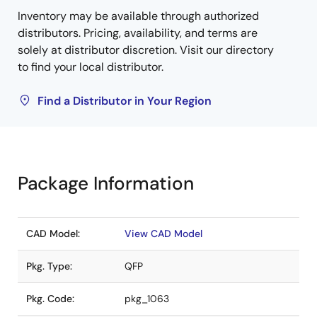
Inventory may be available through authorized
distributors. Pricing, availability, and terms are
solely at distributor discretion. Visit our directory
to find your local distributor.
Find a Distributor in Your Region
Package Information
CAD Model:
View CAD Model
Pkg. Type:
QFP
Pkg. Code:
pkg_1063