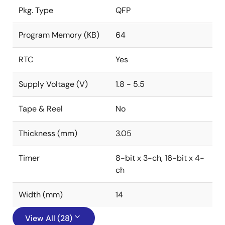
Pkg. Type
QFP
Program Memory (KB)
64
RTC
Yes
Supply Voltage (V)
1.8 - 5.5
Tape & Reel
No
Thickness (mm)
3.05
Timer
8-bit x 3-ch, 16-bit x 4-
ch
Width (mm)
14
View All (28)