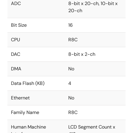
ADC
8-bit x 20-ch, 10-bit x
20-ch
Bit Size
16
CPU
R8C
DAC
8-bit x 2-ch
DMA
No
Data Flash (KB)
4
Ethernet
No
Family Name
R8C
Human Machine
LCD Segment Count x