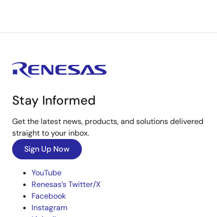
Stay Informed
Get the latest news, products, and solutions delivered
straight to your inbox.
Sign Up Now
YouTube
Renesas’s Twitter/X
Facebook
Instagram