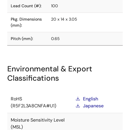
Lead Count (#):
100
Pkg. Dimensions
20 x 14 x 3.05
(mm):
Pitch (mm):
0.65
Environmental & Export
Classifications
RoHS
English
(R5F2L3A8CNFA#U1)
Japanese
Moisture Sensitivity Level
(MSL)