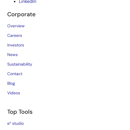
LinkedIn
Corporate
Overview
Careers
Investors
News
Sustainability
Contact
Blog
Videos
Top Tools
e² studio