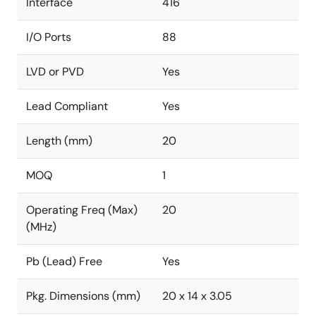
Interface
416
I/O Ports
88
LVD or PVD
Yes
Lead Compliant
Yes
Length (mm)
20
MOQ
1
Operating Freq (Max)
20
(MHz)
Pb (Lead) Free
Yes
Pkg. Dimensions (mm)
20 x 14 x 3.05