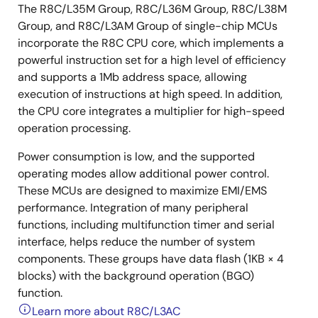
The R8C/L35M Group, R8C/L36M Group, R8C/L38M
Group, and R8C/L3AM Group of single-chip MCUs
incorporate the R8C CPU core, which implements a
powerful instruction set for a high level of efficiency
and supports a 1Mb address space, allowing
execution of instructions at high speed. In addition,
the CPU core integrates a multiplier for high-speed
operation processing.
Power consumption is low, and the supported
operating modes allow additional power control.
These MCUs are designed to maximize EMI/EMS
performance. Integration of many peripheral
functions, including multifunction timer and serial
interface, helps reduce the number of system
components. These groups have data flash (1KB × 4
blocks) with the background operation (BGO)
function.
Learn more about R8C/L3AC