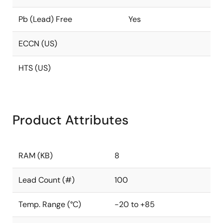
Pb (Lead) Free
Yes
ECCN (US)
HTS (US)
Product Attributes
RAM (KB)
8
Lead Count (#)
100
Temp. Range (°C)
-20 to +85