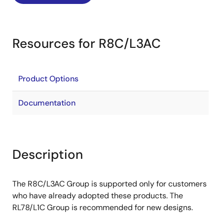
Resources for R8C/L3AC
Product Options
Documentation
Description
The R8C/L3AC Group is supported only for customers
who have already adopted these products. The
RL78/L1C Group is recommended for new designs.