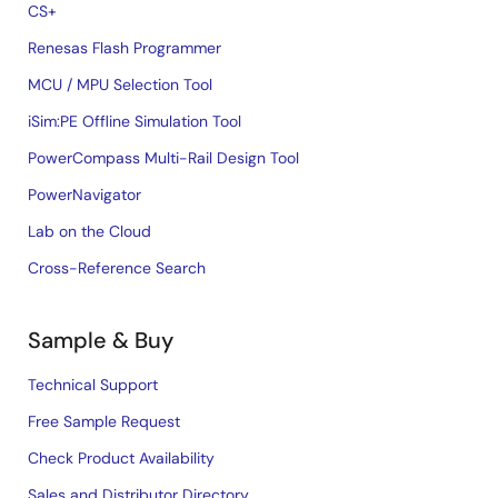
CS+
Renesas Flash Programmer
MCU / MPU Selection Tool
iSim:PE Offline Simulation Tool
PowerCompass Multi-Rail Design Tool
PowerNavigator
Lab on the Cloud
Cross-Reference Search
Sample & Buy
Technical Support
Free Sample Request
Check Product Availability
Sales and Distributor Directory