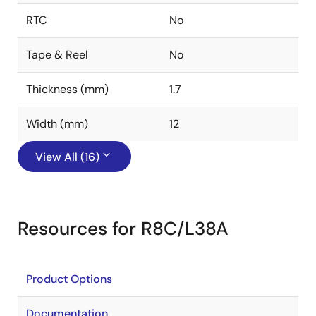
RTC
No
Tape & Reel
No
Thickness (mm)
1.7
Width (mm)
12
View All (16)
Resources for R8C/L38A
Product Options
Documentation