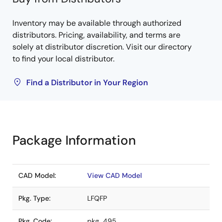
Inventory may be available through authorized
distributors. Pricing, availability, and terms are
solely at distributor discretion. Visit our directory
to find your local distributor.
Find a Distributor in Your Region
Package Information
CAD Model:
View CAD Model
Pkg. Type:
LFQFP
Pkg. Code:
pkg_495