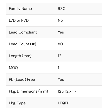
Family Name
R8C
LVD or PVD
No
Lead Compliant
Yes
Lead Count (#)
80
Length (mm)
12
MOQ
1
Pb (Lead) Free
Yes
Pkg. Dimensions (mm)
12 x 12 x 1.7
Pkg. Type
LFQFP