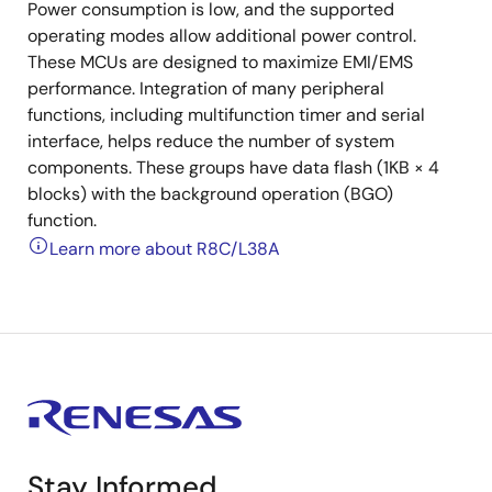
Power consumption is low, and the supported
operating modes allow additional power control.
These MCUs are designed to maximize EMI/EMS
performance. Integration of many peripheral
functions, including multifunction timer and serial
interface, helps reduce the number of system
components. These groups have data flash (1KB × 4
blocks) with the background operation (BGO)
function.
Learn more about R8C/L38A
Stay Informed