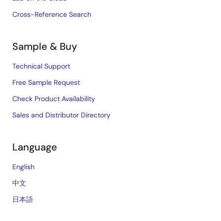
Cross-Reference Search
Sample & Buy
Technical Support
Free Sample Request
Check Product Availability
Sales and Distributor Directory
Language
English
中文
日本語