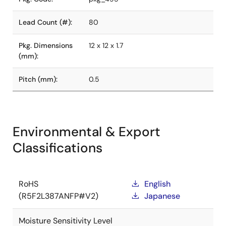
Lead Count (#):
80
Pkg. Dimensions
12 x 12 x 1.7
(mm):
Pitch (mm):
0.5
Environmental & Export
Classifications
RoHS
English
(R5F2L387ANFP#V2)
Japanese
Moisture Sensitivity Level