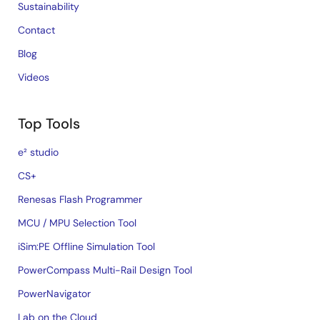
Sustainability
Contact
Blog
Videos
Top Tools
e² studio
CS+
Renesas Flash Programmer
MCU / MPU Selection Tool
iSim:PE Offline Simulation Tool
PowerCompass Multi-Rail Design Tool
PowerNavigator
Lab on the Cloud