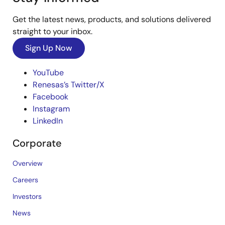
Get the latest news, products, and solutions delivered
straight to your inbox.
Sign Up Now
YouTube
Renesas’s Twitter/X
Facebook
Instagram
LinkedIn
Corporate
Overview
Careers
Investors
News