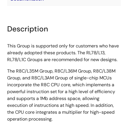
Description
This Group is supported only for customers who have
already adopted these products. The RL78/L13,
RL78/L1C Groups are recommended for new designs.
The R8C/L35M Group, R8C/L36M Group, R8C/L38M
Group, and R8C/L3AM Group of single-chip MCUs
incorporate the R8C CPU core, which implements a
powerful instruction set for a high level of efficiency
and supports a 1Mb address space, allowing
execution of instructions at high speed. In addition,
the CPU core integrates a multiplier for high-speed
operation processing.