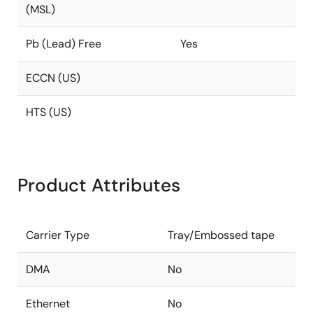
(MSL)
Pb (Lead) Free
Yes
ECCN (US)
HTS (US)
Product Attributes
Carrier Type
Tray/Embossed tape
DMA
No
Ethernet
No