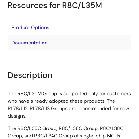
Resources for R8C/L35M
Product Options
Documentation
Description
The R8C/L35M Group is supported only for customers
who have already adopted these products. The
RL78/L12, RL78/L13 Groups are recommended for new
designs.
The R8C/L35C Group, R8C/L36C Group, R8C/L38C
Group, and R8C/L3AC Group of single-chip MCUs