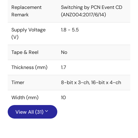
Replacement
Switching by PCN Event CD
Remark
(ANZ004:2017/6/14)
Supply Voltage
1.8 - 5.5
(V)
Tape & Reel
No
Thickness (mm)
1.7
Timer
8-bit x 3-ch, 16-bit x 4-ch
Width (mm)
10
View All (31)