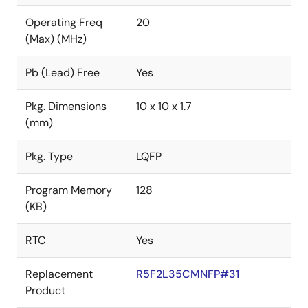
Operating Freq
20
(Max) (MHz)
Pb (Lead) Free
Yes
Pkg. Dimensions
10 x 10 x 1.7
(mm)
Pkg. Type
LQFP
Program Memory
128
(KB)
RTC
Yes
Replacement
R5F2L35CMNFP#31
Product