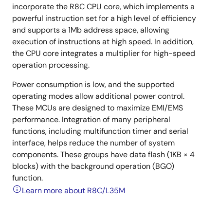
incorporate the R8C CPU core, which implements a
powerful instruction set for a high level of efficiency
and supports a 1Mb address space, allowing
execution of instructions at high speed. In addition,
the CPU core integrates a multiplier for high-speed
operation processing.
Power consumption is low, and the supported
operating modes allow additional power control.
These MCUs are designed to maximize EMI/EMS
performance. Integration of many peripheral
functions, including multifunction timer and serial
interface, helps reduce the number of system
components. These groups have data flash (1KB × 4
blocks) with the background operation (BGO)
function.
Learn more about R8C/L35M