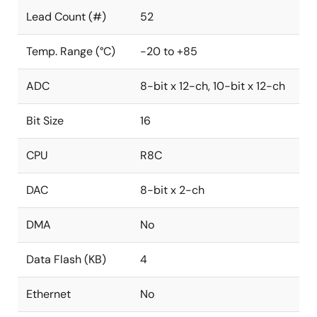
Lead Count (#)
52
Temp. Range (°C)
-20 to +85
ADC
8-bit x 12-ch, 10-bit x 12-ch
Bit Size
16
CPU
R8C
DAC
8-bit x 2-ch
DMA
No
Data Flash (KB)
4
Ethernet
No