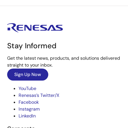
Stay Informed
Get the latest news, products, and solutions delivered
straight to your inbox.
Sign Up Now
YouTube
Renesas’s Twitter/X
Facebook
Instagram
LinkedIn