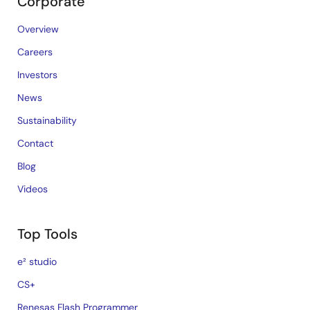
Corporate
Overview
Careers
Investors
News
Sustainability
Contact
Blog
Videos
Top Tools
e² studio
CS+
Renesas Flash Programmer