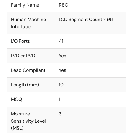
Family Name
R8C
Human Machine
LCD Segment Count x 96
Interface
I/O Ports
41
LVD or PVD
Yes
Lead Compliant
Yes
Length (mm)
10
MOQ
1
Moisture
3
Sensitivity Level
(MSL)