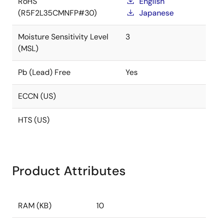
RoHS
English
(R5F2L35CMNFP#30)
Japanese
Moisture Sensitivity Level
3
(MSL)
Pb (Lead) Free
Yes
ECCN (US)
HTS (US)
Product Attributes
RAM (KB)
10