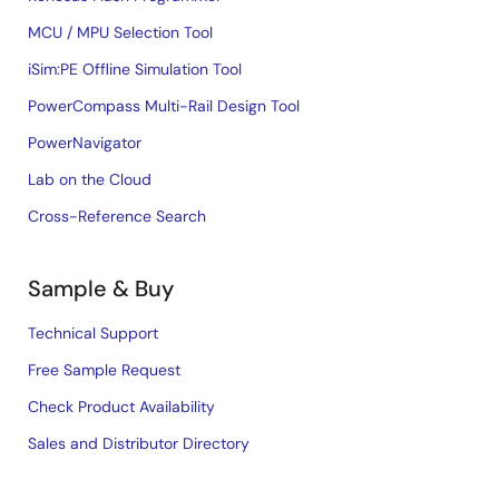
MCU / MPU Selection Tool
iSim:PE Offline Simulation Tool
PowerCompass Multi-Rail Design Tool
PowerNavigator
Lab on the Cloud
Cross-Reference Search
Sample & Buy
Technical Support
Free Sample Request
Check Product Availability
Sales and Distributor Directory