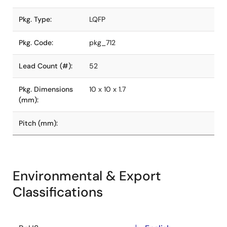
Pkg. Type:
LQFP
Pkg. Code:
pkg_712
Lead Count (#):
52
Pkg. Dimensions
10 x 10 x 1.7
(mm):
Pitch (mm):
Environmental & Export
Classifications