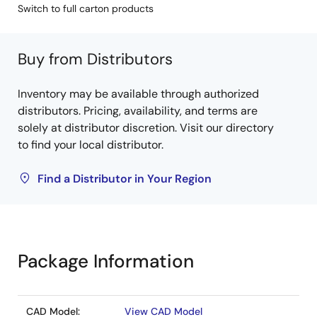
Switch to full carton products
Buy from Distributors
Inventory may be available through authorized
distributors. Pricing, availability, and terms are
solely at distributor discretion. Visit our directory
to find your local distributor.
Find a Distributor in Your Region
Package Information
CAD Model:
View CAD Model