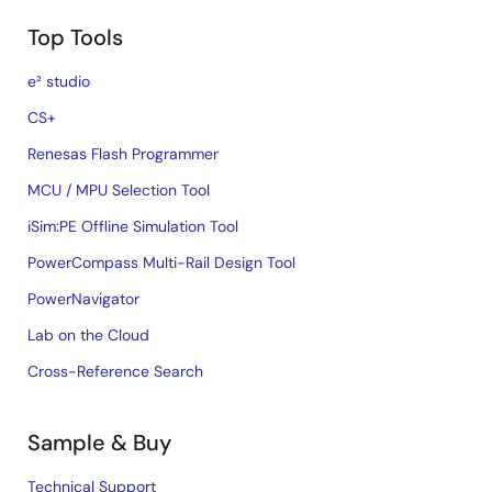
Top Tools
e² studio
CS+
Renesas Flash Programmer
MCU / MPU Selection Tool
iSim:PE Offline Simulation Tool
PowerCompass Multi-Rail Design Tool
PowerNavigator
Lab on the Cloud
Cross-Reference Search
Sample & Buy
Technical Support