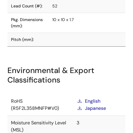
Lead Count (#):
52
Pkg. Dimensions
10 x 10 x 1.7
(mm):
Pitch (mm):
Environmental & Export
Classifications
RoHS
English
(R5F2L358MNFP#V0)
Japanese
Moisture Sensitivity Level
3
(MSL)