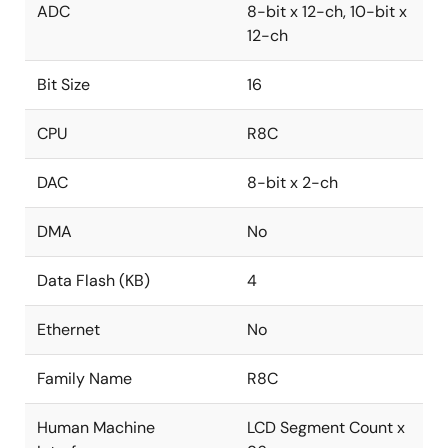
ADC
8-bit x 12-ch, 10-bit x
12-ch
Bit Size
16
CPU
R8C
DAC
8-bit x 2-ch
DMA
No
Data Flash (KB)
4
Ethernet
No
Family Name
R8C
Human Machine
LCD Segment Count x