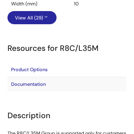
Width (mm)
10
View All (29)
Resources for R8C/L35M
Product Options
Documentation
Description
The R8C/L35M Group is supported only for customers