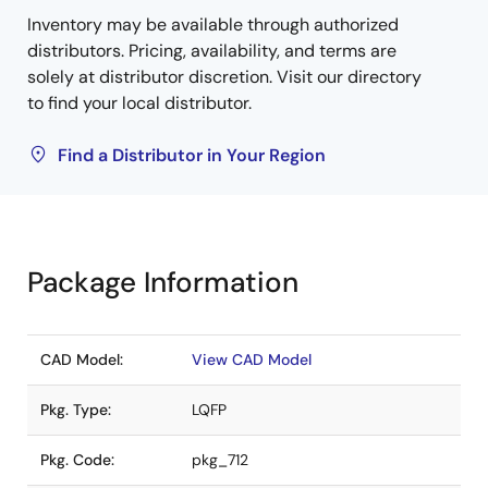
Inventory may be available through authorized
distributors. Pricing, availability, and terms are
solely at distributor discretion. Visit our directory
to find your local distributor.
Find a Distributor in Your Region
Package Information
CAD Model:
View CAD Model
Pkg. Type:
LQFP
Pkg. Code:
pkg_712