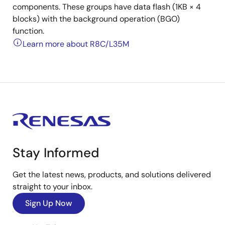
components. These groups have data flash (1KB × 4
blocks) with the background operation (BGO)
function.
Learn more about R8C/L35M
Stay Informed
Get the latest news, products, and solutions delivered
straight to your inbox.
Sign Up Now