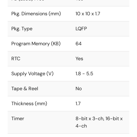
Pkg. Dimensions (mm)
10 x 10 x 1.7
Pkg. Type
LQFP
Program Memory (KB)
64
RTC
Yes
Supply Voltage (V)
1.8 - 5.5
Tape & Reel
No
Thickness (mm)
1.7
Timer
8-bit x 3-ch, 16-bit x
4-ch