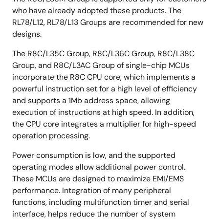
who have already adopted these products. The
RL78/L12, RL78/L13 Groups are recommended for new
designs.
The R8C/L35C Group, R8C/L36C Group, R8C/L38C
Group, and R8C/L3AC Group of single-chip MCUs
incorporate the R8C CPU core, which implements a
powerful instruction set for a high level of efficiency
and supports a 1Mb address space, allowing
execution of instructions at high speed. In addition,
the CPU core integrates a multiplier for high-speed
operation processing.
Power consumption is low, and the supported
operating modes allow additional power control.
These MCUs are designed to maximize EMI/EMS
performance. Integration of many peripheral
functions, including multifunction timer and serial
interface, helps reduce the number of system