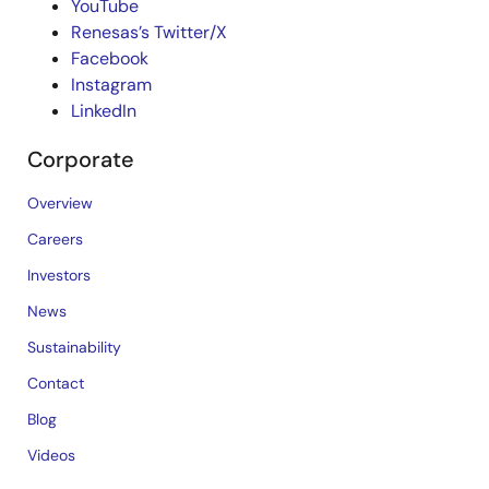
YouTube
Renesas’s Twitter/X
Facebook
Instagram
LinkedIn
Corporate
Overview
Careers
Investors
News
Sustainability
Contact
Blog
Videos