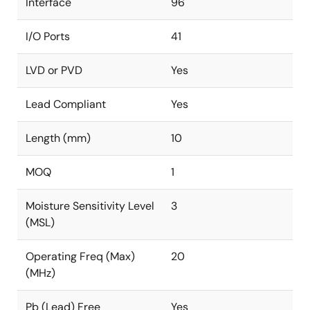
Interface
96
I/O Ports
41
LVD or PVD
Yes
Lead Compliant
Yes
Length (mm)
10
MOQ
1
Moisture Sensitivity Level
3
(MSL)
Operating Freq (Max)
20
(MHz)
Pb (Lead) Free
Yes