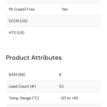
Pb (Lead) Free
Yes
ECCN (US)
HTS (US)
Product Attributes
RAM (KB)
8
Lead Count (#)
52
Temp. Range (°C)
-20 to +85