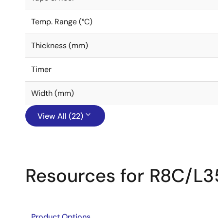
Temp. Range (°C)
Thickness (mm)
Timer
Width (mm)
View All (22)
Resources for R8C/L3
Product Options