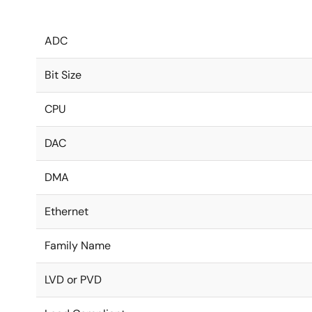
ADC
Bit Size
CPU
DAC
DMA
Ethernet
Family Name
LVD or PVD