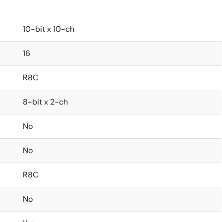
10-bit x 10-ch
16
R8C
8-bit x 2-ch
No
No
R8C
No