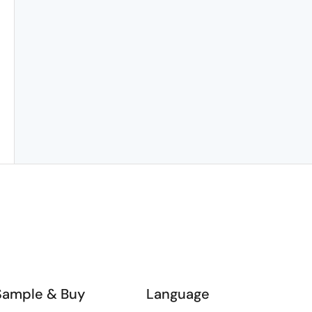
Sample & Buy
Language