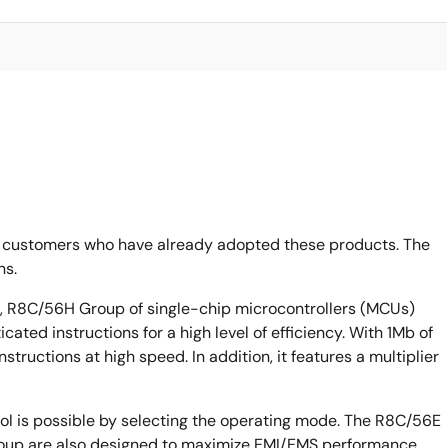
 customers who have already adopted these products. The
ns.
R8C/56H Group of single-chip microcontrollers (MCUs)
ated instructions for a high level of efficiency. With 1Mb of
tructions at high speed. In addition, it features a multiplier
ol is possible by selecting the operating mode. The R8C/56E
p are also designed to maximize EMI/EMS performance.