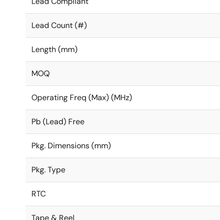
Lead Compliant
Lead Count (#)
Length (mm)
MOQ
Operating Freq (Max) (MHz)
Pb (Lead) Free
Pkg. Dimensions (mm)
Pkg. Type
RTC
Tape & Reel