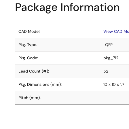
Package Information
CAD Model:
View CAD Mo
Pkg. Type:
LQFP
Pkg. Code:
pkg_712
Lead Count (#):
52
Pkg. Dimensions (mm):
10 x 10 x 1.7
Pitch (mm):