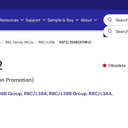
Resources
Support
Sample & Buy
About
s
R8C Family MCUs
R8C/L35B
R5F2L35ABDFP#V2
2
Obsolete
Non Promotion)
36B Group, R8C/L38A, R8C/L38B Group, R8C/L3AA,