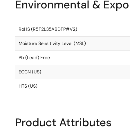
Environmental & Expor
RoHS (R5F2L35ABDFP#V2)
Moisture Sensitivity Level (MSL)
Pb (Lead) Free
ECCN (US)
HTS (US)
Product Attributes