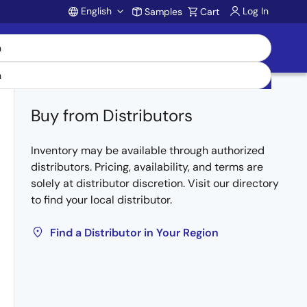
English
Log In
Samples
Cart
Account
Buy from Distributors
Inventory may be available through authorized
distributors. Pricing, availability, and terms are
solely at distributor discretion. Visit our directory
to find your local distributor.
Find a Distributor in Your Region