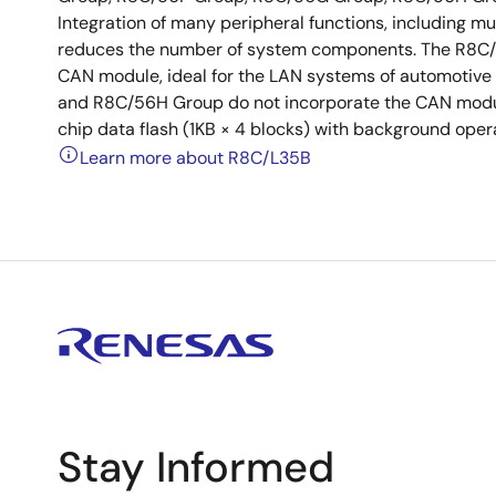
Integration of many peripheral functions, including mul
reduces the number of system components. The R8C/
CAN module, ideal for the LAN systems of automotive
and R8C/56H Group do not incorporate the CAN mod
chip data flash (1KB × 4 blocks) with background oper
Learn more about R8C/L35B
Stay Informed