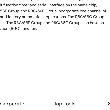
tifunction timer and serial interface on the same chip,
56E Group and R8C/56F Group incorporate one channel of
 and factory automation applications. The R8C/56G Group
ule. The R8C/56E Group and R8C/56G Group also have on-
ation (BGO) function.
Corporate
Top Tools