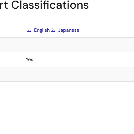
t Classifications
English
Japanese
Yes