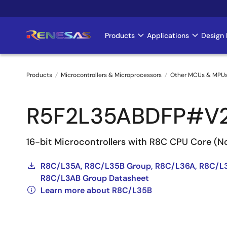
Skip
to
main
Products
Applications
Design 
Main
content
navigation
Products
Microcontrollers & Microprocessors
Other MCUs & MPU
Breadcrumb
R5F2L35ABDFP#V
16-bit Microcontrollers with R8C CPU Core (
R8C/L35A, R8C/L35B Group, R8C/L36A, R8C/L
R8C/L3AB Group Datasheet
Learn more about R8C/L35B