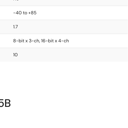
-40 to +85
1.7
8-bit x 3-ch, 16-bit x 4-ch
10
5B