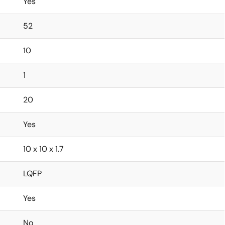
Yes
52
10
1
20
Yes
10 x 10 x 1.7
LQFP
Yes
No