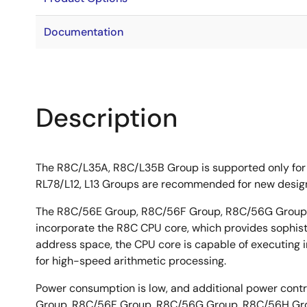
Documentation
Description
The R8C/L35A, R8C/L35B Group is supported only for
RL78/L12, L13 Groups are recommended for new desig
The R8C/56E Group, R8C/56F Group, R8C/56G Group, 
incorporate the R8C CPU core, which provides sophistic
address space, the CPU core is capable of executing ins
for high-speed arithmetic processing.
Power consumption is low, and additional power contr
Group, R8C/56F Group, R8C/56G Group, R8C/56H Grou