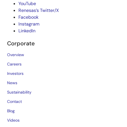
YouTube
Renesas’s Twitter/X
Facebook
Instagram
LinkedIn
Corporate
Overview
Careers
Investors
News
Sustainability
Contact
Blog
Videos