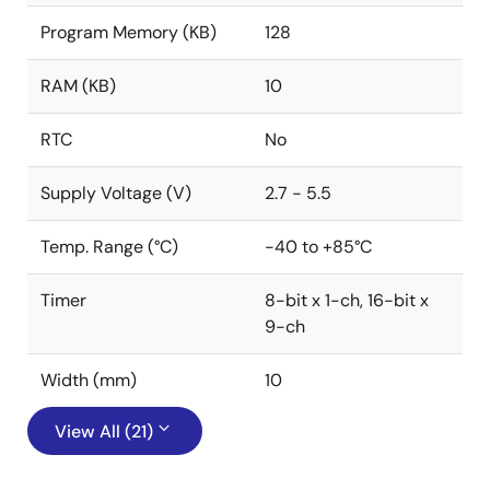
Program Memory (KB)
128
RAM (KB)
10
RTC
No
Supply Voltage (V)
2.7 - 5.5
Temp. Range (°C)
-40 to +85°C
Timer
8-bit x 1-ch, 16-bit x
9-ch
Width (mm)
10
View All (21)