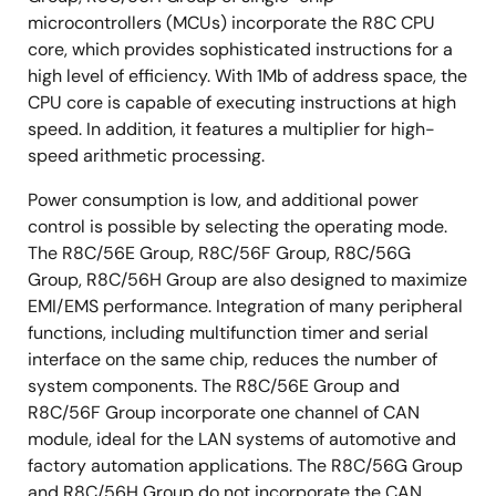
microcontrollers (MCUs) incorporate the R8C CPU
core, which provides sophisticated instructions for a
high level of efficiency. With 1Mb of address space, the
CPU core is capable of executing instructions at high
speed. In addition, it features a multiplier for high-
speed arithmetic processing.
Power consumption is low, and additional power
control is possible by selecting the operating mode.
The R8C/56E Group, R8C/56F Group, R8C/56G
Group, R8C/56H Group are also designed to maximize
EMI/EMS performance. Integration of many peripheral
functions, including multifunction timer and serial
interface on the same chip, reduces the number of
system components. The R8C/56E Group and
R8C/56F Group incorporate one channel of CAN
module, ideal for the LAN systems of automotive and
factory automation applications. The R8C/56G Group
and R8C/56H Group do not incorporate the CAN