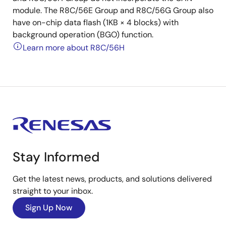
module. The R8C/56E Group and R8C/56G Group also
have on-chip data flash (1KB × 4 blocks) with
background operation (BGO) function.
Learn more about R8C/56H
Stay Informed
Get the latest news, products, and solutions delivered
straight to your inbox.
Sign Up Now