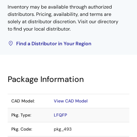
Inventory may be available through authorized
distributors. Pricing, availability, and terms are
solely at distributor discretion. Visit our directory
to find your local distributor.
Find a Distributor in Your Region
Package Information
CAD Model:
View CAD Model
Pkg. Type:
LFQFP
Pkg. Code:
pkg_493