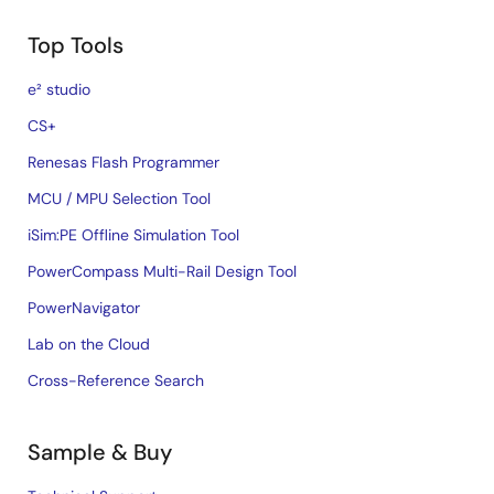
Top Tools
e² studio
CS+
Renesas Flash Programmer
MCU / MPU Selection Tool
iSim:PE Offline Simulation Tool
PowerCompass Multi-Rail Design Tool
PowerNavigator
Lab on the Cloud
Cross-Reference Search
Sample & Buy