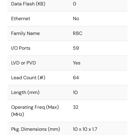
Data Flash (KB)
0
Ethernet
No
Family Name
R8C
I/O Ports
59
LVD or PVD
Yes
Lead Count (#)
64
Length (mm)
10
Operating Freq (Max)
32
(MHz)
Pkg. Dimensions (mm)
10 x 10 x 1.7