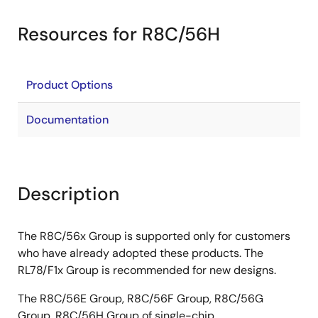
Resources for R8C/56H
Product Options
Documentation
Description
The R8C/56x Group is supported only for customers
who have already adopted these products. The
RL78/F1x Group is recommended for new designs.
The R8C/56E Group, R8C/56F Group, R8C/56G
Group, R8C/56H Group of single-chip