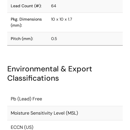
Lead Count (#):
64
Pkg. Dimensions
10 x 10 x 1.7
(mm):
Pitch (mm):
0.5
Environmental & Export
Classifications
Pb (Lead) Free
Moisture Sensitivity Level (MSL)
ECCN (US)