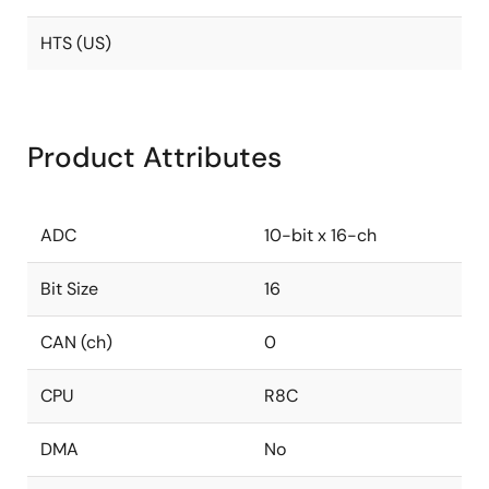
HTS (US)
Product Attributes
ADC
10-bit x 16-ch
Bit Size
16
CAN (ch)
0
CPU
R8C
DMA
No