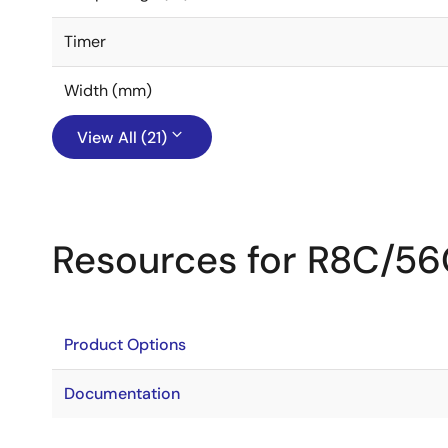
Timer
Width (mm)
View All (21)
Resources for R8C/5
Product Options
Documentation