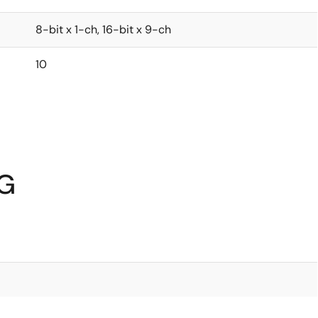
8-bit x 1-ch, 16-bit x 9-ch
10
6G