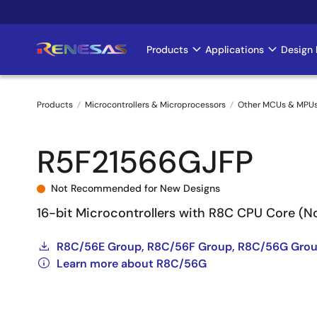
Skip
to
main
Products
Applications
Design 
Main
content
navigation
Products
Microcontrollers & Microprocessors
Other MCUs & MPU
Breadcrumb
R5F21566GJFP
Not Recommended for New Designs
16-bit Microcontrollers with R8C CPU Core (
R8C/56E Group, R8C/56F Group, R8C/56G Grou
Learn more about R8C/56G