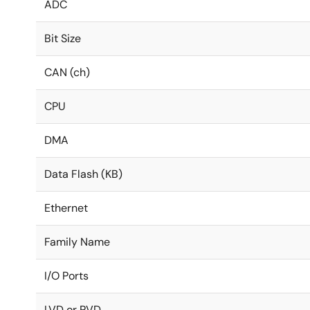
ADC
Bit Size
CAN (ch)
CPU
DMA
Data Flash (KB)
Ethernet
Family Name
I/O Ports
LVD or PVD