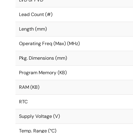
Lead Count (#)
Length (mm)
Operating Freq (Max) (MHz)
Pkg. Dimensions (mm)
Program Memory (KB)
RAM (KB)
RTC
Supply Voltage (V)
Temp. Range (°C)