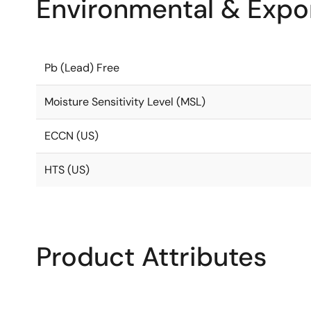
Environmental & Expor
Pb (Lead) Free
Moisture Sensitivity Level (MSL)
ECCN (US)
HTS (US)
Product Attributes