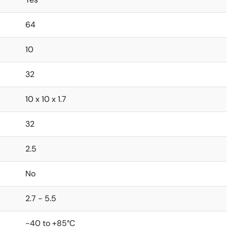
64
10
32
10 x 10 x 1.7
32
2.5
No
2.7 - 5.5
-40 to +85°C