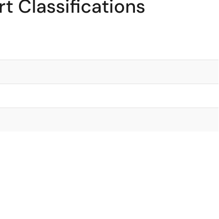
t Classifications