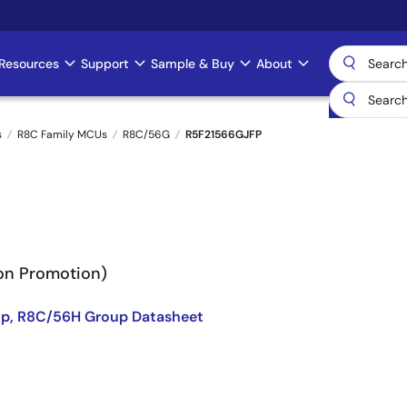
Resources
Support
Sample & Buy
About
s
R8C Family MCUs
R8C/56G
R5F21566GJFP
Non Promotion)
p, R8C/56H Group Datasheet