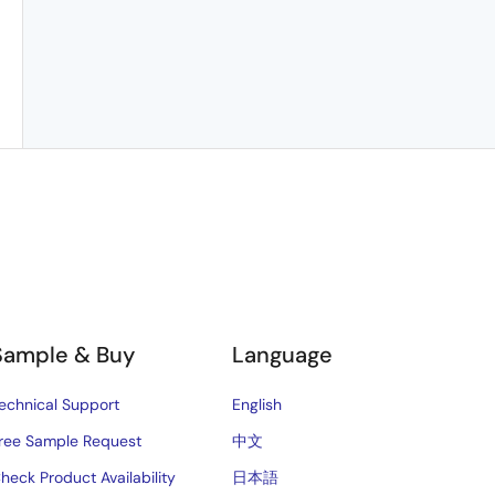
Sample & Buy
Language
echnical Support
English
ree Sample Request
中文
heck Product Availability
日本語