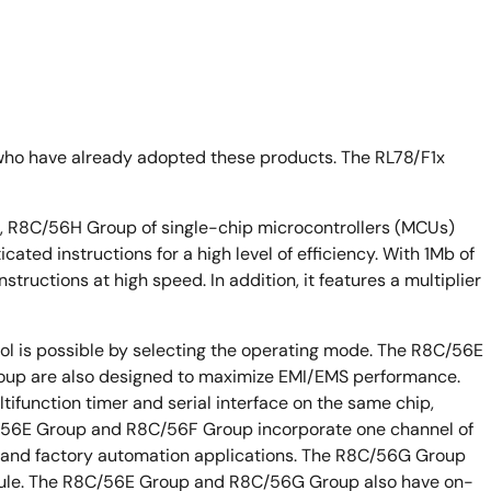
who have already adopted these products. The RL78/F1x
R8C/56H Group of single-chip microcontrollers (MCUs)
ated instructions for a high level of efficiency. With 1Mb of
tructions at high speed. In addition, it features a multiplier
ol is possible by selecting the operating mode. The R8C/56E
p are also designed to maximize EMI/EMS performance.
tifunction timer and serial interface on the same chip,
56E Group and R8C/56F Group incorporate one channel of
 and factory automation applications. The R8C/56G Group
ule. The R8C/56E Group and R8C/56G Group also have on-