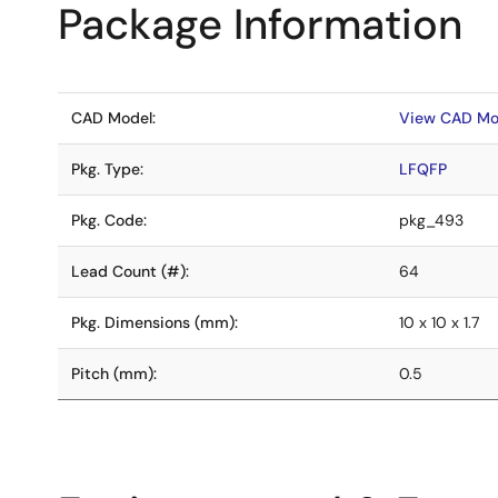
Package Information
CAD Model:
View CAD Mo
Pkg. Type:
LFQFP
Pkg. Code:
pkg_493
Lead Count (#):
64
Pkg. Dimensions (mm):
10 x 10 x 1.7
Pitch (mm):
0.5