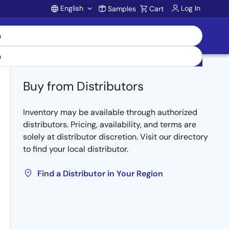
English
Log In
Samples
Cart
Account
Buy from Distributors
Inventory may be available through authorized
distributors. Pricing, availability, and terms are
solely at distributor discretion. Visit our directory
to find your local distributor.
Find a Distributor in Your Region