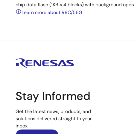
chip data flash (1KB × 4 blocks) with background oper
Learn more about R8C/56G
Stay Informed
Get the latest news, products, and
solutions delivered straight to your
inbox.