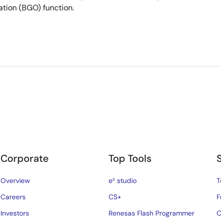
ation (BGO) function.
Corporate
Top Tools
Overview
e² studio
T
Careers
CS+
F
Investors
Renesas Flash Programmer
C