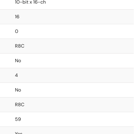
10-bit x 16-ch
16
0
R8C
No
4
No
R8C
59
Yes