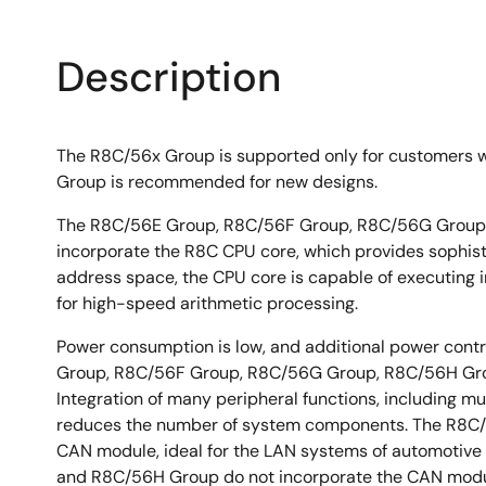
Description
The R8C/56x Group is supported only for customers 
Group is recommended for new designs.
The R8C/56E Group, R8C/56F Group, R8C/56G Group, 
incorporate the R8C CPU core, which provides sophistic
address space, the CPU core is capable of executing ins
for high-speed arithmetic processing.
Power consumption is low, and additional power contr
Group, R8C/56F Group, R8C/56G Group, R8C/56H Grou
Integration of many peripheral functions, including mul
reduces the number of system components. The R8C/
CAN module, ideal for the LAN systems of automotive
and R8C/56H Group do not incorporate the CAN mod