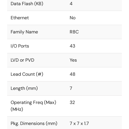
Data Flash (KB)
4
Ethernet
No
Family Name
R8C
I/O Ports
43
LVD or PVD
Yes
Lead Count (#)
48
Length (mm)
7
Operating Freq (Max)
32
(MHz)
Pkg. Dimensions (mm)
7 x 7 x 1.7