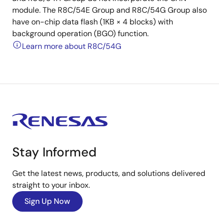
module. The R8C/54E Group and R8C/54G Group also
have on-chip data flash (1KB × 4 blocks) with
background operation (BGO) function.
Learn more about R8C/54G
Stay Informed
Get the latest news, products, and solutions delivered
straight to your inbox.
Sign Up Now