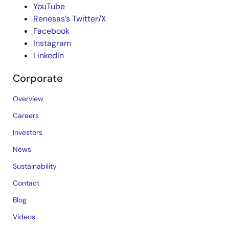
YouTube
Renesas’s Twitter/X
Facebook
Instagram
LinkedIn
Corporate
Overview
Careers
Investors
News
Sustainability
Contact
Blog
Videos