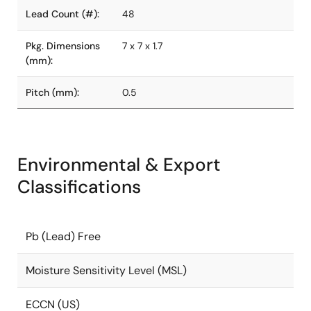
Lead Count (#):
48
Pkg. Dimensions
7 x 7 x 1.7
(mm):
Pitch (mm):
0.5
Environmental & Export
Classifications
Pb (Lead) Free
Moisture Sensitivity Level (MSL)
ECCN (US)