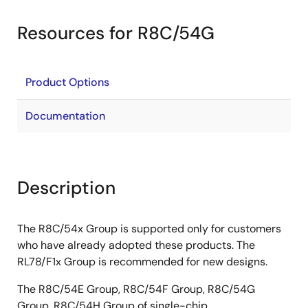
Resources for R8C/54G
Product Options
Documentation
Description
The R8C/54x Group is supported only for customers
who have already adopted these products. The
RL78/F1x Group is recommended for new designs.
The R8C/54E Group, R8C/54F Group, R8C/54G
Group, R8C/54H Group of single-chip