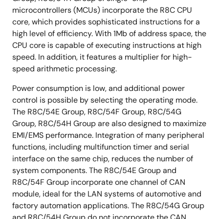
microcontrollers (MCUs) incorporate the R8C CPU
core, which provides sophisticated instructions for a
high level of efficiency. With 1Mb of address space, the
CPU core is capable of executing instructions at high
speed. In addition, it features a multiplier for high-
speed arithmetic processing.
Power consumption is low, and additional power
control is possible by selecting the operating mode.
The R8C/54E Group, R8C/54F Group, R8C/54G
Group, R8C/54H Group are also designed to maximize
EMI/EMS performance. Integration of many peripheral
functions, including multifunction timer and serial
interface on the same chip, reduces the number of
system components. The R8C/54E Group and
R8C/54F Group incorporate one channel of CAN
module, ideal for the LAN systems of automotive and
factory automation applications. The R8C/54G Group
and R8C/54H Group do not incorporate the CAN