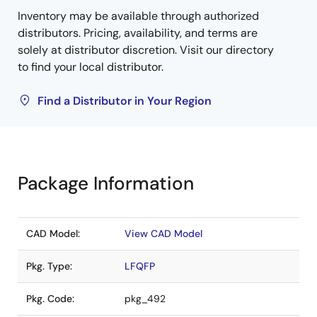
Inventory may be available through authorized
distributors. Pricing, availability, and terms are
solely at distributor discretion. Visit our directory
to find your local distributor.
Find a Distributor in Your Region
Package Information
CAD Model:
View CAD Model
Pkg. Type:
LFQFP
Pkg. Code:
pkg_492