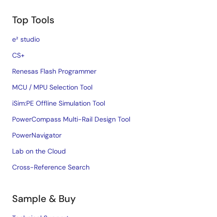
Top Tools
e² studio
CS+
Renesas Flash Programmer
MCU / MPU Selection Tool
iSim:PE Offline Simulation Tool
PowerCompass Multi-Rail Design Tool
PowerNavigator
Lab on the Cloud
Cross-Reference Search
Sample & Buy