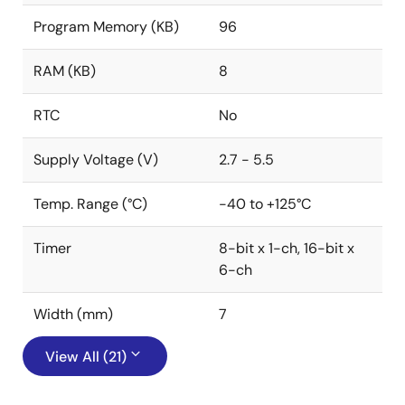
Program Memory (KB)
96
RAM (KB)
8
RTC
No
Supply Voltage (V)
2.7 - 5.5
Temp. Range (°C)
-40 to +125°C
Timer
8-bit x 1-ch, 16-bit x
6-ch
Width (mm)
7
View All (21)