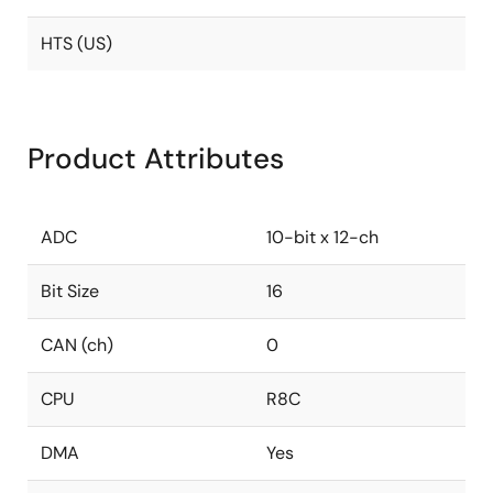
HTS (US)
Product Attributes
ADC
10-bit x 12-ch
Bit Size
16
CAN (ch)
0
CPU
R8C
DMA
Yes