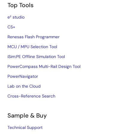
Top Tools
e² studio
CS+
Renesas Flash Programmer
MCU / MPU Selection Tool
iSim:PE Offline Simulation Tool
PowerCompass Multi-Rail Design Tool
PowerNavigator
Lab on the Cloud
Cross-Reference Search
Sample & Buy
Technical Support