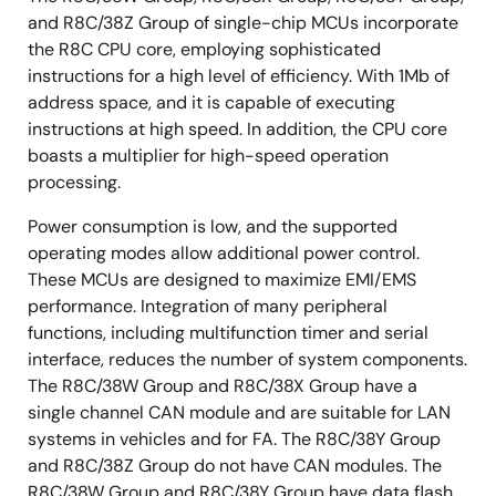
and R8C/38Z Group of single-chip MCUs incorporate
the R8C CPU core, employing sophisticated
instructions for a high level of efficiency. With 1Mb of
address space, and it is capable of executing
instructions at high speed. In addition, the CPU core
boasts a multiplier for high-speed operation
processing.
Power consumption is low, and the supported
operating modes allow additional power control.
These MCUs are designed to maximize EMI/EMS
performance. Integration of many peripheral
functions, including multifunction timer and serial
interface, reduces the number of system components.
The R8C/38W Group and R8C/38X Group have a
single channel CAN module and are suitable for LAN
systems in vehicles and for FA. The R8C/38Y Group
and R8C/38Z Group do not have CAN modules. The
R8C/38W Group and R8C/38Y Group have data flash