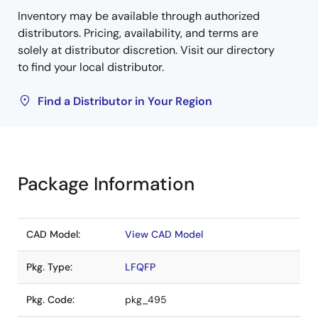
Inventory may be available through authorized
distributors. Pricing, availability, and terms are
solely at distributor discretion. Visit our directory
to find your local distributor.
Find a Distributor in Your Region
Package Information
CAD Model:
View CAD Model
Pkg. Type:
LFQFP
Pkg. Code:
pkg_495