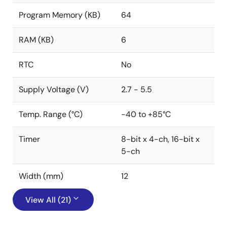
Program Memory (KB)
64
RAM (KB)
6
RTC
No
Supply Voltage (V)
2.7 - 5.5
Temp. Range (°C)
-40 to +85°C
Timer
8-bit x 4-ch, 16-bit x
5-ch
Width (mm)
12
View All (21)