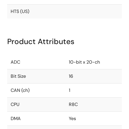
HTS (US)
Product Attributes
ADC
10-bit x 20-ch
Bit Size
16
CAN (ch)
1
CPU
R8C
DMA
Yes