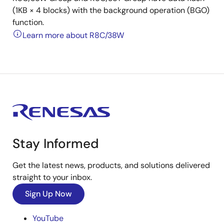
(1KB × 4 blocks) with the background operation (BGO)
function.
Learn more about R8C/38W
Stay Informed
Get the latest news, products, and solutions delivered
straight to your inbox.
Sign Up Now
YouTube