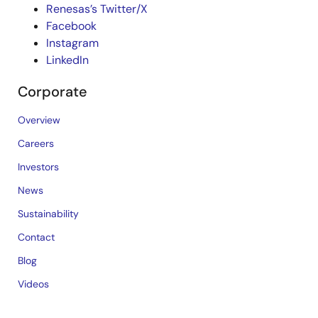
Renesas’s Twitter/X
Facebook
Instagram
LinkedIn
Corporate
Overview
Careers
Investors
News
Sustainability
Contact
Blog
Videos