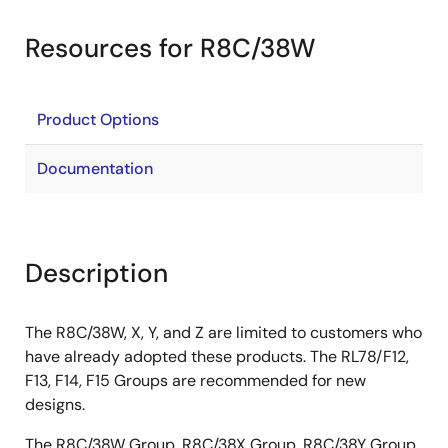
Resources for R8C/38W
Product Options
Documentation
Description
The R8C/38W, X, Y, and Z are limited to customers who
have already adopted these products. The RL78/F12,
F13, F14, F15 Groups are recommended for new
designs.
The R8C/38W Group, R8C/38X Group, R8C/38Y Group,