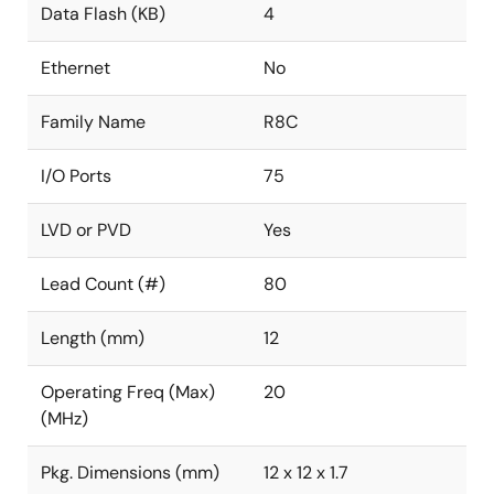
Data Flash (KB)
4
Ethernet
No
Family Name
R8C
I/O Ports
75
LVD or PVD
Yes
Lead Count (#)
80
Length (mm)
12
Operating Freq (Max)
20
(MHz)
Pkg. Dimensions (mm)
12 x 12 x 1.7