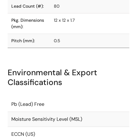
Lead Count (#):
80
Pkg. Dimensions
12 x 12 x 1.7
(mm):
Pitch (mm):
0.5
Environmental & Export
Classifications
Pb (Lead) Free
Moisture Sensitivity Level (MSL)
ECCN (US)