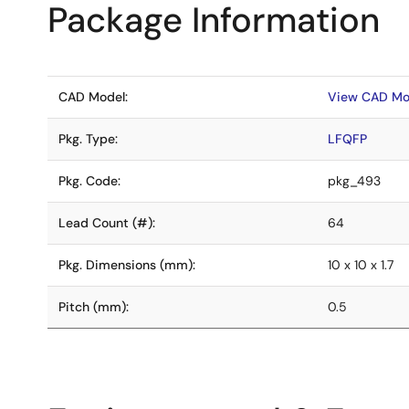
Package Information
CAD Model:
View CAD Mo
Pkg. Type:
LFQFP
Pkg. Code:
pkg_493
Lead Count (#):
64
Pkg. Dimensions (mm):
10 x 10 x 1.7
Pitch (mm):
0.5