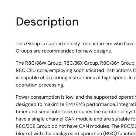
Description
This Group is supported only for customers who have a
Groups are recommended for new designs.
The R8C/36W Group, R8C/36X Group, R8C/36Y Group, 
R8C CPU core, employing sophisticated instructions for
is capable of executing instructions at high speed. In
operation processing.
Power consumption is low, and the supported operati
designed to maximize EMI/EMS performance. Integratio
timer and serial interface, reduces the number of 
have a single channel CAN module and are suitable fo
R8C/36Z Group do not have CAN modules. The R8C/36
blocks) with the background operation (BGO) function