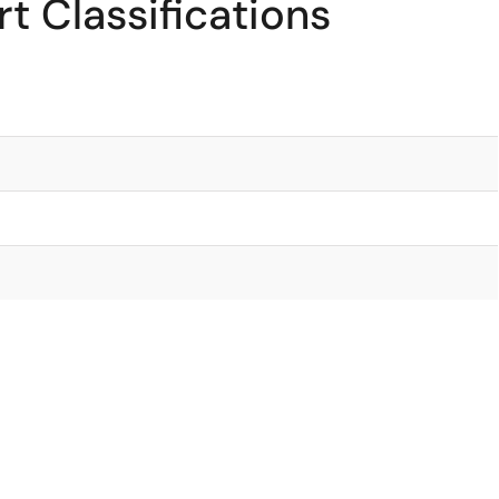
t Classifications