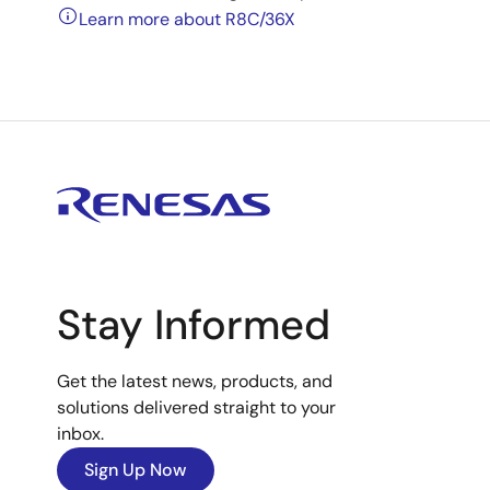
Learn more about R8C/36X
Stay Informed
Get the latest news, products, and
solutions delivered straight to your
inbox.
Sign Up Now