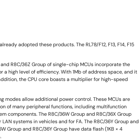
lready adopted these products. The RL78/F12, F13, F14, F15
and R8C/36Z Group of single-chip MCUs incorporate the
 a high level of efficiency. With 1Mb of address space, and it
 addition, the CPU core boasts a multiplier for high-speed
ng modes allow additional power control. These MCUs are
n of many peripheral functions, including multifunction
system components. The R8C/36W Group and R8C/36X Group
r LAN systems in vehicles and for FA. The R8C/36Y Group and
W Group and R8C/36Y Group have data flash (1KB × 4
.