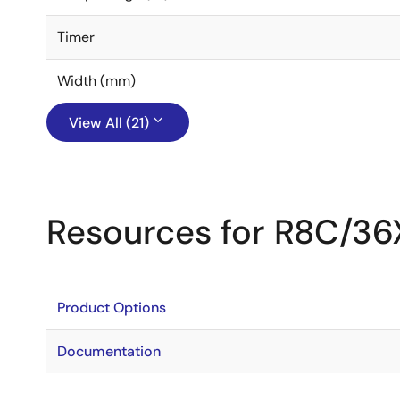
Timer
Width (mm)
View All (21)
Resources for R8C/36
Product Options
Documentation