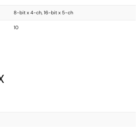
8-bit x 4-ch, 16-bit x 5-ch
10
X