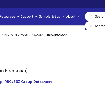
Resources
Support
Sample & Buy
About
s
R8C Family MCUs
R8C/36X
R5F2136AXKFP
Non Promotion)
p, R8C/36Z Group Datasheet