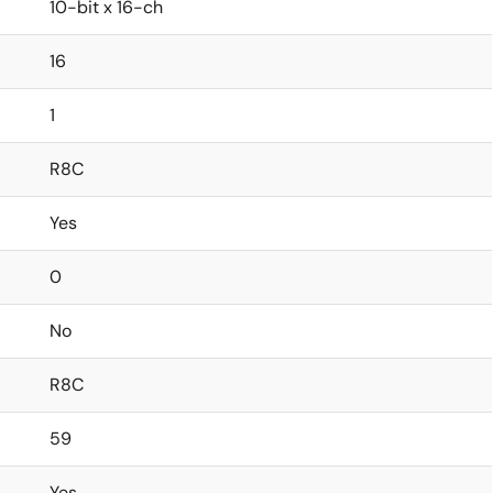
10-bit x 16-ch
16
1
R8C
Yes
0
No
R8C
59
Yes