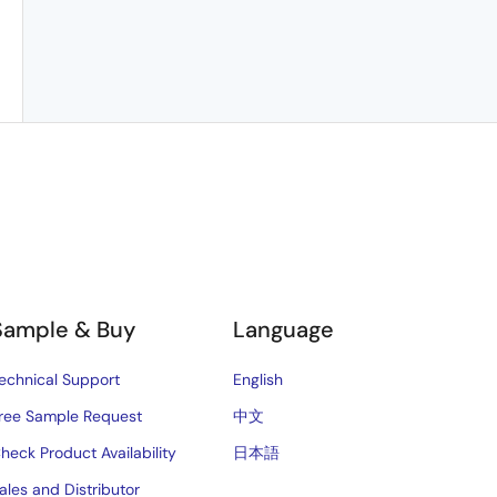
Sample & Buy
Language
echnical Support
English
ree Sample Request
中文
heck Product Availability
日本語
ales and Distributor