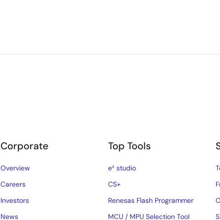
Corporate
Top Tools
Overview
e² studio
T
Careers
CS+
F
Investors
Renesas Flash Programmer
C
News
MCU / MPU Selection Tool
S