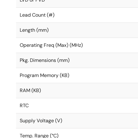
Lead Count (#)
Length (mm)
Operating Freq (Max) (MHz)
Pkg. Dimensions (mm)
Program Memory (KB)
RAM (KB)
RTC
Supply Voltage (V)
Temp. Range (°C)