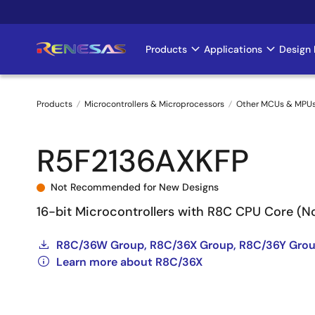
Skip
to
main
Products
Applications
Design 
Main
content
navigation
Products
Microcontrollers & Microprocessors
Other MCUs & MPU
Breadcrumb
R5F2136AXKFP
Not Recommended for New Designs
16-bit Microcontrollers with R8C CPU Core (
R8C/36W Group, R8C/36X Group, R8C/36Y Grou
Learn more about R8C/36X