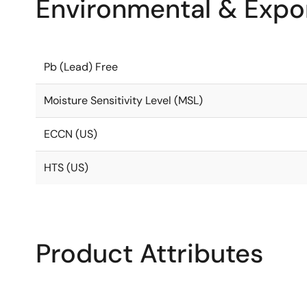
Environmental & Expor
Pb (Lead) Free
Moisture Sensitivity Level (MSL)
ECCN (US)
HTS (US)
Product Attributes