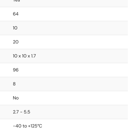
64
10
20
10 x 10 x 1.7
96
8
No
2.7 - 5.5
-40 to +125°C