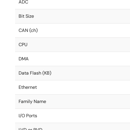
ADC
Bit Size
CAN (ch)
CPU
DMA
Data Flash (KB)
Ethernet
Family Name
I/O Ports
LVD or PVD