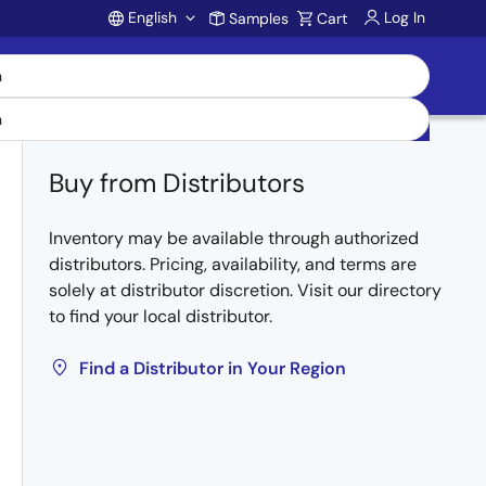
English
Log In
Samples
Cart
Account
Buy from Distributors
Inventory may be available through authorized
distributors. Pricing, availability, and terms are
solely at distributor discretion. Visit our directory
to find your local distributor.
Find a Distributor in Your Region