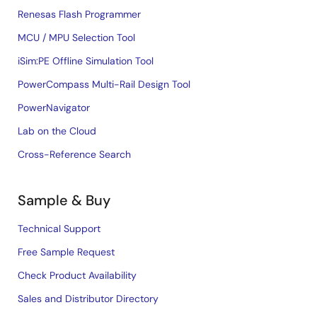
Renesas Flash Programmer
MCU / MPU Selection Tool
iSim:PE Offline Simulation Tool
PowerCompass Multi-Rail Design Tool
PowerNavigator
Lab on the Cloud
Cross-Reference Search
Sample & Buy
Technical Support
Free Sample Request
Check Product Availability
Sales and Distributor Directory