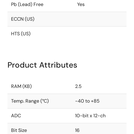
Pb (Lead) Free
Yes
ECCN (US)
HTS (US)
Product Attributes
RAM (KB)
2.5
Temp. Range (°C)
-40 to +85
ADC
10-bit x 12-ch
Bit Size
16