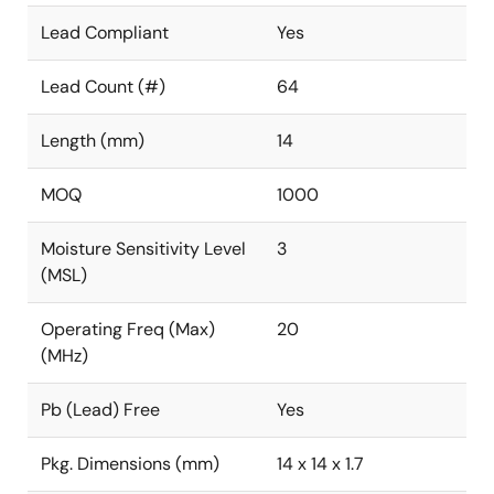
Lead Compliant
Yes
Lead Count (#)
64
Length (mm)
14
MOQ
1000
Moisture Sensitivity Level
3
(MSL)
Operating Freq (Max)
20
(MHz)
Pb (Lead) Free
Yes
Pkg. Dimensions (mm)
14 x 14 x 1.7