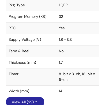
Pkg. Type
LQFP
Program Memory (KB)
32
RTC
Yes
Supply Voltage (V)
1.8 - 5.5
Tape & Reel
No
Thickness (mm)
1.7
Timer
8-bit x 3-ch, 16-bit x
5-ch
Width (mm)
14
View All (29)