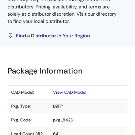
distributors. Pricing, availability, and terms are
solely at distributor discretion. Visit our directory
to find your local distributor.
Find a Distributor in Your Region
Package Information
CAD Model:
View CAD Model
Pkg. Type:
LQFP
Pkg. Code:
pkg_8426
Lead Count (#):
64