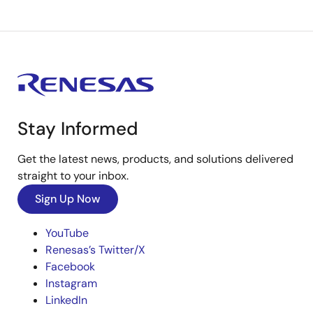
Stay Informed
Get the latest news, products, and solutions delivered
straight to your inbox.
Sign Up Now
YouTube
Renesas’s Twitter/X
Facebook
Instagram
LinkedIn