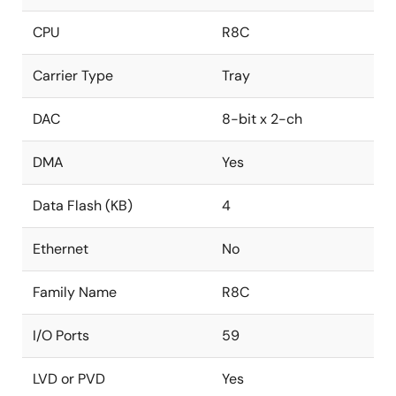
CPU
R8C
Carrier Type
Tray
DAC
8-bit x 2-ch
DMA
Yes
Data Flash (KB)
4
Ethernet
No
Family Name
R8C
I/O Ports
59
LVD or PVD
Yes