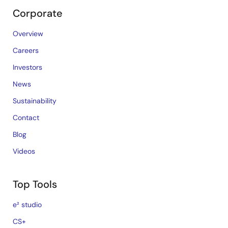
Corporate
Overview
Careers
Investors
News
Sustainability
Contact
Blog
Videos
Top Tools
e² studio
CS+