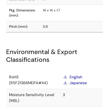
Pkg. Dimensions
14 x 14 x 1.7
(mm):
Pitch (mm):
0.8
Environmental & Export
Classifications
RoHS
English
(R5F21366MDFA#X4)
Japanese
Moisture Sensitivity Level
3
(MSL)