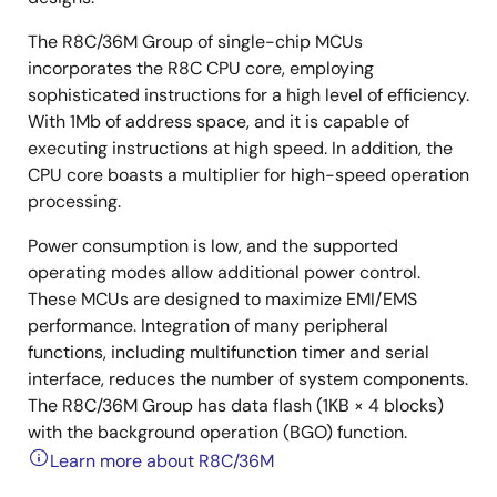
The R8C/36M Group of single-chip MCUs
incorporates the R8C CPU core, employing
sophisticated instructions for a high level of efficiency.
With 1Mb of address space, and it is capable of
executing instructions at high speed. In addition, the
CPU core boasts a multiplier for high-speed operation
processing.
Power consumption is low, and the supported
operating modes allow additional power control.
These MCUs are designed to maximize EMI/EMS
performance. Integration of many peripheral
functions, including multifunction timer and serial
interface, reduces the number of system components.
The R8C/36M Group has data flash (1KB × 4 blocks)
with the background operation (BGO) function.
Learn more about R8C/36M