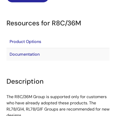
Resources for R8C/36M
Product Options
Documentation
Description
The R8C/36M Group is supported only for customers
who have already adopted these products. The
RL78/G14, RL78/G1F Groups are recommended for new
designs.