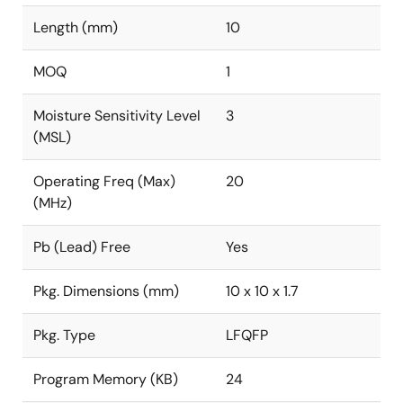
Length (mm)
10
MOQ
1
Moisture Sensitivity Level
3
(MSL)
Operating Freq (Max)
20
(MHz)
Pb (Lead) Free
Yes
Pkg. Dimensions (mm)
10 x 10 x 1.7
Pkg. Type
LFQFP
Program Memory (KB)
24