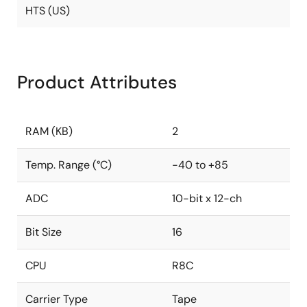
HTS (US)
Product Attributes
RAM (KB)
2
Temp. Range (°C)
-40 to +85
ADC
10-bit x 12-ch
Bit Size
16
CPU
R8C
Carrier Type
Tape