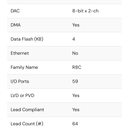
DAC
8-bit x 2-ch
DMA
Yes
Data Flash (KB)
4
Ethernet
No
Family Name
R8C
I/O Ports
59
LVD or PVD
Yes
Lead Compliant
Yes
Lead Count (#)
64