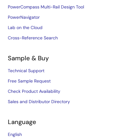
PowerCompass Multi-Rail Design Tool
PowerNavigator
Lab on the Cloud
Cross-Reference Search
Sample & Buy
Technical Support
Free Sample Request
Check Product Availability
Sales and Distributor Directory
Language
English