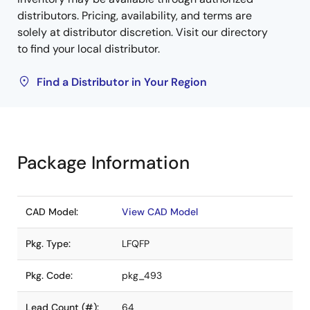
distributors. Pricing, availability, and terms are
solely at distributor discretion. Visit our directory
to find your local distributor.
Find a Distributor in Your Region
Package Information
CAD Model:
View CAD Model
Pkg. Type:
LFQFP
Pkg. Code:
pkg_493
Lead Count (#):
64