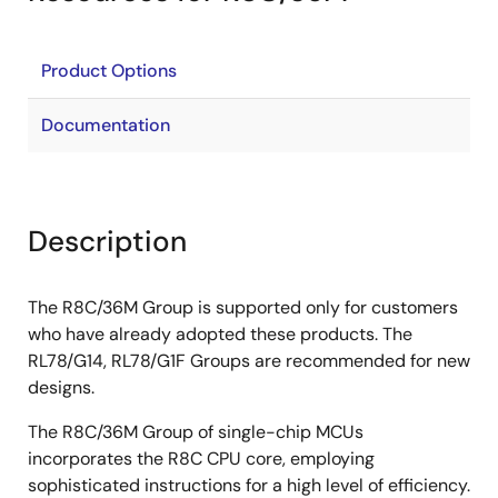
Product Options
Documentation
Description
The R8C/36M Group is supported only for customers
who have already adopted these products. The
RL78/G14, RL78/G1F Groups are recommended for new
designs.
The R8C/36M Group of single-chip MCUs
incorporates the R8C CPU core, employing
sophisticated instructions for a high level of efficiency.