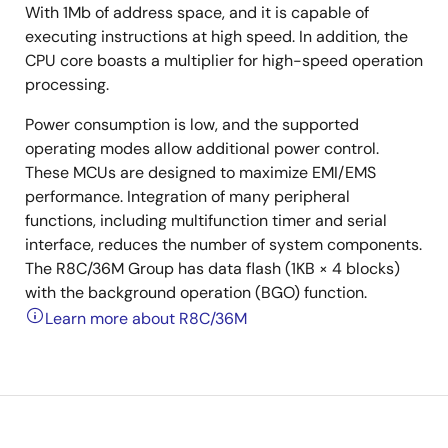
With 1Mb of address space, and it is capable of
executing instructions at high speed. In addition, the
CPU core boasts a multiplier for high-speed operation
processing.
Power consumption is low, and the supported
operating modes allow additional power control.
These MCUs are designed to maximize EMI/EMS
performance. Integration of many peripheral
functions, including multifunction timer and serial
interface, reduces the number of system components.
The R8C/36M Group has data flash (1KB × 4 blocks)
with the background operation (BGO) function.
Learn more about R8C/36M