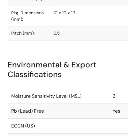
Pkg. Dimensions
10 x 10 x 1.7
(mm):
Pitch (mm):
0.5
Environmental & Export
Classifications
Moisture Sensitivity Level (MSL)
3
Pb (Lead) Free
Yes
ECCN (US)