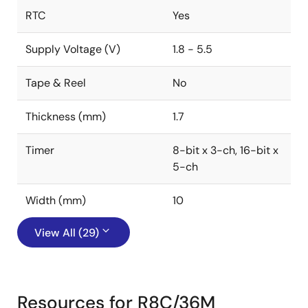
RTC
Yes
Supply Voltage (V)
1.8 - 5.5
Tape & Reel
No
Thickness (mm)
1.7
Timer
8-bit x 3-ch, 16-bit x
5-ch
Width (mm)
10
View All (29)
Resources for R8C/36M