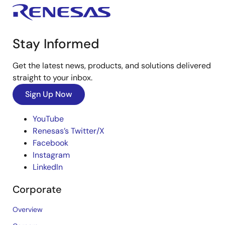
Stay Informed
Get the latest news, products, and solutions delivered
straight to your inbox.
Sign Up Now
YouTube
Renesas’s Twitter/X
Facebook
Instagram
LinkedIn
Corporate
Overview