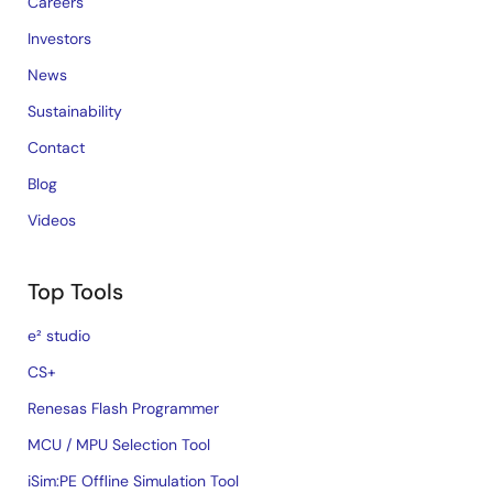
Careers
Investors
News
Sustainability
Contact
Blog
Videos
Top Tools
e² studio
CS+
Renesas Flash Programmer
MCU / MPU Selection Tool
iSim:PE Offline Simulation Tool