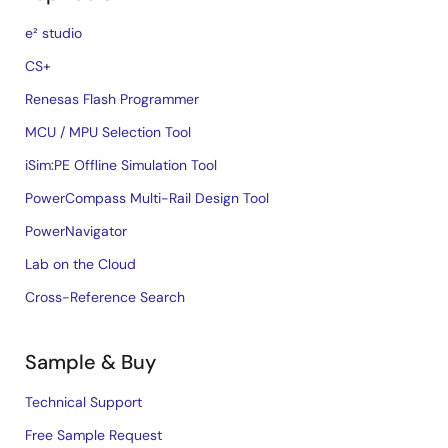
e² studio
CS+
Renesas Flash Programmer
MCU / MPU Selection Tool
iSim:PE Offline Simulation Tool
PowerCompass Multi-Rail Design Tool
PowerNavigator
Lab on the Cloud
Cross-Reference Search
Sample & Buy
Technical Support
Free Sample Request