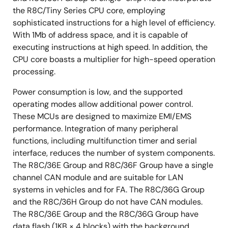
the R8C/Tiny Series CPU core, employing
sophisticated instructions for a high level of efficiency.
With 1Mb of address space, and it is capable of
executing instructions at high speed. In addition, the
CPU core boasts a multiplier for high-speed operation
processing.
Power consumption is low, and the supported
operating modes allow additional power control.
These MCUs are designed to maximize EMI/EMS
performance. Integration of many peripheral
functions, including multifunction timer and serial
interface, reduces the number of system components.
The R8C/36E Group and R8C/36F Group have a single
channel CAN module and are suitable for LAN
systems in vehicles and for FA. The R8C/36G Group
and the R8C/36H Group do not have CAN modules.
The R8C/36E Group and the R8C/36G Group have
data flash (1KB × 4 blocks) with the background