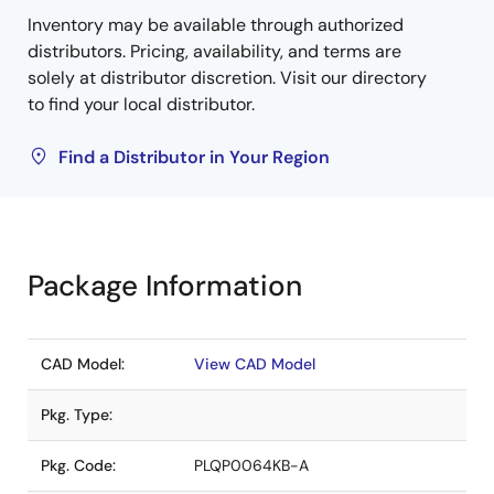
Inventory may be available through authorized
distributors. Pricing, availability, and terms are
solely at distributor discretion. Visit our directory
to find your local distributor.
Find a Distributor in Your Region
Package Information
CAD Model:
View CAD Model
Pkg. Type:
Pkg. Code:
PLQP0064KB-A