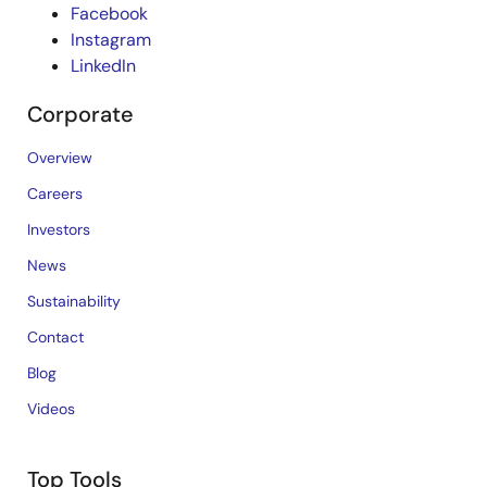
Facebook
Instagram
LinkedIn
Corporate
Overview
Careers
Investors
News
Sustainability
Contact
Blog
Videos
Top Tools