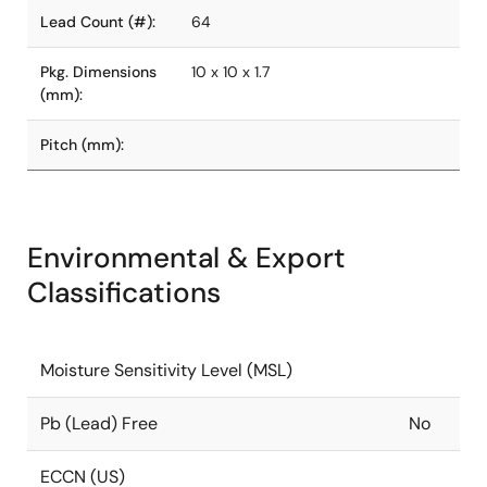
Lead Count (#):
64
Pkg. Dimensions
10 x 10 x 1.7
(mm):
Pitch (mm):
Environmental & Export
Classifications
Moisture Sensitivity Level (MSL)
Pb (Lead) Free
No
ECCN (US)