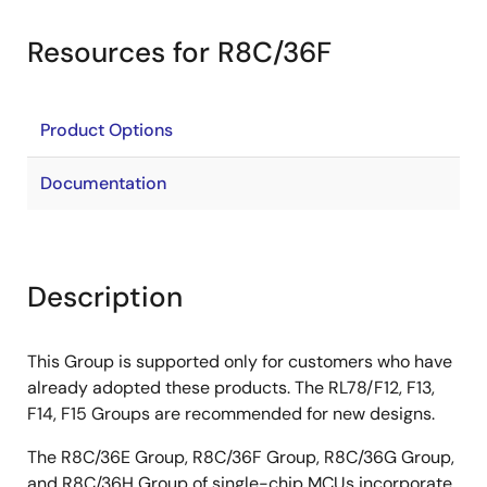
Resources for R8C/36F
Product Options
Documentation
Description
This Group is supported only for customers who have
already adopted these products. The RL78/F12, F13,
F14, F15 Groups are recommended for new designs.
The R8C/36E Group, R8C/36F Group, R8C/36G Group,
and R8C/36H Group of single-chip MCUs incorporate