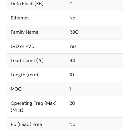
Data Flash (KB)
0
Ethernet
No
Family Name
R8C
LVD or PVD
Yes
Lead Count (#)
64
Length (mm)
10
MOQ
1
Operating Freq (Max)
20
(MHz)
Pb (Lead) Free
No