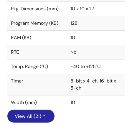
Pkg. Dimensions (mm)
10 x 10 x 1.7
Program Memory (KB)
128
RAM (KB)
10
RTC
No
Temp. Range (°C)
-40 to +125°C
Timer
8-bit x 4-ch, 16-bit x
5-ch
Width (mm)
10
View All (21)