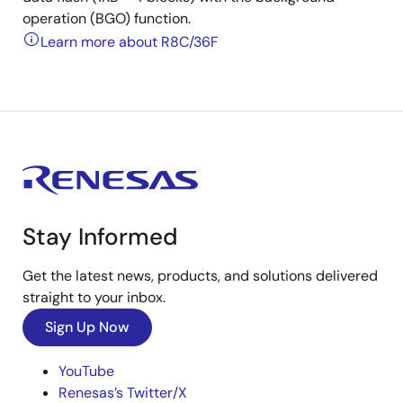
operation (BGO) function.
Learn more about R8C/36F
Stay Informed
Get the latest news, products, and solutions delivered
straight to your inbox.
Sign Up Now
YouTube
Renesas’s Twitter/X