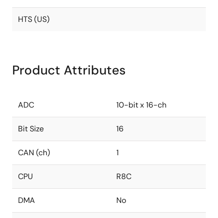
HTS (US)
Product Attributes
ADC
10-bit x 16-ch
Bit Size
16
CAN (ch)
1
CPU
R8C
DMA
No