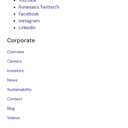
YouTube
Renesas’s Twitter/X
Facebook
Instagram
LinkedIn
Corporate
Overview
Careers
Investors
News
Sustainability
Contact
Blog
Videos