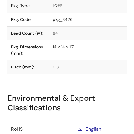
Pkg. Type:
LQFP
Pkg. Code:
pkg_8426
Lead Count (#):
64
Pkg. Dimensions
14 x 14 x 1.7
(mm):
Pitch (mm):
0.8
Environmental & Export
Classifications
RoHS
English