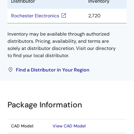
Distributor
Inventory
Rochester Electronics
2,720
Inventory may be available through authorized
distributors. Pricing, availability, and terms are
solely at distributor discretion. Visit our directory
to find your local distributor.
Find a Distributor in Your Region
Package Information
CAD Model:
View CAD Model