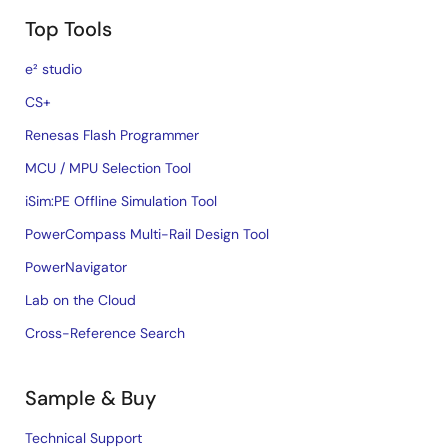
Top Tools
e² studio
CS+
Renesas Flash Programmer
MCU / MPU Selection Tool
iSim:PE Offline Simulation Tool
PowerCompass Multi-Rail Design Tool
PowerNavigator
Lab on the Cloud
Cross-Reference Search
Sample & Buy
Technical Support