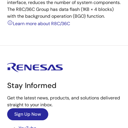
interface, reduces the number of system components.
The R8C/36C Group has data flash (1KB × 4 blocks)
with the background operation (BGO) function.
Learn more about R8C/36C
Stay Informed
Get the latest news, products, and solutions delivered
straight to your inbox.
Sign Up Now