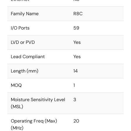
Family Name
R8C
I/O Ports
59
LVD or PVD
Yes
Lead Compliant
Yes
Length (mm)
14
MOQ
1
Moisture Sensitivity Level
3
(MSL)
Operating Freq (Max)
20
(MHz)