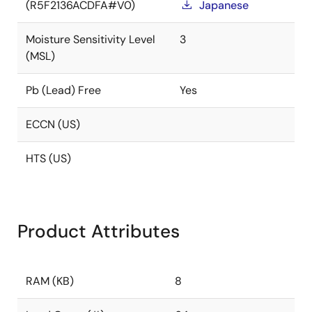
(R5F2136ACDFA#V0)
Japanese
Moisture Sensitivity Level
3
(MSL)
Pb (Lead) Free
Yes
ECCN (US)
HTS (US)
Product Attributes
RAM (KB)
8