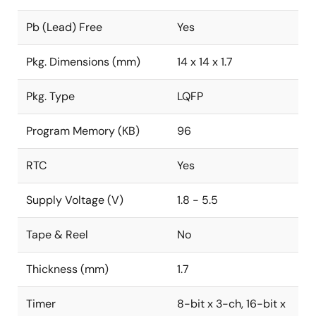
Pb (Lead) Free
Yes
Pkg. Dimensions (mm)
14 x 14 x 1.7
Pkg. Type
LQFP
Program Memory (KB)
96
RTC
Yes
Supply Voltage (V)
1.8 - 5.5
Tape & Reel
No
Thickness (mm)
1.7
Timer
8-bit x 3-ch, 16-bit x