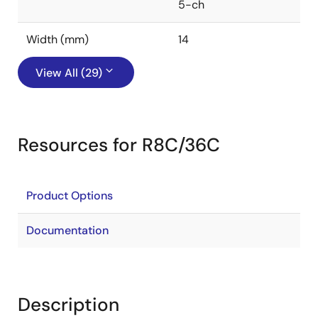
5-ch
Width (mm)
14
View All (29)
Resources for R8C/36C
Product Options
Documentation
Description