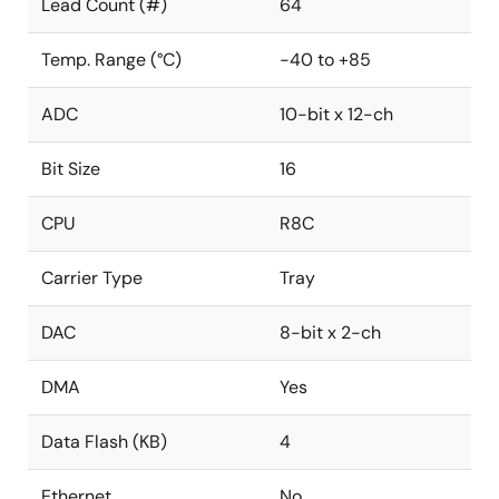
Lead Count (#)
64
Temp. Range (°C)
-40 to +85
ADC
10-bit x 12-ch
Bit Size
16
CPU
R8C
Carrier Type
Tray
DAC
8-bit x 2-ch
DMA
Yes
Data Flash (KB)
4
Ethernet
No