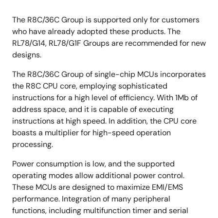
The R8C/36C Group is supported only for customers
who have already adopted these products. The
RL78/G14, RL78/G1F Groups are recommended for new
designs.
The R8C/36C Group of single-chip MCUs incorporates
the R8C CPU core, employing sophisticated
instructions for a high level of efficiency. With 1Mb of
address space, and it is capable of executing
instructions at high speed. In addition, the CPU core
boasts a multiplier for high-speed operation
processing.
Power consumption is low, and the supported
operating modes allow additional power control.
These MCUs are designed to maximize EMI/EMS
performance. Integration of many peripheral
functions, including multifunction timer and serial