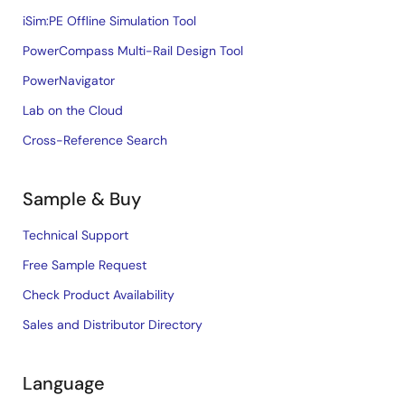
iSim:PE Offline Simulation Tool
PowerCompass Multi-Rail Design Tool
PowerNavigator
Lab on the Cloud
Cross-Reference Search
Sample & Buy
Technical Support
Free Sample Request
Check Product Availability
Sales and Distributor Directory
Language