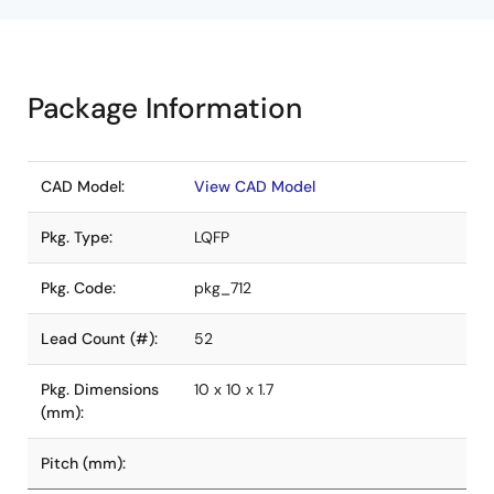
Package Information
CAD Model:
View CAD Model
Pkg. Type:
LQFP
Pkg. Code:
pkg_712
Lead Count (#):
52
Pkg. Dimensions
10 x 10 x 1.7
(mm):
Pitch (mm):