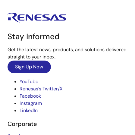
Stay Informed
Get the latest news, products, and solutions delivered
straight to your inbox.
Sign Up Now
YouTube
Renesas’s Twitter/X
Facebook
Instagram
LinkedIn
Corporate