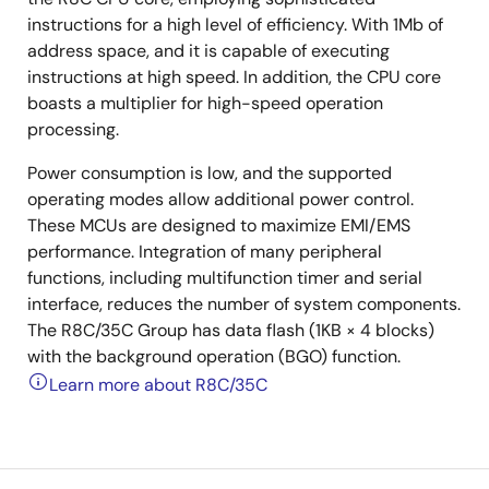
instructions for a high level of efficiency. With 1Mb of
address space, and it is capable of executing
instructions at high speed. In addition, the CPU core
boasts a multiplier for high-speed operation
processing.
Power consumption is low, and the supported
operating modes allow additional power control.
These MCUs are designed to maximize EMI/EMS
performance. Integration of many peripheral
functions, including multifunction timer and serial
interface, reduces the number of system components.
The R8C/35C Group has data flash (1KB × 4 blocks)
with the background operation (BGO) function.
Learn more about R8C/35C