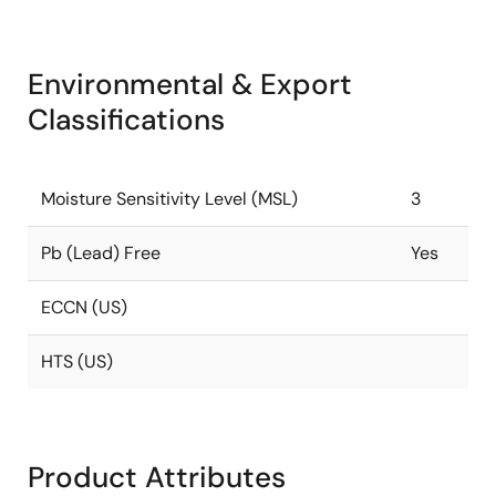
Environmental & Export
Classifications
Moisture Sensitivity Level (MSL)
3
Pb (Lead) Free
Yes
ECCN (US)
HTS (US)
Product Attributes