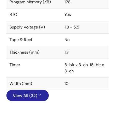
Program Memory (KB)
128
RTC
Yes
Supply Voltage (V)
1.8 - 5.5
Tape & Reel
No
Thickness (mm)
1.7
Timer
8-bit x 3-ch, 16-bit x
3-ch
Width (mm)
10
View All (32)