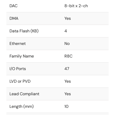
DAC
8-bit x 2-ch
DMA
Yes
Data Flash (KB)
4
Ethernet
No
Family Name
R8C
I/O Ports
47
LVD or PVD
Yes
Lead Compliant
Yes
Length (mm)
10