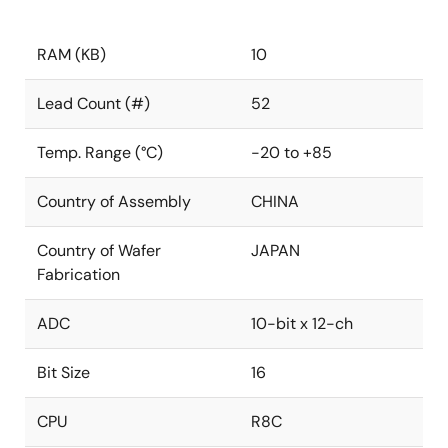
RAM (KB)
10
Lead Count (#)
52
Temp. Range (°C)
-20 to +85
Country of Assembly
CHINA
Country of Wafer
JAPAN
Fabrication
ADC
10-bit x 12-ch
Bit Size
16
CPU
R8C