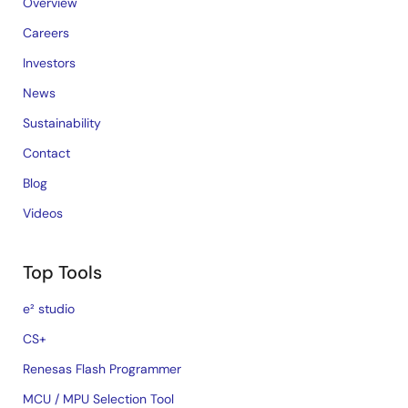
Overview
Careers
Investors
News
Sustainability
Contact
Blog
Videos
Top Tools
e² studio
CS+
Renesas Flash Programmer
MCU / MPU Selection Tool