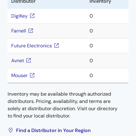
Distributor
Inventory
DigiKey
0
Farnell
0
Future Electronics
0
Avnet
0
Mouser
0
Inventory may be available through authorized
distributors. Pricing, availability, and terms are
solely at distributor discretion. Visit our directory
to find your local distributor.
Find a Distributor in Your Region