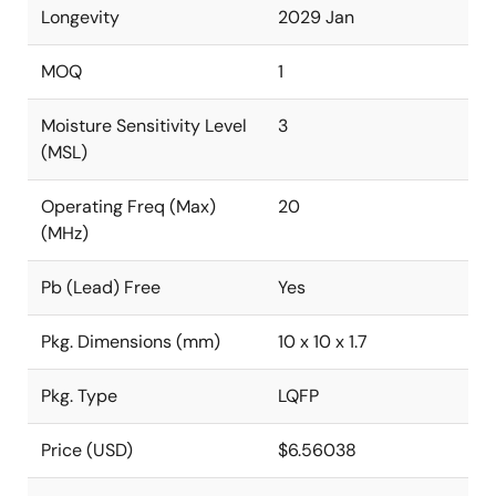
Longevity
2029 Jan
MOQ
1
Moisture Sensitivity Level
3
(MSL)
Operating Freq (Max)
20
(MHz)
Pb (Lead) Free
Yes
Pkg. Dimensions (mm)
10 x 10 x 1.7
Pkg. Type
LQFP
Price (USD)
$6.56038