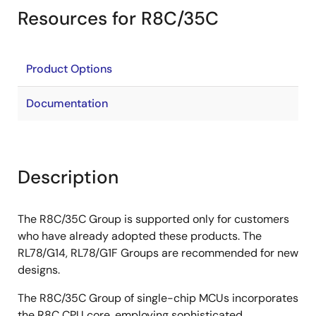
Resources for R8C/35C
Product Options
Documentation
Description
The R8C/35C Group is supported only for customers
who have already adopted these products. The
RL78/G14, RL78/G1F Groups are recommended for new
designs.
The R8C/35C Group of single-chip MCUs incorporates
the R8C CPU core, employing sophisticated