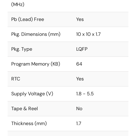
(MHz)
Pb (Lead) Free
Yes
Pkg. Dimensions (mm)
10 x 10 x 1.7
Pkg. Type
LQFP
Program Memory (KB)
64
RTC
Yes
Supply Voltage (V)
1.8 - 5.5
Tape & Reel
No
Thickness (mm)
1.7