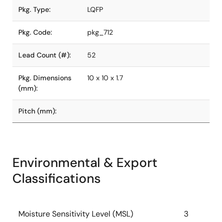
Pkg. Type:
LQFP
Pkg. Code:
pkg_712
Lead Count (#):
52
Pkg. Dimensions
10 x 10 x 1.7
(mm):
Pitch (mm):
Environmental & Export
Classifications
Moisture Sensitivity Level (MSL)
3