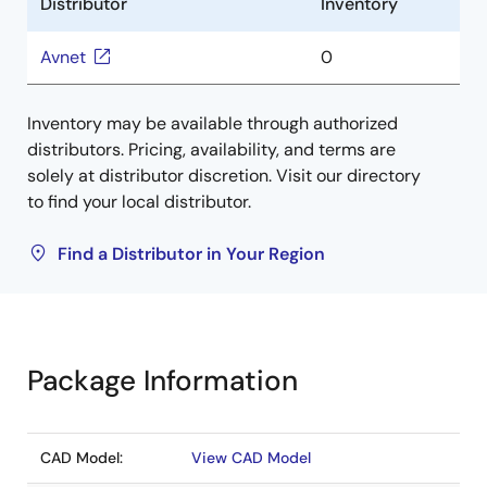
Distributor
Inventory
Avnet
0
Inventory may be available through authorized
distributors. Pricing, availability, and terms are
solely at distributor discretion. Visit our directory
to find your local distributor.
Find a Distributor in Your Region
Package Information
CAD Model:
View CAD Model