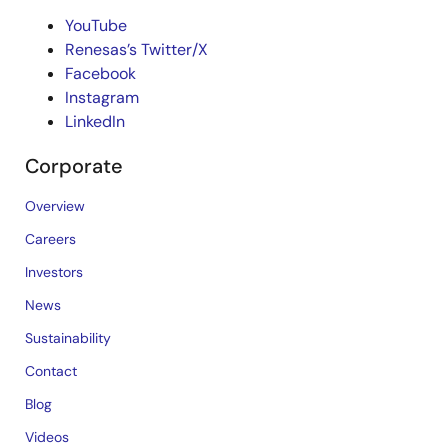
YouTube
Renesas’s Twitter/X
Facebook
Instagram
LinkedIn
Corporate
Overview
Careers
Investors
News
Sustainability
Contact
Blog
Videos