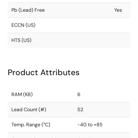
Pb (Lead) Free
Yes
ECCN (US)
HTS (US)
Product Attributes
RAM (KB)
6
Lead Count (#)
52
Temp. Range (°C)
-40 to +85