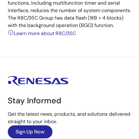
functions, including multifunction timer and serial
interface, reduces the number of system components.
The R8C/35C Group has data flash (1KB × 4 blocks)
with the background operation (BGO) function.
Learn more about R8C/35C
Stay Informed
Get the latest news, products, and solutions delivered
straight to your inbox.
Sign Up Now