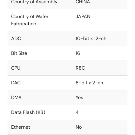
Country of Assembly
CHINA
Country of Wafer
JAPAN
Fabrication
ADC
10-bit x 12-ch
Bit Size
16
CPU
R8C
DAC
8-bit x 2-ch
DMA
Yes
Data Flash (KB)
4
Ethernet
No