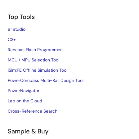
Top Tools
e² studio
CS+
Renesas Flash Programmer
MCU / MPU Selection Tool
iSim:PE Offline Simulation Tool
PowerCompass Multi-Rail Design Tool
PowerNavigator
Lab on the Cloud
Cross-Reference Search
Sample & Buy