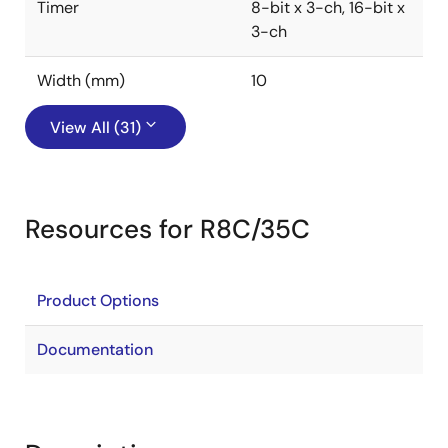
Timer
8-bit x 3-ch, 16-bit x
3-ch
Width (mm)
10
View All (31)
Resources for R8C/35C
Product Options
Documentation