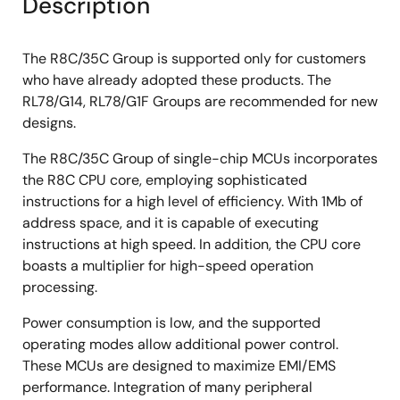
Description
The R8C/35C Group is supported only for customers
who have already adopted these products. The
RL78/G14, RL78/G1F Groups are recommended for new
designs.
The R8C/35C Group of single-chip MCUs incorporates
the R8C CPU core, employing sophisticated
instructions for a high level of efficiency. With 1Mb of
address space, and it is capable of executing
instructions at high speed. In addition, the CPU core
boasts a multiplier for high-speed operation
processing.
Power consumption is low, and the supported
operating modes allow additional power control.
These MCUs are designed to maximize EMI/EMS
performance. Integration of many peripheral