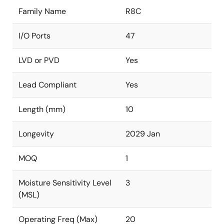
Family Name
R8C
I/O Ports
47
LVD or PVD
Yes
Lead Compliant
Yes
Length (mm)
10
Longevity
2029 Jan
MOQ
1
Moisture Sensitivity Level
3
(MSL)
Operating Freq (Max)
20