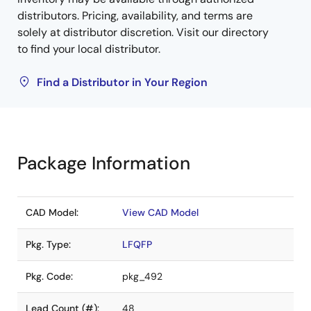
distributors. Pricing, availability, and terms are
solely at distributor discretion. Visit our directory
to find your local distributor.
Find a Distributor in Your Region
Package Information
CAD Model:
View CAD Model
Pkg. Type:
LFQFP
Pkg. Code:
pkg_492
Lead Count (#):
48