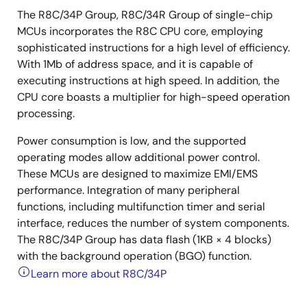
The R8C/34P Group, R8C/34R Group of single-chip
MCUs incorporates the R8C CPU core, employing
sophisticated instructions for a high level of efficiency.
With 1Mb of address space, and it is capable of
executing instructions at high speed. In addition, the
CPU core boasts a multiplier for high-speed operation
processing.
Power consumption is low, and the supported
operating modes allow additional power control.
These MCUs are designed to maximize EMI/EMS
performance. Integration of many peripheral
functions, including multifunction timer and serial
interface, reduces the number of system components.
The R8C/34P Group has data flash (1KB × 4 blocks)
with the background operation (BGO) function.
Learn more about R8C/34P