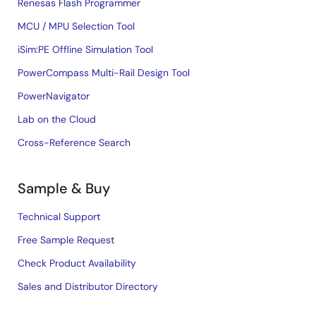
Renesas Flash Programmer
MCU / MPU Selection Tool
iSim:PE Offline Simulation Tool
PowerCompass Multi-Rail Design Tool
PowerNavigator
Lab on the Cloud
Cross-Reference Search
Sample & Buy
Technical Support
Free Sample Request
Check Product Availability
Sales and Distributor Directory