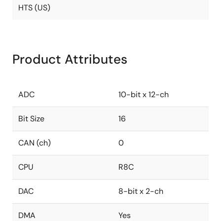
HTS (US)
Product Attributes
ADC
10-bit x 12-ch
Bit Size
16
CAN (ch)
0
CPU
R8C
DAC
8-bit x 2-ch
DMA
Yes