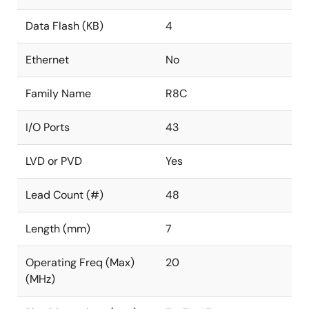
Data Flash (KB)
4
Ethernet
No
Family Name
R8C
I/O Ports
43
LVD or PVD
Yes
Lead Count (#)
48
Length (mm)
7
Operating Freq (Max)
20
(MHz)