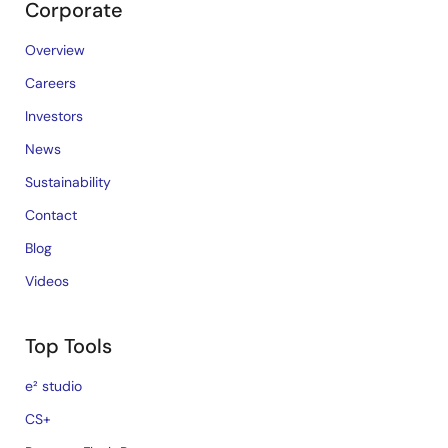
Corporate
Overview
Careers
Investors
News
Sustainability
Contact
Blog
Videos
Top Tools
e² studio
CS+