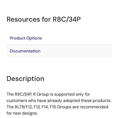
Resources for R8C/34P
Product Options
Documentation
Description
The R8C/34P, R Group is supported only for
customers who have already adopted these products.
The RL78/F12, F13, F14, F15 Groups are recommended
for new designs.