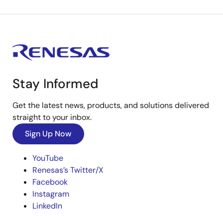
Stay Informed
Get the latest news, products, and solutions delivered
straight to your inbox.
Sign Up Now
YouTube
Renesas’s Twitter/X
Facebook
Instagram
LinkedIn