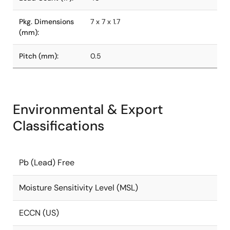
Pkg. Dimensions
7 x 7 x 1.7
(mm):
Pitch (mm):
0.5
Environmental & Export
Classifications
Pb (Lead) Free
Moisture Sensitivity Level (MSL)
ECCN (US)