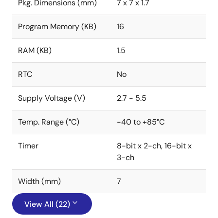
Pkg. Dimensions (mm)
7 x 7 x 1.7
Program Memory (KB)
16
RAM (KB)
1.5
RTC
No
Supply Voltage (V)
2.7 - 5.5
Temp. Range (°C)
-40 to +85°C
Timer
8-bit x 2-ch, 16-bit x
3-ch
Width (mm)
7
View All (22)