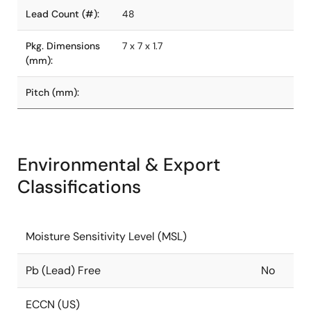
Lead Count (#):
48
Pkg. Dimensions
7 x 7 x 1.7
(mm):
Pitch (mm):
Environmental & Export
Classifications
Moisture Sensitivity Level (MSL)
Pb (Lead) Free
No
ECCN (US)