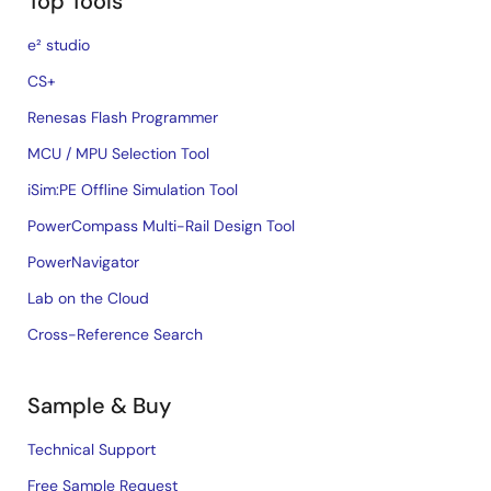
Top Tools
e² studio
CS+
Renesas Flash Programmer
MCU / MPU Selection Tool
iSim:PE Offline Simulation Tool
PowerCompass Multi-Rail Design Tool
PowerNavigator
Lab on the Cloud
Cross-Reference Search
Sample & Buy
Technical Support
Free Sample Request