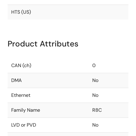
HTS (US)
Product Attributes
CAN (ch)
0
DMA
No
Ethernet
No
Family Name
R8C
LVD or PVD
No