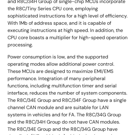
and R8C/34H Group of single-chip MCUs incorporate
the R8C/Tiny Series CPU core, employing
sophisticated instructions for a high level of efficiency.
With 1Mb of address space, and it is capable of
executing instructions at high speed. In addition, the
CPU core boasts a multiplier for high-speed operation
processing.
Power consumption is low, and the supported
operating modes allow additional power control.
These MCUs are designed to maximize EMI/EMS
performance. Integration of many peripheral
functions, including multifunction timer and serial
interface, reduces the number of system components.
The R8C/34E Group and R8C/34F Group have a single
channel CAN module and are suitable for LAN
systems in vehicles and for FA. The R8C/34G Group
and the R8C/34H Group do not have CAN modules.
The R8C/34E Group and the R8C/34G Group have