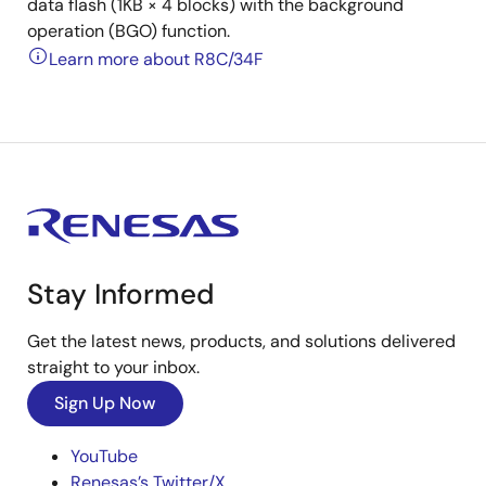
data flash (1KB × 4 blocks) with the background
operation (BGO) function.
Learn more about R8C/34F
Stay Informed
Get the latest news, products, and solutions delivered
straight to your inbox.
Sign Up Now
YouTube
Renesas’s Twitter/X