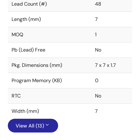
Lead Count (#)
48
Length (mm)
7
MOQ
1
Pb (Lead) Free
No
Pkg. Dimensions (mm)
7 x 7 x 1.7
Program Memory (KB)
0
RTC
No
Width (mm)
7
View All (13)