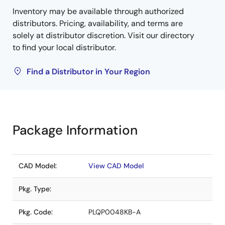
Inventory may be available through authorized
distributors. Pricing, availability, and terms are
solely at distributor discretion. Visit our directory
to find your local distributor.
Find a Distributor in Your Region
Package Information
CAD Model:
View CAD Model
Pkg. Type:
Pkg. Code:
PLQP0048KB-A