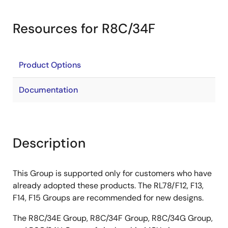
Resources for R8C/34F
Product Options
Documentation
Description
This Group is supported only for customers who have
already adopted these products. The RL78/F12, F13,
F14, F15 Groups are recommended for new designs.
The R8C/34E Group, R8C/34F Group, R8C/34G Group,