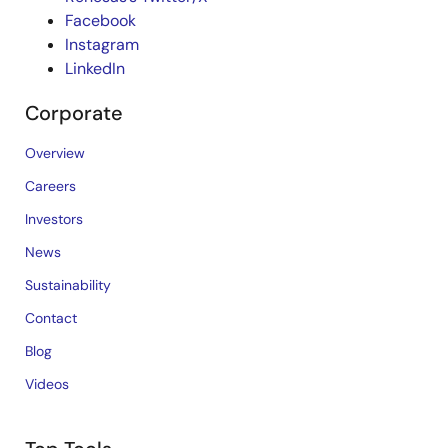
Facebook
Instagram
LinkedIn
Corporate
Overview
Careers
Investors
News
Sustainability
Contact
Blog
Videos