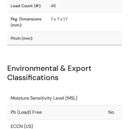
Lead Count (#):
48
Pkg. Dimensions
7 x 7 x 1.7
(mm):
Pitch (mm):
Environmental & Export
Classifications
Moisture Sensitivity Level (MSL)
Pb (Lead) Free
No
ECCN (US)