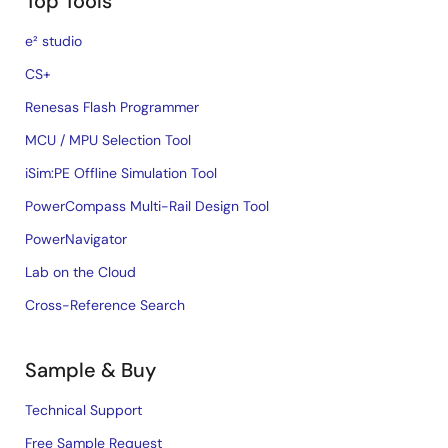
Top Tools
e² studio
CS+
Renesas Flash Programmer
MCU / MPU Selection Tool
iSim:PE Offline Simulation Tool
PowerCompass Multi-Rail Design Tool
PowerNavigator
Lab on the Cloud
Cross-Reference Search
Sample & Buy
Technical Support
Free Sample Request