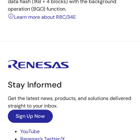
data flash (1KB × 4 blocks) with the background
operation (BGO) function.
Learn more about R8C/34E
Stay Informed
Get the latest news, products, and solutions delivered
straight to your inbox.
Sign Up Now
YouTube
Renesas’s Twitter/X