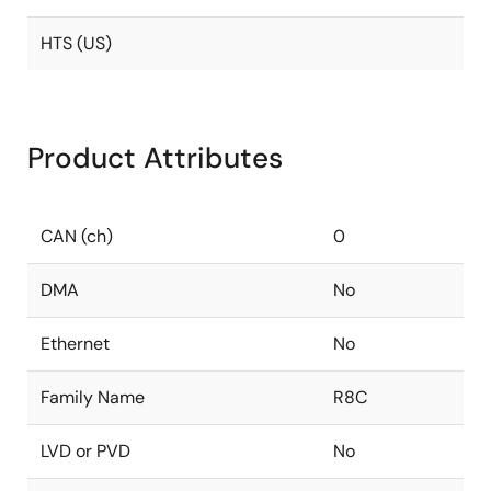
HTS (US)
Product Attributes
CAN (ch)
0
DMA
No
Ethernet
No
Family Name
R8C
LVD or PVD
No