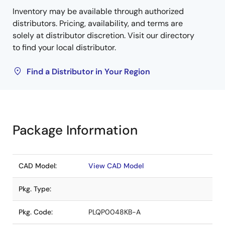
Inventory may be available through authorized
distributors. Pricing, availability, and terms are
solely at distributor discretion. Visit our directory
to find your local distributor.
Find a Distributor in Your Region
Package Information
CAD Model:
View CAD Model
Pkg. Type:
Pkg. Code:
PLQP0048KB-A