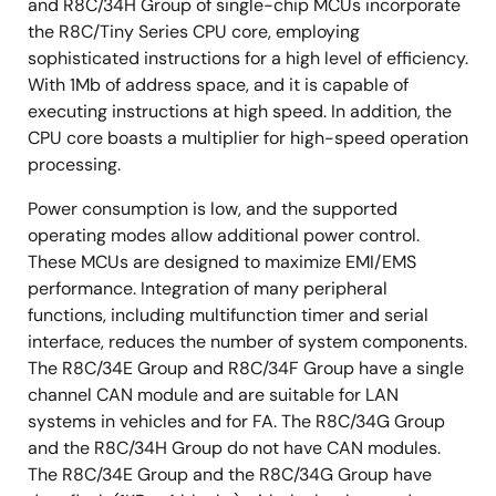
and R8C/34H Group of single-chip MCUs incorporate
the R8C/Tiny Series CPU core, employing
sophisticated instructions for a high level of efficiency.
With 1Mb of address space, and it is capable of
executing instructions at high speed. In addition, the
CPU core boasts a multiplier for high-speed operation
processing.
Power consumption is low, and the supported
operating modes allow additional power control.
These MCUs are designed to maximize EMI/EMS
performance. Integration of many peripheral
functions, including multifunction timer and serial
interface, reduces the number of system components.
The R8C/34E Group and R8C/34F Group have a single
channel CAN module and are suitable for LAN
systems in vehicles and for FA. The R8C/34G Group
and the R8C/34H Group do not have CAN modules.
The R8C/34E Group and the R8C/34G Group have