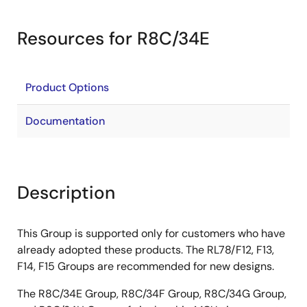
Resources for R8C/34E
Product Options
Documentation
Description
This Group is supported only for customers who have
already adopted these products. The RL78/F12, F13,
F14, F15 Groups are recommended for new designs.
The R8C/34E Group, R8C/34F Group, R8C/34G Group,