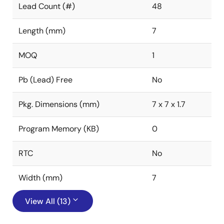
Lead Count (#)
48
Length (mm)
7
MOQ
1
Pb (Lead) Free
No
Pkg. Dimensions (mm)
7 x 7 x 1.7
Program Memory (KB)
0
RTC
No
Width (mm)
7
View All (13)