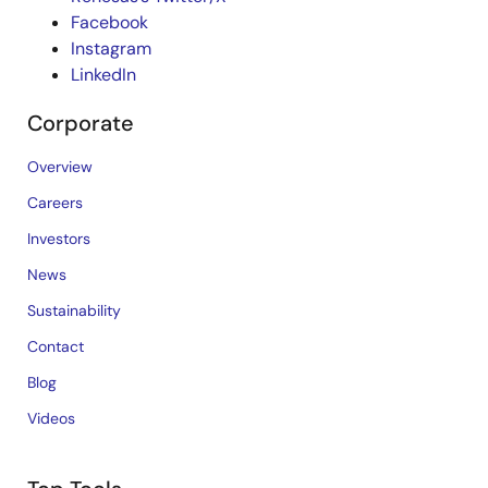
Facebook
Instagram
LinkedIn
Corporate
Overview
Careers
Investors
News
Sustainability
Contact
Blog
Videos