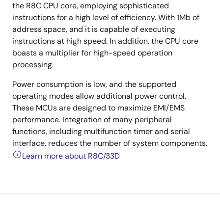
the R8C CPU core, employing sophisticated
instructions for a high level of efficiency. With 1Mb of
address space, and it is capable of executing
instructions at high speed. In addition, the CPU core
boasts a multiplier for high-speed operation
processing.
Power consumption is low, and the supported
operating modes allow additional power control.
These MCUs are designed to maximize EMI/EMS
performance. Integration of many peripheral
functions, including multifunction timer and serial
interface, reduces the number of system components.
Learn more about R8C/33D