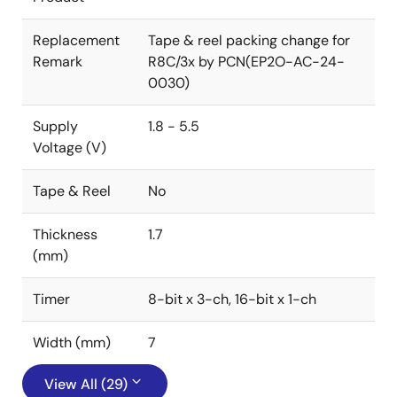
Replacement
Tape & reel packing change for
Remark
R8C/3x by PCN(EP2O-AC-24-
0030)
Supply
1.8 - 5.5
Voltage (V)
Tape & Reel
No
Thickness
1.7
(mm)
Timer
8-bit x 3-ch, 16-bit x 1-ch
Width (mm)
7
View All (29)