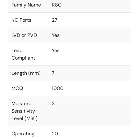
Family Name
R8C
I/O Ports
27
LVD or PVD
Yes
Lead
Yes
Compliant
Length (mm)
7
MOQ
1000
Moisture
3
Sensitivity
Level (MSL)
Operating
20