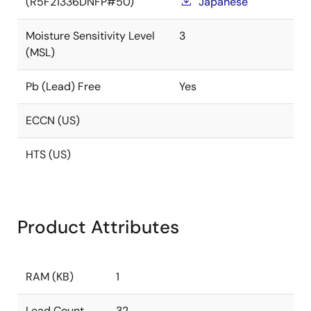
(R5F21336DNFP#50)
Japanese
Moisture Sensitivity Level
3
(MSL)
Pb (Lead) Free
Yes
ECCN (US)
HTS (US)
Product Attributes
RAM (KB)
1
Lead Count
32