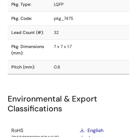
Pkg. Type:
LQFP
Pkg. Code:
pkg_7475
Lead Count (#):
32
Pkg. Dimensions
7 x 7 x 1.7
(mm):
Pitch (mm):
0.8
Environmental & Export
Classifications
RoHS
English