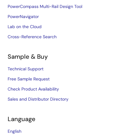
PowerCompass Multi-Rail Design Tool
PowerNavigator
Lab on the Cloud
Cross-Reference Search
Sample & Buy
Technical Support
Free Sample Request
Check Product Availability
Sales and Distributor Directory
Language
English