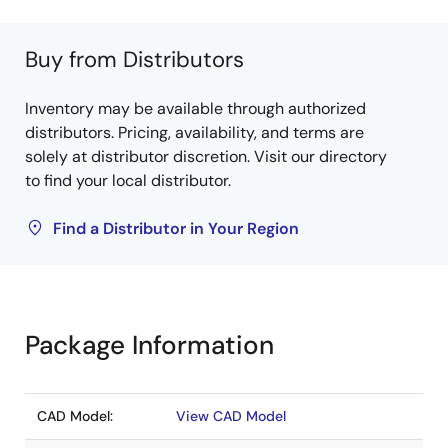
Buy from Distributors
Inventory may be available through authorized
distributors. Pricing, availability, and terms are
solely at distributor discretion. Visit our directory
to find your local distributor.
Find a Distributor in Your Region
Package Information
CAD Model:
View CAD Model