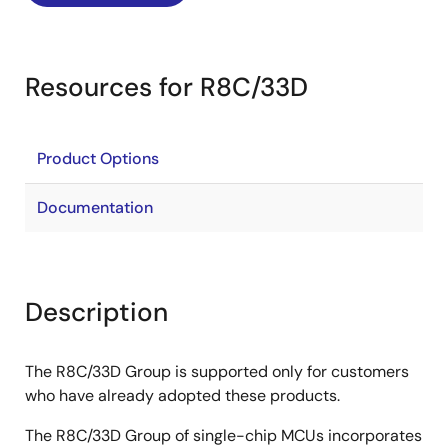
Resources for R8C/33D
Product Options
Documentation
Description
The R8C/33D Group is supported only for customers
who have already adopted these products.
The R8C/33D Group of single-chip MCUs incorporates