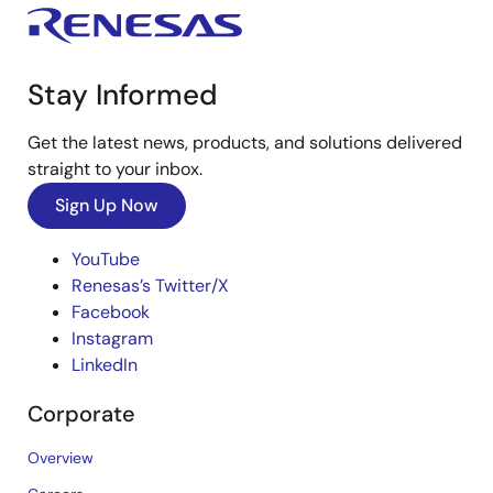
Stay Informed
Get the latest news, products, and solutions delivered
straight to your inbox.
Sign Up Now
YouTube
Renesas’s Twitter/X
Facebook
Instagram
LinkedIn
Corporate
Overview