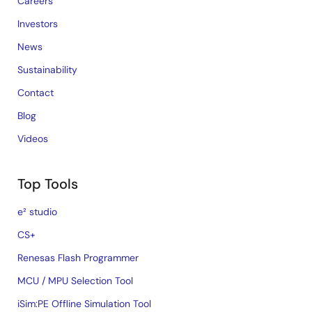
Careers
Investors
News
Sustainability
Contact
Blog
Videos
Top Tools
e² studio
CS+
Renesas Flash Programmer
MCU / MPU Selection Tool
iSim:PE Offline Simulation Tool