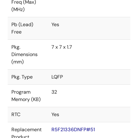
Freq (Max)
(MHz)
Pb (Lead)
Yes
Free
Pkg.
7 x 7 x 1.7
Dimensions
(mm)
Pkg. Type
LQFP
Program
32
Memory (KB)
RTC
Yes
Replacement
R5F21336DNFP#51
Product