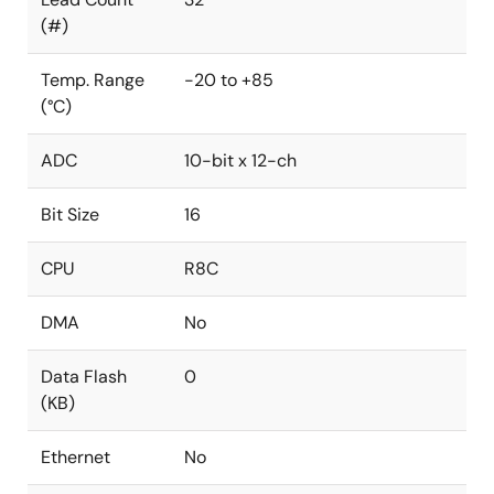
(#)
Temp. Range
-20 to +85
(°C)
ADC
10-bit x 12-ch
Bit Size
16
CPU
R8C
DMA
No
Data Flash
0
(KB)
Ethernet
No