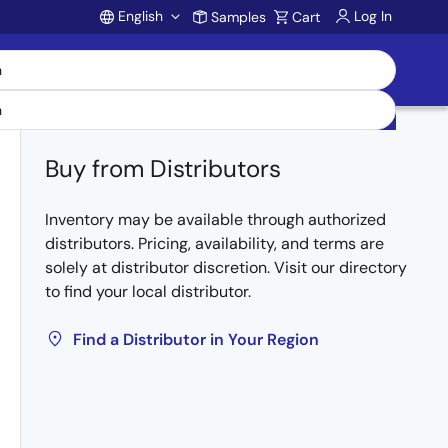
English
Log In
Samples
Cart
Account
Buy from Distributors
Inventory may be available through authorized
distributors. Pricing, availability, and terms are
solely at distributor discretion. Visit our directory
to find your local distributor.
Find a Distributor in Your Region