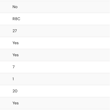
No
R8C
27
Yes
Yes
7
1
20
Yes