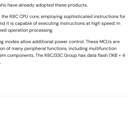
who have already adopted these products.
the R8C CPU core, employing sophisticated instructions for
nd it is capable of executing instructions at high speed. In
peed operation processing.
ng modes allow additional power control. These MCUs are
n of many peripheral functions, including multifunction
stem components. The R8C/33C Group has data flash (1KB × 4
.