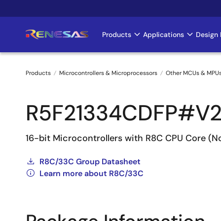
Skip
to
main
Products
Applications
Design 
Main
content
navigation
Products
Microcontrollers & Microprocessors
Other MCUs & MPU
Breadcrumb
R5F21334CDFP#V
16-bit Microcontrollers with R8C CPU Core (
R8C/33C Group Datasheet
Learn more about R8C/33C