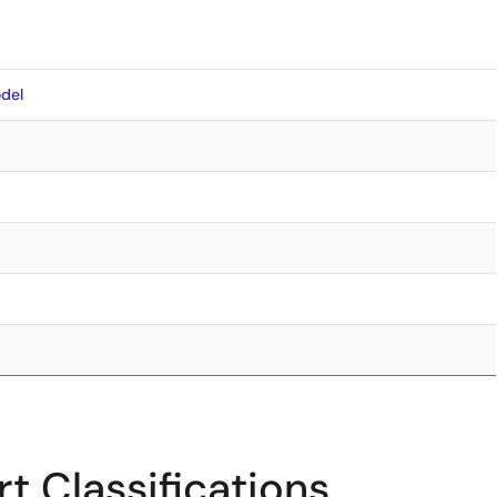
del
t Classifications