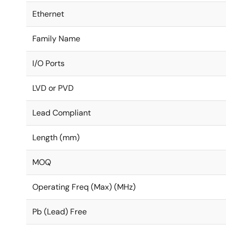
Ethernet
Family Name
I/O Ports
LVD or PVD
Lead Compliant
Length (mm)
MOQ
Operating Freq (Max) (MHz)
Pb (Lead) Free