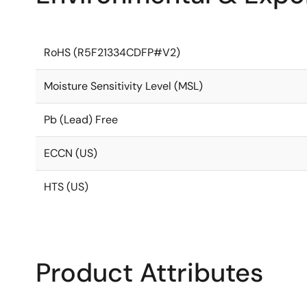
RoHS (R5F21334CDFP#V2)
Moisture Sensitivity Level (MSL)
Pb (Lead) Free
ECCN (US)
HTS (US)
Product Attributes