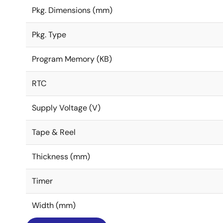
Pkg. Dimensions (mm)
Pkg. Type
Program Memory (KB)
RTC
Supply Voltage (V)
Tape & Reel
Thickness (mm)
Timer
Width (mm)