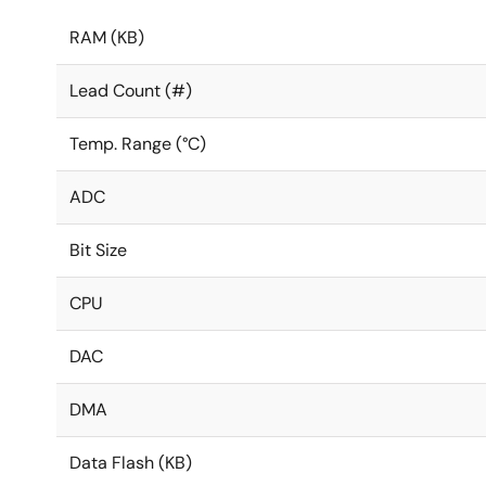
RAM (KB)
Lead Count (#)
Temp. Range (°C)
ADC
Bit Size
CPU
DAC
DMA
Data Flash (KB)