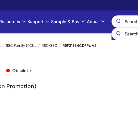
Resources
Support
Sample & Buy
About
s
R8C Family MCUs
R8C/33C
R5F21334CDFP#V2
2
Obsolete
Non Promotion)