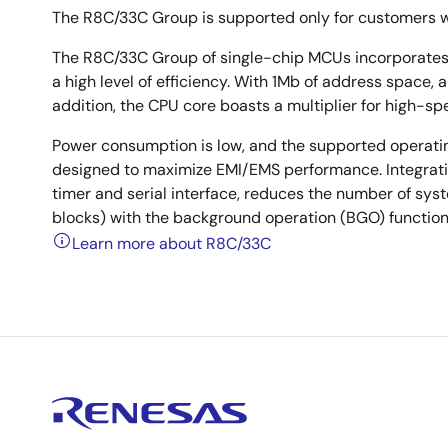
The R8C/33C Group is supported only for customers 
The R8C/33C Group of single-chip MCUs incorporates 
a high level of efficiency. With 1Mb of address space, a
addition, the CPU core boasts a multiplier for high-s
Power consumption is low, and the supported operati
designed to maximize EMI/EMS performance. Integratio
timer and serial interface, reduces the number of sy
blocks) with the background operation (BGO) function
Learn more about R8C/33C