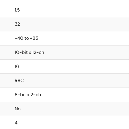
1.5
32
-40 to +85
10-bit x 12-ch
16
R8C
8-bit x 2-ch
No
4