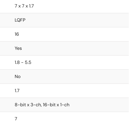
7 x 7 x 1.7
LQFP
16
Yes
1.8 - 5.5
No
1.7
8-bit x 3-ch, 16-bit x 1-ch
7