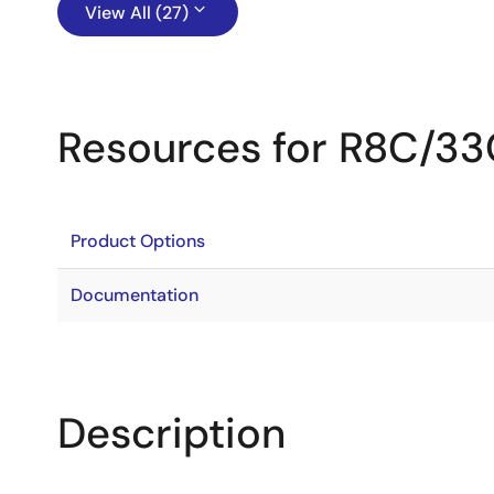
View All (27)
Resources for R8C/3
Product Options
Documentation
Description