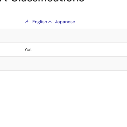
English
Japanese
Yes