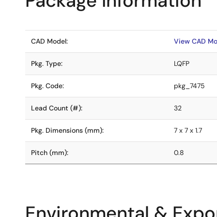
Package Information
CAD Model:
View CAD Mo
Pkg. Type:
LQFP
Pkg. Code:
pkg_7475
Lead Count (#):
32
Pkg. Dimensions (mm):
7 x 7 x 1.7
Pitch (mm):
0.8
Environmental & Expor