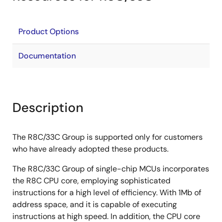
Product Options
Documentation
Description
The R8C/33C Group is supported only for customers
who have already adopted these products.
The R8C/33C Group of single-chip MCUs incorporates
the R8C CPU core, employing sophisticated
instructions for a high level of efficiency. With 1Mb of
address space, and it is capable of executing
instructions at high speed. In addition, the CPU core