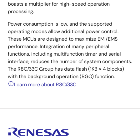
boasts a multiplier for high-speed operation
processing.
Power consumption is low, and the supported
operating modes allow additional power control.
These MCUs are designed to maximize EMI/EMS
performance. Integration of many peripheral
functions, including multifunction timer and serial
interface, reduces the number of system components.
The R8C/33C Group has data flash (1KB × 4 blocks)
with the background operation (BGO) function.
Learn more about R8C/33C