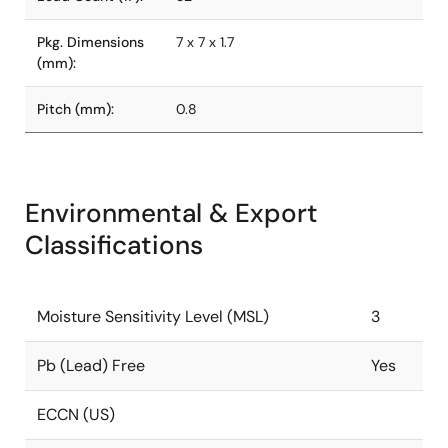
Pkg. Dimensions
7 x 7 x 1.7
(mm):
Pitch (mm):
0.8
Environmental & Export
Classifications
Moisture Sensitivity Level (MSL)
3
Pb (Lead) Free
Yes
ECCN (US)