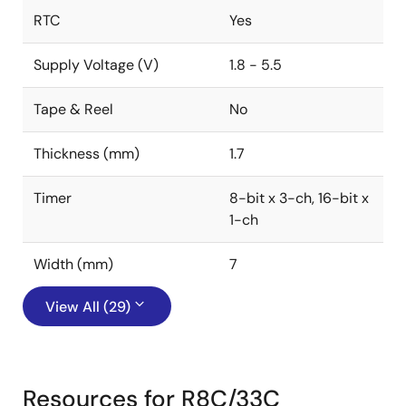
RTC
Yes
Supply Voltage (V)
1.8 - 5.5
Tape & Reel
No
Thickness (mm)
1.7
Timer
8-bit x 3-ch, 16-bit x
1-ch
Width (mm)
7
View All (29)
Resources for R8C/33C