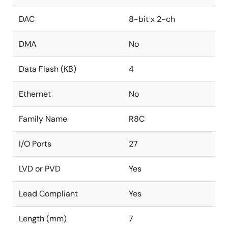
DAC
8-bit x 2-ch
DMA
No
Data Flash (KB)
4
Ethernet
No
Family Name
R8C
I/O Ports
27
LVD or PVD
Yes
Lead Compliant
Yes
Length (mm)
7