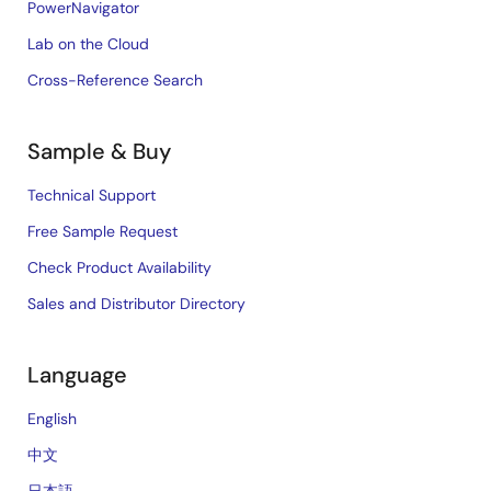
PowerNavigator
Lab on the Cloud
Cross-Reference Search
Sample & Buy
Technical Support
Free Sample Request
Check Product Availability
Sales and Distributor Directory
Language
English
中文