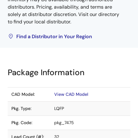
distributors. Pricing, availability, and terms are
solely at distributor discretion. Visit our directory
to find your local distributor.
Find a Distributor in Your Region
Package Information
CAD Model:
View CAD Model
Pkg. Type:
LQFP
Pkg. Code:
pkg_7475
Lead Count (#):
32