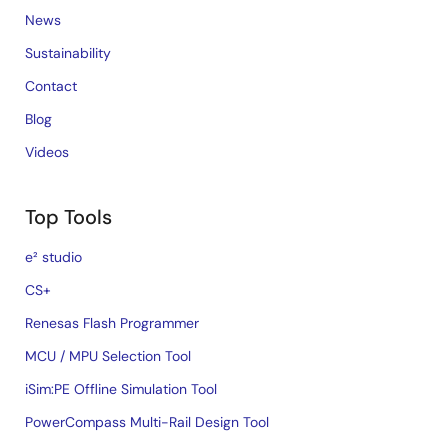
News
Sustainability
Contact
Blog
Videos
Top Tools
e² studio
CS+
Renesas Flash Programmer
MCU / MPU Selection Tool
iSim:PE Offline Simulation Tool
PowerCompass Multi-Rail Design Tool