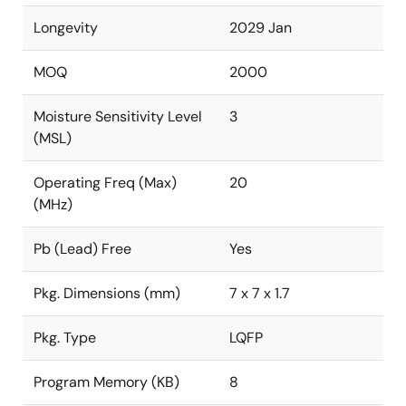
Longevity
2029 Jan
MOQ
2000
Moisture Sensitivity Level
3
(MSL)
Operating Freq (Max)
20
(MHz)
Pb (Lead) Free
Yes
Pkg. Dimensions (mm)
7 x 7 x 1.7
Pkg. Type
LQFP
Program Memory (KB)
8