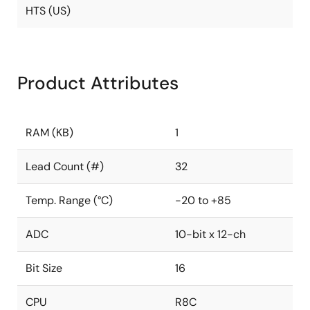
HTS (US)
Product Attributes
RAM (KB)
1
Lead Count (#)
32
Temp. Range (°C)
-20 to +85
ADC
10-bit x 12-ch
Bit Size
16
CPU
R8C