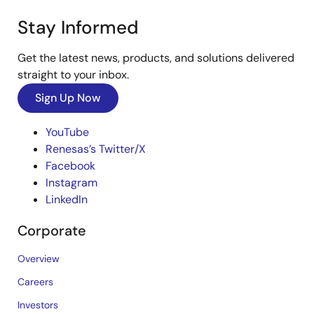
Stay Informed
Get the latest news, products, and solutions delivered
straight to your inbox.
Sign Up Now
YouTube
Renesas’s Twitter/X
Facebook
Instagram
LinkedIn
Corporate
Overview
Careers
Investors