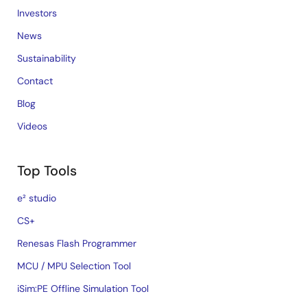
Investors
News
Sustainability
Contact
Blog
Videos
Top Tools
e² studio
CS+
Renesas Flash Programmer
MCU / MPU Selection Tool
iSim:PE Offline Simulation Tool