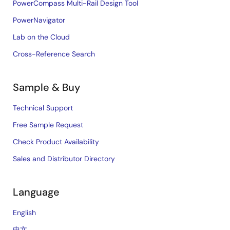
PowerCompass Multi-Rail Design Tool
PowerNavigator
Lab on the Cloud
Cross-Reference Search
Sample & Buy
Technical Support
Free Sample Request
Check Product Availability
Sales and Distributor Directory
Language
English
中文