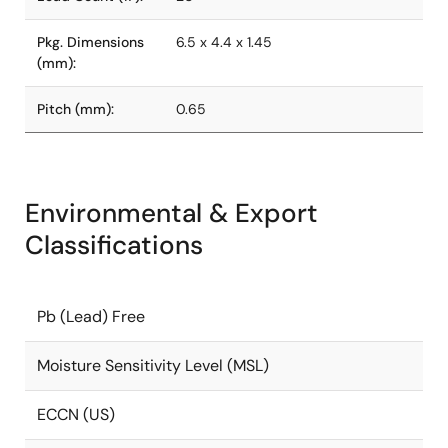
Pkg. Dimensions
6.5 x 4.4 x 1.45
(mm):
Pitch (mm):
0.65
Environmental & Export
Classifications
Pb (Lead) Free
Moisture Sensitivity Level (MSL)
ECCN (US)