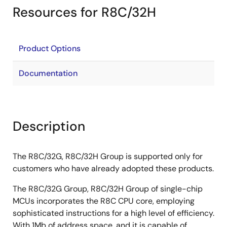
Resources for R8C/32H
Product Options
Documentation
Description
The R8C/32G, R8C/32H Group is supported only for
customers who have already adopted these products.
The R8C/32G Group, R8C/32H Group of single-chip
MCUs incorporates the R8C CPU core, employing
sophisticated instructions for a high level of efficiency.
With 1Mb of address space, and it is capable of