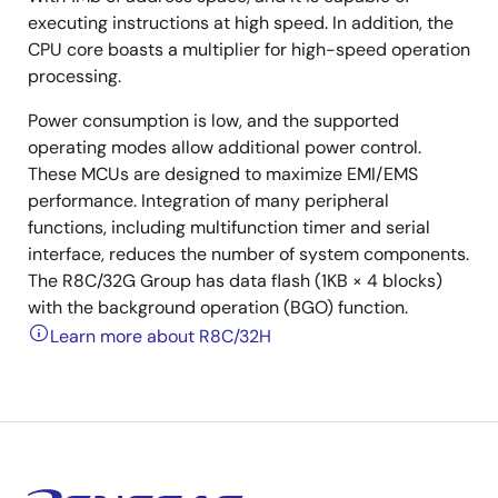
executing instructions at high speed. In addition, the
CPU core boasts a multiplier for high-speed operation
processing.
Power consumption is low, and the supported
operating modes allow additional power control.
These MCUs are designed to maximize EMI/EMS
performance. Integration of many peripheral
functions, including multifunction timer and serial
interface, reduces the number of system components.
The R8C/32G Group has data flash (1KB × 4 blocks)
with the background operation (BGO) function.
Learn more about R8C/32H