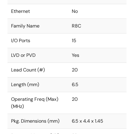
Ethernet
No
Family Name
R8C
I/O Ports
15
LVD or PVD
Yes
Lead Count (#)
20
Length (mm)
6.5
Operating Freq (Max)
20
(MHz)
Pkg. Dimensions (mm)
6.5 x 4.4 x 1.45