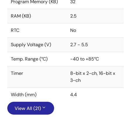
Program Memory (KB)
32
RAM (KB)
2.5
RTC
No
Supply Voltage (V)
2.7 - 5.5
Temp. Range (°C)
-40 to +85°C
Timer
8-bit x 2-ch, 16-bit x
3-ch
Width (mm)
4.4
View All (21)