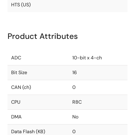
HTS (US)
Product Attributes
ADC
10-bit x 4-ch
Bit Size
16
CAN (ch)
0
CPU
R8C
DMA
No
Data Flash (KB)
0