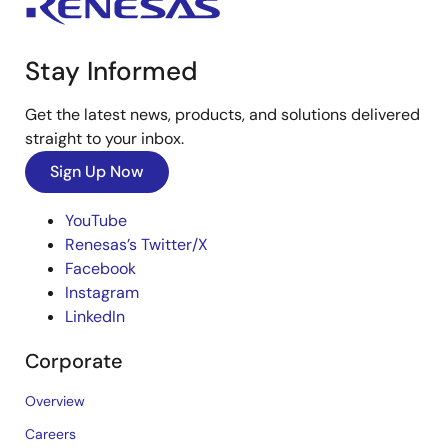
Stay Informed
Get the latest news, products, and solutions delivered
straight to your inbox.
Sign Up Now
YouTube
Renesas’s Twitter/X
Facebook
Instagram
LinkedIn
Corporate
Overview
Careers