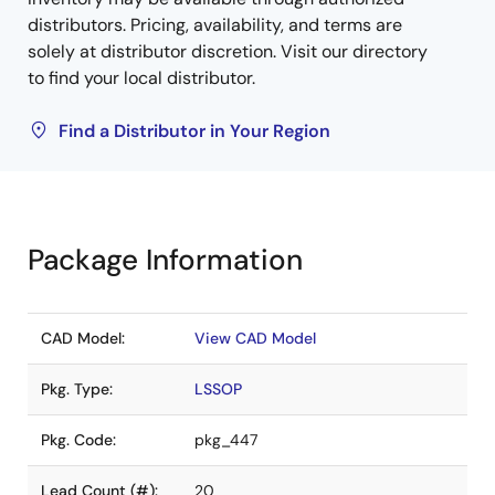
distributors. Pricing, availability, and terms are
solely at distributor discretion. Visit our directory
to find your local distributor.
Find a Distributor in Your Region
Package Information
CAD Model:
View CAD Model
Pkg. Type:
LSSOP
Pkg. Code:
pkg_447
Lead Count (#):
20