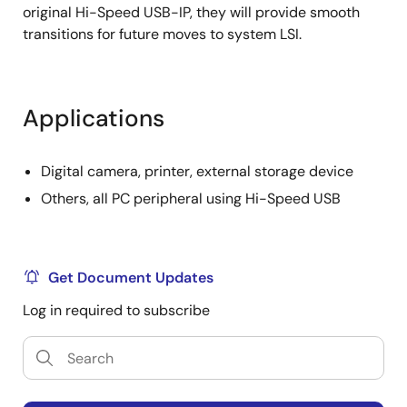
original Hi-Speed USB-IP, they will provide smooth
transitions for future moves to system LSI.
Applications
Digital camera, printer, external storage device
Others, all PC peripheral using Hi-Speed USB
Get Document Updates
Log in required to subscribe