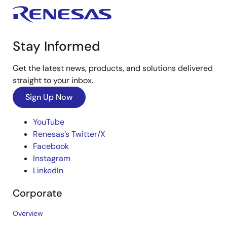
Stay Informed
Get the latest news, products, and solutions delivered
straight to your inbox.
Sign Up Now
YouTube
Renesas’s Twitter/X
Facebook
Instagram
LinkedIn
Corporate
Overview