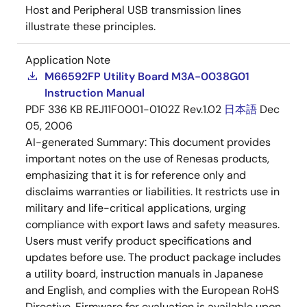
Host and Peripheral USB transmission lines
illustrate these principles.
Application Note
M66592FP Utility Board M3A-0038G01
Instruction Manual
PDF
336 KB
REJ11F0001-0102Z Rev.1.02
日本語
Dec
05, 2006
AI-generated Summary:
This document provides
important notes on the use of Renesas products,
emphasizing that it is for reference only and
disclaims warranties or liabilities. It restricts use in
military and life-critical applications, urging
compliance with export laws and safety measures.
Users must verify product specifications and
updates before use. The product package includes
a utility board, instruction manuals in Japanese
and English, and complies with the European RoHS
Directive. Firmware for evaluation is available upon