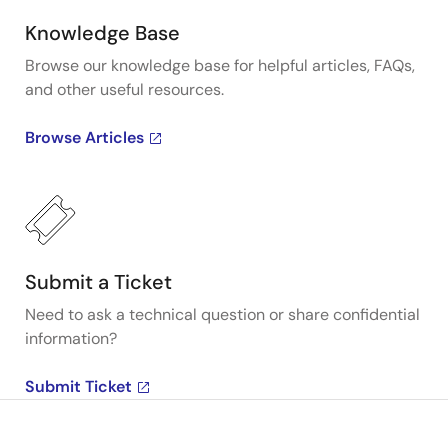
Knowledge Base
Browse our knowledge base for helpful articles, FAQs,
and other useful resources.
Browse Articles
Submit a Ticket
Need to ask a technical question or share confidential
information?
Submit Ticket