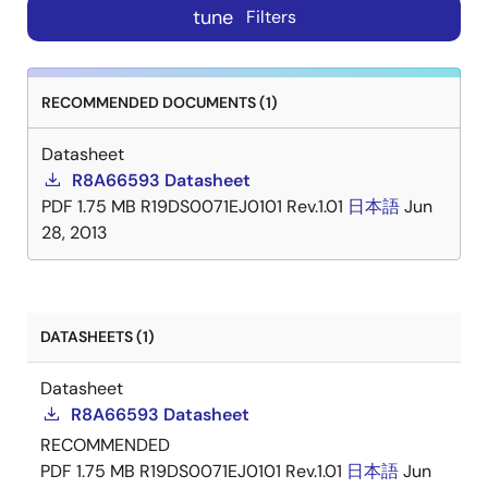
tune
Filters
RECOMMENDED DOCUMENTS (1)
Datasheet
R8A66593 Datasheet
PDF
1.75 MB
R19DS0071EJ0101 Rev.1.01
日本語
Jun
28, 2013
DATASHEETS (1)
Datasheet
R8A66593 Datasheet
RECOMMENDED
PDF
1.75 MB
R19DS0071EJ0101 Rev.1.01
日本語
Jun