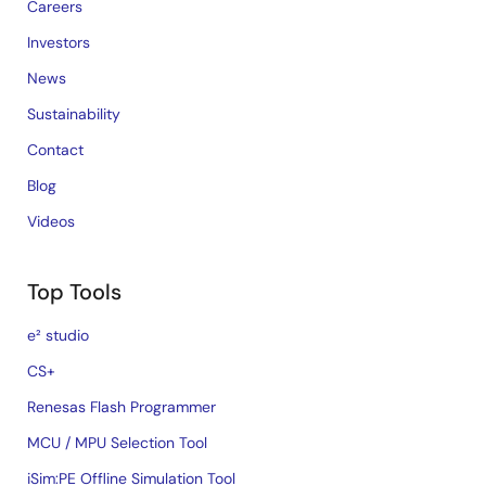
Careers
Investors
News
Sustainability
Contact
Blog
Videos
Top Tools
e² studio
CS+
Renesas Flash Programmer
MCU / MPU Selection Tool
iSim:PE Offline Simulation Tool