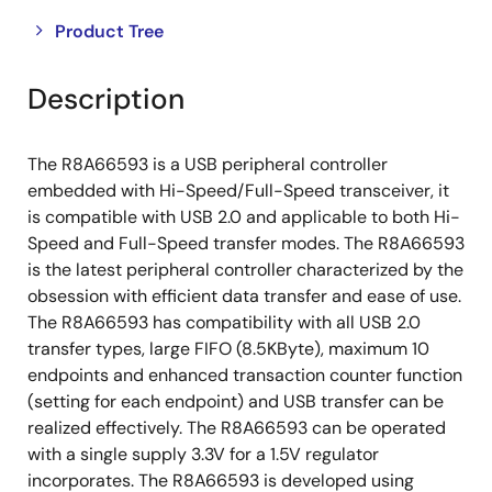
Close
Open
Product Tree
product
product
tree
tree
Description
menu
menu
The R8A66593 is a USB peripheral controller
embedded with Hi-Speed/Full-Speed transceiver, it
is compatible with USB 2.0 and applicable to both Hi-
Speed and Full-Speed transfer modes. The R8A66593
is the latest peripheral controller characterized by the
obsession with efficient data transfer and ease of use.
The R8A66593 has compatibility with all USB 2.0
transfer types, large FIFO (8.5KByte), maximum 10
endpoints and enhanced transaction counter function
(setting for each endpoint) and USB transfer can be
realized effectively. The R8A66593 can be operated
with a single supply 3.3V for a 1.5V regulator
incorporates. The R8A66593 is developed using