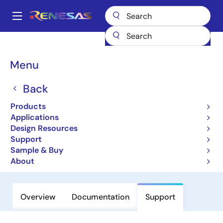
Skip
to
A
main
Main
content
Products
Interface
USB Products
USB Hosts & Hubs
navigation
R8A66593
Breadcrumb
Menu
R8A66593
Back
USB 2.0 Peripheral Controller -
Products
Generic CPU Interface (Non
Applications
Promotion)
Design Resources
Support
Sample & Buy
Datasheet
About
Overview
Documentation
Support