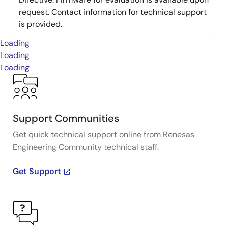
request. Contact information for technical support
is provided.
Loading
Loading
Loading
Support Communities
Get quick technical support online from Renesas
Engineering Community technical staff.
Get Support