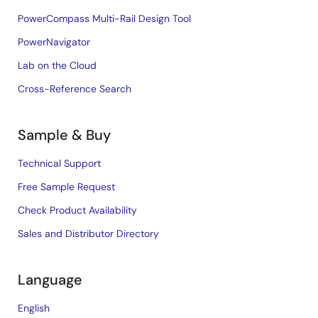
PowerCompass Multi-Rail Design Tool
PowerNavigator
Lab on the Cloud
Cross-Reference Search
Sample & Buy
Technical Support
Free Sample Request
Check Product Availability
Sales and Distributor Directory
Language
English