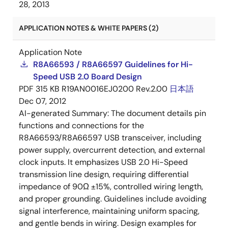
28, 2013
APPLICATION NOTES & WHITE PAPERS (2)
Application Note
R8A66593 / R8A66597 Guidelines for Hi-
Speed USB 2.0 Board Design
PDF
315 KB
R19AN0016EJ0200 Rev.2.00
日本語
Dec 07, 2012
AI-generated Summary:
The document details pin
functions and connections for the
R8A66593/R8A66597 USB transceiver, including
power supply, overcurrent detection, and external
clock inputs. It emphasizes USB 2.0 Hi-Speed
transmission line design, requiring differential
impedance of 90Ω ±15%, controlled wiring length,
and proper grounding. Guidelines include avoiding
signal interference, maintaining uniform spacing,
and gentle bends in wiring. Design examples for