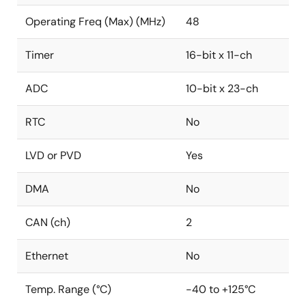
Operating Freq (Max) (MHz)
48
Timer
16-bit x 11-ch
ADC
10-bit x 23-ch
RTC
No
LVD or PVD
Yes
DMA
No
CAN (ch)
2
Ethernet
No
Temp. Range (°C)
-40 to +125°C