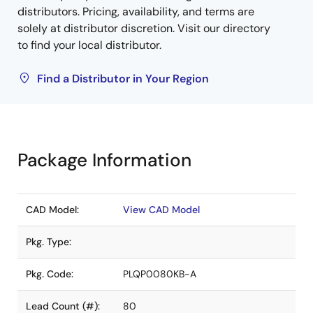
distributors. Pricing, availability, and terms are
solely at distributor discretion. Visit our directory
to find your local distributor.
Find a Distributor in Your Region
Package Information
CAD Model:
View CAD Model
Pkg. Type:
Pkg. Code:
PLQP0080KB-A
Lead Count (#):
80