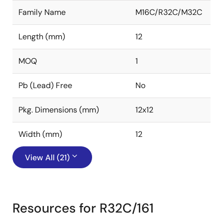
Family Name
M16C/R32C/M32C
Length (mm)
12
MOQ
1
Pb (Lead) Free
No
Pkg. Dimensions (mm)
12x12
Width (mm)
12
View All (21)
Resources for R32C/161