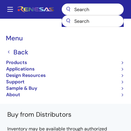
Skip
to
A
main
Main
content
Products
Microcontrollers & Microprocessors
Other MCUs & MPUs
navigation
M16C Family MCUs (R32C / M32C / M16C)
R32C/161
Breadcrumb
Menu
R5F64611KFP
Back
R5F64611KFP
Products
Obsolete
Applications
32-bit Microcomputers
Design Resources
Support
R32C/161 Group Datasheet
Sample & Buy
Learn more about R32C/161
About
Buy from Distributors
Inventory may be available through authorized