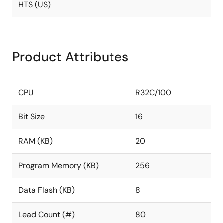
HTS (US)
Product Attributes
CPU
R32C/100
Bit Size
16
RAM (KB)
20
Program Memory (KB)
256
Data Flash (KB)
8
Lead Count (#)
80