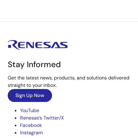
Stay Informed
Get the latest news, products, and solutions delivered
straight to your inbox.
Sign Up Now
YouTube
Renesas’s Twitter/X
Facebook
Instagram