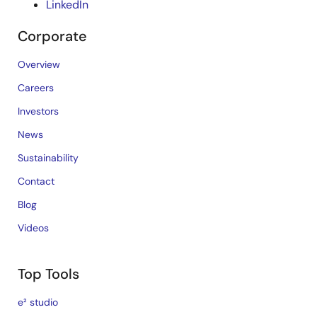
LinkedIn
Corporate
Overview
Careers
Investors
News
Sustainability
Contact
Blog
Videos
Top Tools
e² studio