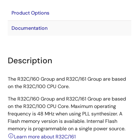
Product Options
Documentation
Description
The R32C/160 Group and R32C/161 Group are based
on the R32C/100 CPU Core.
The R32C/160 Group and R32C/161 Group are based
on the R32C/100 CPU Core. Maximum operating
frequency is 48 MHz when using PLL synthesizer. A
Flash memory version is available. Internal Flash
memory is programmable on a single power source.
Learn more about R32C/161