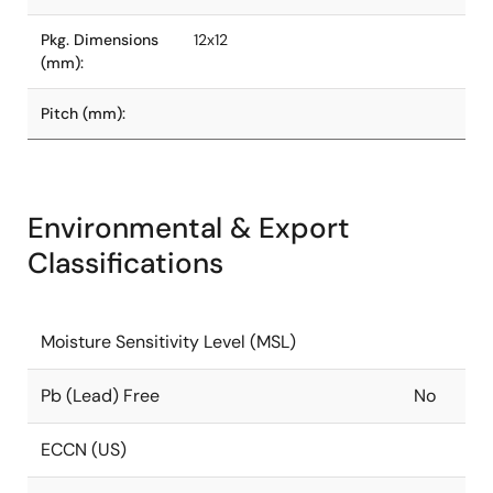
Pkg. Dimensions
12x12
(mm):
Pitch (mm):
Environmental & Export
Classifications
Moisture Sensitivity Level (MSL)
Pb (Lead) Free
No
ECCN (US)