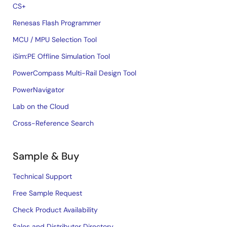
CS+
Renesas Flash Programmer
MCU / MPU Selection Tool
iSim:PE Offline Simulation Tool
PowerCompass Multi-Rail Design Tool
PowerNavigator
Lab on the Cloud
Cross-Reference Search
Sample & Buy
Technical Support
Free Sample Request
Check Product Availability
Sales and Distributor Directory