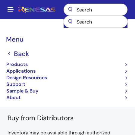
Skip
to
A
main
Main
content
Products
Microcontrollers & Microprocessors
Other MCUs & MPUs
navigation
M16C Family MCUs (R32C / M32C / M16C)
R32C/157
Breadcrumb
Menu
R5F64572LFD
Back
R5F64572LFD
Products
Obsolete
Applications
32-bit Microcomputers (Non Promotion)
Design Resources
Support
R32C/157 Group Datasheet
Sample & Buy
Learn more about R32C/157
About
Buy from Distributors
Inventory may be available through authorized