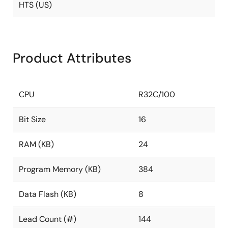
HTS (US)
Product Attributes
CPU
R32C/100
Bit Size
16
RAM (KB)
24
Program Memory (KB)
384
Data Flash (KB)
8
Lead Count (#)
144