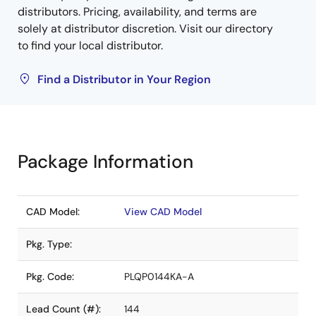
distributors. Pricing, availability, and terms are
solely at distributor discretion. Visit our directory
to find your local distributor.
Find a Distributor in Your Region
Package Information
CAD Model:
View CAD Model
Pkg. Type:
Pkg. Code:
PLQP0144KA-A
Lead Count (#):
144