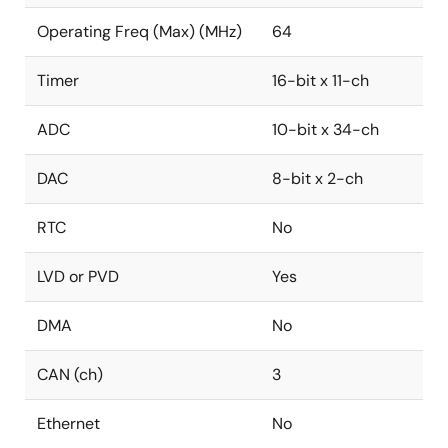
Operating Freq (Max) (MHz)
64
Timer
16-bit x 11-ch
ADC
10-bit x 34-ch
DAC
8-bit x 2-ch
RTC
No
LVD or PVD
Yes
DMA
No
CAN (ch)
3
Ethernet
No