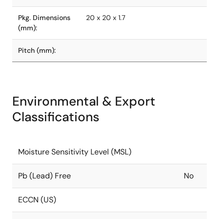
Pkg. Dimensions
20 x 20 x 1.7
(mm):
Pitch (mm):
Environmental & Export
Classifications
Moisture Sensitivity Level (MSL)
Pb (Lead) Free
No
ECCN (US)