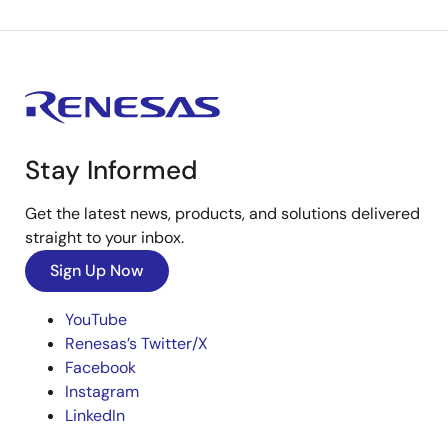
Stay Informed
Get the latest news, products, and solutions delivered
straight to your inbox.
Sign Up Now
YouTube
Renesas’s Twitter/X
Facebook
Instagram
LinkedIn