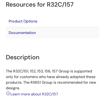
Resources for R32C/157
Product Options
Documentation
Description
The R32C/151, 152, 153, 156, 157 Group is supported
only for customers who have already adopted these
products. The RX651 Group is recommended for new
designs.
Learn more about R32C/157