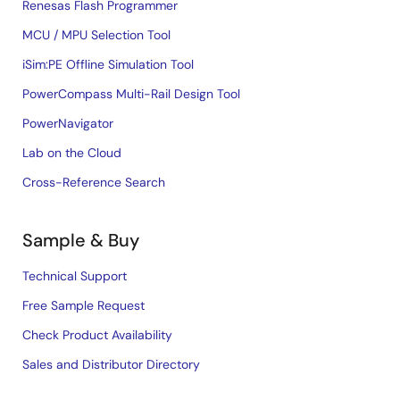
Renesas Flash Programmer
MCU / MPU Selection Tool
iSim:PE Offline Simulation Tool
PowerCompass Multi-Rail Design Tool
PowerNavigator
Lab on the Cloud
Cross-Reference Search
Sample & Buy
Technical Support
Free Sample Request
Check Product Availability
Sales and Distributor Directory