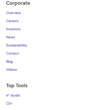
Corporate
Overview
Careers
Investors
News
Sustainability
Contact
Blog
Videos
Top Tools
e² studio
CS+