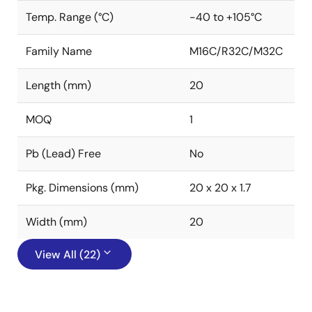
Temp. Range (°C)
-40 to +105°C
Family Name
M16C/R32C/M32C
Length (mm)
20
MOQ
1
Pb (Lead) Free
No
Pkg. Dimensions (mm)
20 x 20 x 1.7
Width (mm)
20
View All (22)