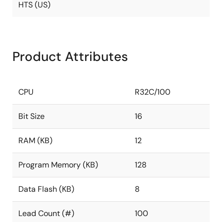
HTS (US)
Product Attributes
CPU
R32C/100
Bit Size
16
RAM (KB)
12
Program Memory (KB)
128
Data Flash (KB)
8
Lead Count (#)
100