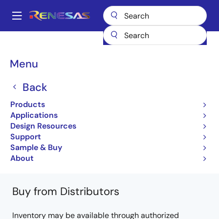
Skip
to
A
main
Main
content
Products
Microcontrollers & Microprocessors
Other MCUs & MPUs
navigation
M16C Family MCUs (R32C / M32C / M16C)
R32C/120
Breadcrumb
Menu
R5F64206JFB
Back
R5F64206JFB
Products
Not Recommended for New Designs
Applications
32-bit Microcomputers (Non Promotion)
Design Resources
Support
R32C/120 Group Datasheet
Sample & Buy
Learn more about R32C/120
About
Buy from Distributors
Inventory may be available through authorized