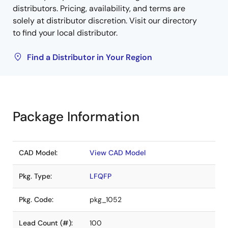
distributors. Pricing, availability, and terms are
solely at distributor discretion. Visit our directory
to find your local distributor.
Find a Distributor in Your Region
Package Information
CAD Model:
View CAD Model
Pkg. Type:
LFQFP
Pkg. Code:
pkg_1052
Lead Count (#):
100