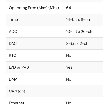
Operating Freq (Max) (MHz)
64
Timer
16-bit x 11-ch
ADC
10-bit x 26-ch
DAC
8-bit x 2-ch
RTC
No
LVD or PVD
Yes
DMA
No
CAN (ch)
1
Ethernet
No