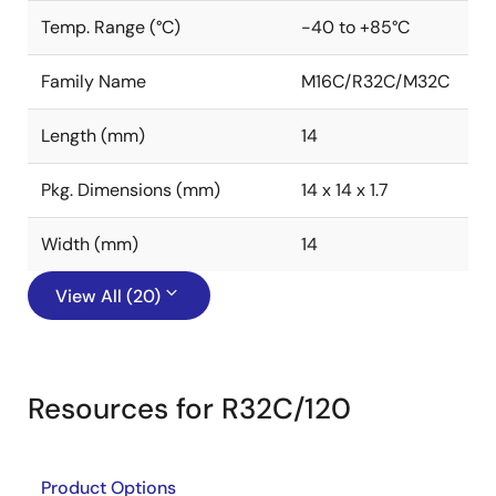
Temp. Range (°C)
-40 to +85°C
Family Name
M16C/R32C/M32C
Length (mm)
14
Pkg. Dimensions (mm)
14 x 14 x 1.7
Width (mm)
14
View All (20)
Resources for R32C/120
Product Options