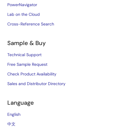
PowerNavigator
Lab on the Cloud
Cross-Reference Search
Sample & Buy
Technical Support
Free Sample Request
Check Product Availability
Sales and Distributor Directory
Language
English
中文