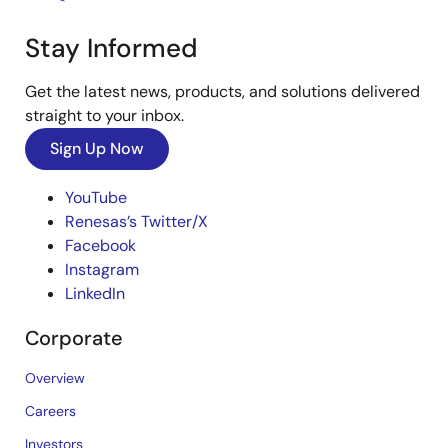
Stay Informed
Get the latest news, products, and solutions delivered
straight to your inbox.
Sign Up Now
YouTube
Renesas’s Twitter/X
Facebook
Instagram
LinkedIn
Corporate
Overview
Careers
Investors