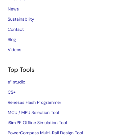
News
Sustainability
Contact
Blog
Videos
Top Tools
e² studio
CS+
Renesas Flash Programmer
MCU / MPU Selection Tool
iSim:PE Offline Simulation Tool
PowerCompass Multi-Rail Design Tool