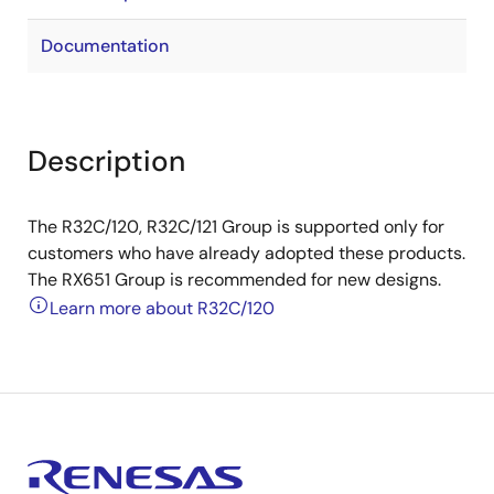
Documentation
Description
The R32C/120, R32C/121 Group is supported only for
customers who have already adopted these products.
The RX651 Group is recommended for new designs.
Learn more about R32C/120