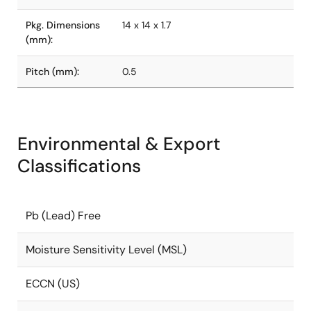
Pkg. Dimensions
14 x 14 x 1.7
(mm):
Pitch (mm):
0.5
Environmental & Export
Classifications
Pb (Lead) Free
Moisture Sensitivity Level (MSL)
ECCN (US)