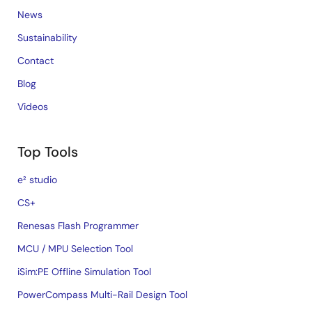
News
Sustainability
Contact
Blog
Videos
Top Tools
e² studio
CS+
Renesas Flash Programmer
MCU / MPU Selection Tool
iSim:PE Offline Simulation Tool
PowerCompass Multi-Rail Design Tool