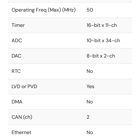
Operating Freq (Max) (MHz)
50
Timer
16-bit x 11-ch
ADC
10-bit x 34-ch
DAC
8-bit x 2-ch
RTC
No
LVD or PVD
Yes
DMA
No
CAN (ch)
2
Ethernet
No