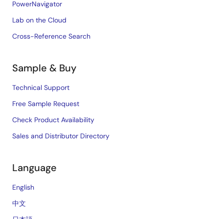
PowerNavigator
Lab on the Cloud
Cross-Reference Search
Sample & Buy
Technical Support
Free Sample Request
Check Product Availability
Sales and Distributor Directory
Language
English
中文