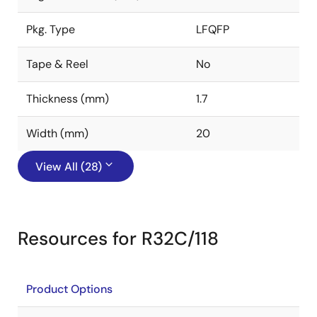
Pkg. Type
LFQFP
Tape & Reel
No
Thickness (mm)
1.7
Width (mm)
20
View All (28)
Resources for R32C/118
Product Options