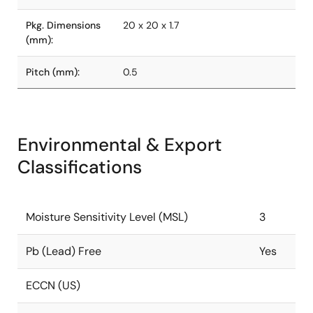
Pkg. Dimensions
20 x 20 x 1.7
(mm):
Pitch (mm):
0.5
Environmental & Export
Classifications
Moisture Sensitivity Level (MSL)
3
Pb (Lead) Free
Yes
ECCN (US)