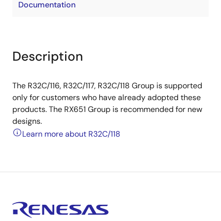
Documentation
Description
The R32C/116, R32C/117, R32C/118 Group is supported
only for customers who have already adopted these
products. The RX651 Group is recommended for new
designs.
Learn more about R32C/118