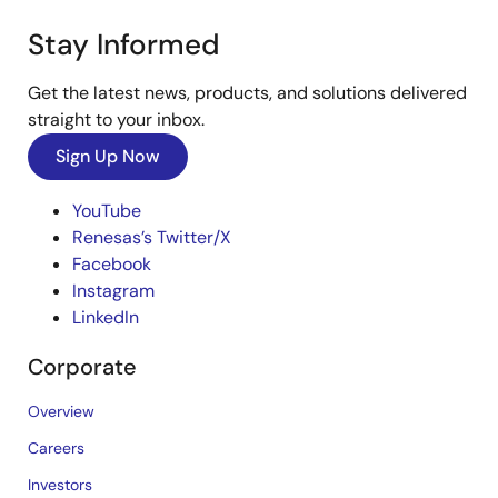
Stay Informed
Get the latest news, products, and solutions delivered
straight to your inbox.
Sign Up Now
YouTube
Renesas’s Twitter/X
Facebook
Instagram
LinkedIn
Corporate
Overview
Careers
Investors