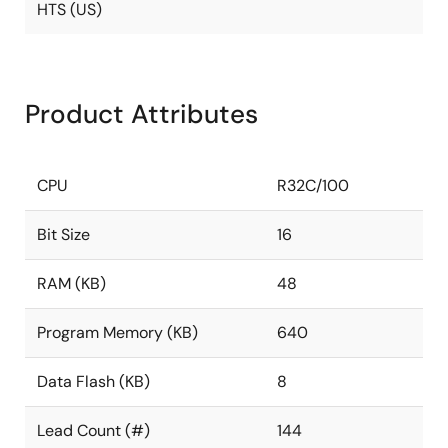
HTS (US)
Product Attributes
CPU
R32C/100
Bit Size
16
RAM (KB)
48
Program Memory (KB)
640
Data Flash (KB)
8
Lead Count (#)
144