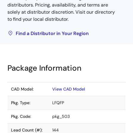
distributors. Pricing, availability, and terms are
solely at distributor discretion. Visit our directory
to find your local distributor.
Find a Distributor in Your Region
Package Information
CAD Model:
View CAD Model
Pkg. Type:
LFQFP
Pkg. Code:
pkg_503
Lead Count (#):
144