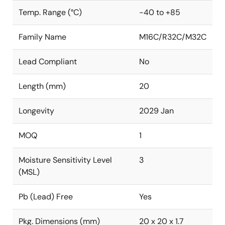
Temp. Range (°C)
-40 to +85
Family Name
M16C/R32C/M32C
Lead Compliant
No
Length (mm)
20
Longevity
2029 Jan
MOQ
1
Moisture Sensitivity Level
3
(MSL)
Pb (Lead) Free
Yes
Pkg. Dimensions (mm)
20 x 20 x 1.7