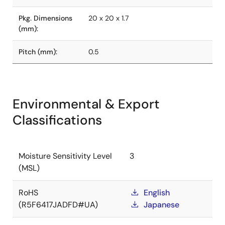
Pkg. Dimensions
20 x 20 x 1.7
(mm):
Pitch (mm):
0.5
Environmental & Export
Classifications
Moisture Sensitivity Level
3
(MSL)
RoHS
English
(R5F6417JADFD#UA)
Japanese