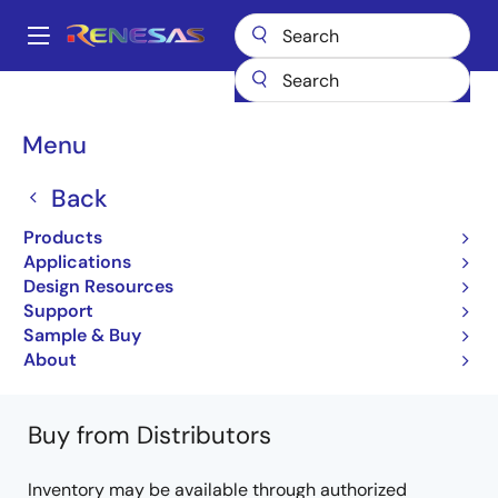
Skip
to
A
main
Main
content
Products
Microcontrollers & Microprocessors
Other MCUs & MPUs
navigation
M16C Family MCUs (R32C / M32C / M16C)
R32C/117A
Breadcrumb
Menu
R5F6417JADFD#UA
Back
R5F6417JADFD#UA
Products
Obsolete
Applications
32-bit Microcomputers (Non Promotion)
Design Resources
Support
R32C/117A Group Datasheet
Sample & Buy
Learn more about R32C/117A
About
Buy from Distributors
Inventory may be available through authorized