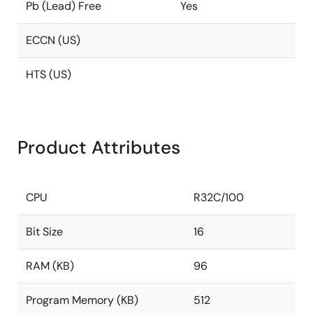
Pb (Lead) Free
Yes
ECCN (US)
HTS (US)
Product Attributes
CPU
R32C/100
Bit Size
16
RAM (KB)
96
Program Memory (KB)
512