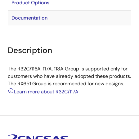
Product Options
Documentation
Description
The R32C/116A, 117A, 118A Group is supported only for
customers who have already adopted these products.
The RX651 Group is recommended for new designs.
Learn more about R32C/117A