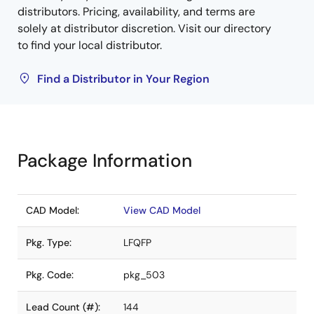
distributors. Pricing, availability, and terms are
solely at distributor discretion. Visit our directory
to find your local distributor.
Find a Distributor in Your Region
Package Information
CAD Model:
View CAD Model
Pkg. Type:
LFQFP
Pkg. Code:
pkg_503
Lead Count (#):
144