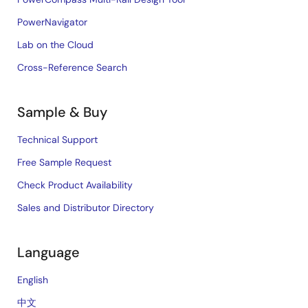
PowerNavigator
Lab on the Cloud
Cross-Reference Search
Sample & Buy
Technical Support
Free Sample Request
Check Product Availability
Sales and Distributor Directory
Language
English
中文