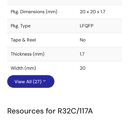
Pkg. Dimensions (mm)
20 x 20 x 1.7
Pkg. Type
LFQFP
Tape & Reel
No
Thickness (mm)
1.7
Width (mm)
20
View All (27)
Resources for R32C/117A