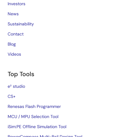
Investors
News
Sustainability
Contact
Blog
Videos
Top Tools
e² studio
CS+
Renesas Flash Programmer
MCU / MPU Selection Tool
iSim:PE Offline Simulation Tool
PowerCompass Multi-Rail Design Tool