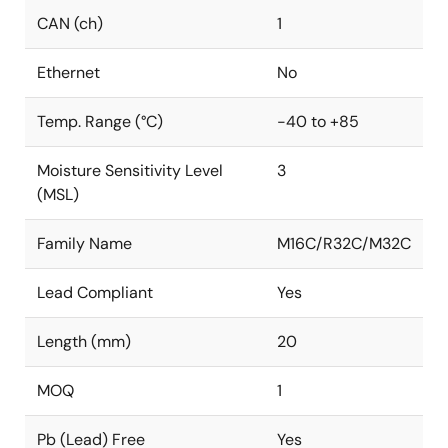
CAN (ch)
1
Ethernet
No
Temp. Range (°C)
-40 to +85
Moisture Sensitivity Level
3
(MSL)
Family Name
M16C/R32C/M32C
Lead Compliant
Yes
Length (mm)
20
MOQ
1
Pb (Lead) Free
Yes