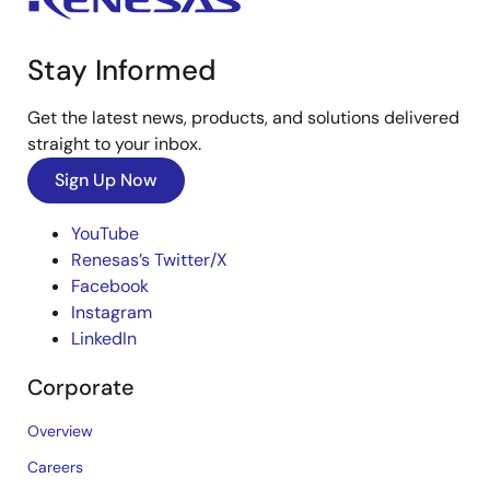
Stay Informed
Get the latest news, products, and solutions delivered
straight to your inbox.
Sign Up Now
YouTube
Renesas’s Twitter/X
Facebook
Instagram
LinkedIn
Corporate
Overview
Careers