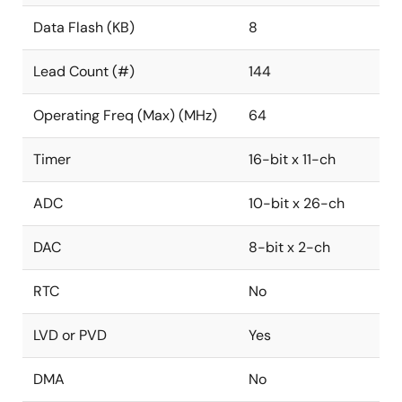
Data Flash (KB)
8
Lead Count (#)
144
Operating Freq (Max) (MHz)
64
Timer
16-bit x 11-ch
ADC
10-bit x 26-ch
DAC
8-bit x 2-ch
RTC
No
LVD or PVD
Yes
DMA
No