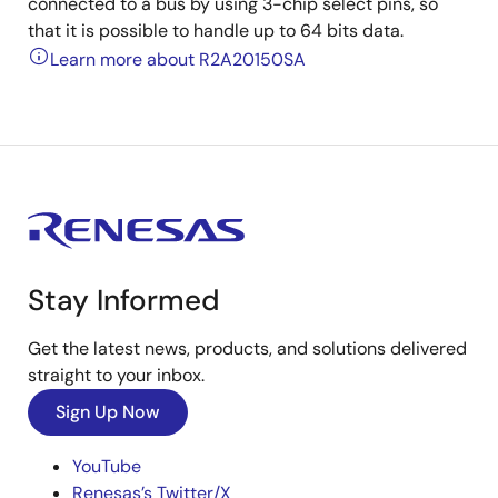
connected to a bus by using 3-chip select pins, so
that it is possible to handle up to 64 bits data.
Learn more about R2A20150SA
Stay Informed
Get the latest news, products, and solutions delivered
straight to your inbox.
Sign Up Now
YouTube
Renesas’s Twitter/X