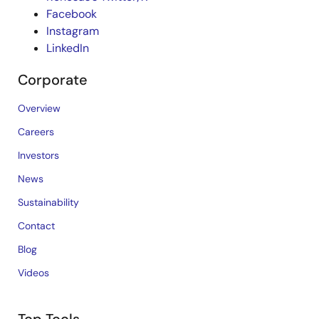
Facebook
Instagram
LinkedIn
Corporate
Overview
Careers
Investors
News
Sustainability
Contact
Blog
Videos