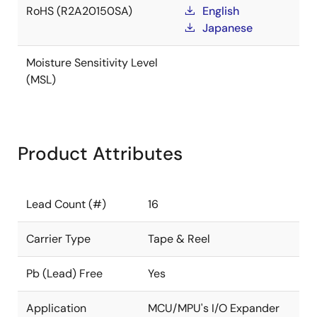
RoHS (R2A20150SA)
English
Japanese
Moisture Sensitivity Level
(MSL)
Product Attributes
Lead Count (#)
16
Carrier Type
Tape & Reel
Pb (Lead) Free
Yes
Application
MCU/MPU's I/O Expander