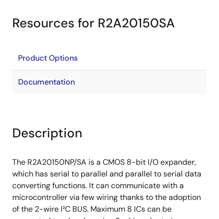
Resources for R2A20150SA
Product Options
Documentation
Description
The R2A20150NP/SA is a CMOS 8-bit I/O expander,
which has serial to parallel and parallel to serial data
converting functions. It can communicate with a
microcontroller via few wiring thanks to the adoption
of the 2-wire I²C BUS. Maximum 8 ICs can be