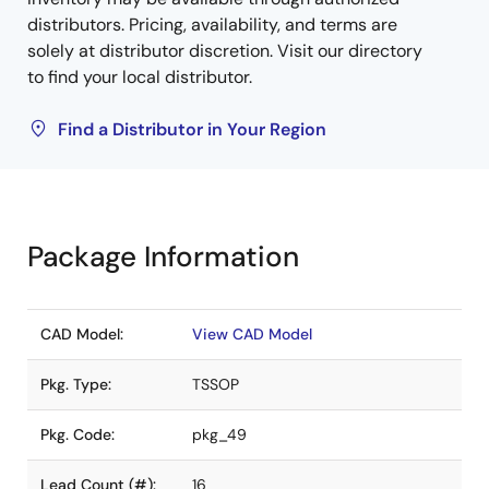
distributors. Pricing, availability, and terms are
solely at distributor discretion. Visit our directory
to find your local distributor.
Find a Distributor in Your Region
Package Information
CAD Model:
View CAD Model
Pkg. Type:
TSSOP
Pkg. Code:
pkg_49
Lead Count (#):
16