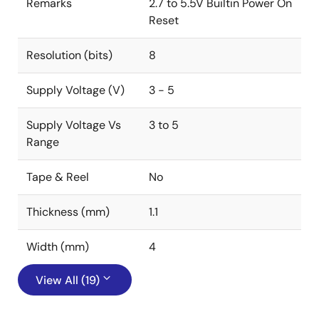
Remarks
2.7 to 5.5V Builtin Power On
Reset
Resolution (bits)
8
Supply Voltage (V)
3 - 5
Supply Voltage Vs
3 to 5
Range
Tape & Reel
No
Thickness (mm)
1.1
Width (mm)
4
View All (19)