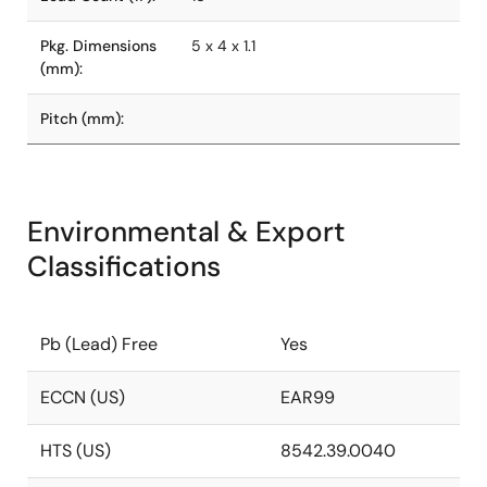
Pkg. Dimensions
5 x 4 x 1.1
(mm):
Pitch (mm):
Environmental & Export
Classifications
Pb (Lead) Free
Yes
ECCN (US)
EAR99
HTS (US)
8542.39.0040