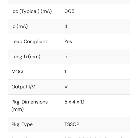
Icc (Typical) (mA)
0.05
Io (mA)
4
Lead Compliant
Yes
Length (mm)
5
MOQ
1
Output I/V
V
Pkg. Dimensions
5 x 4 x 1.1
(mm)
Pkg. Type
TSSOP