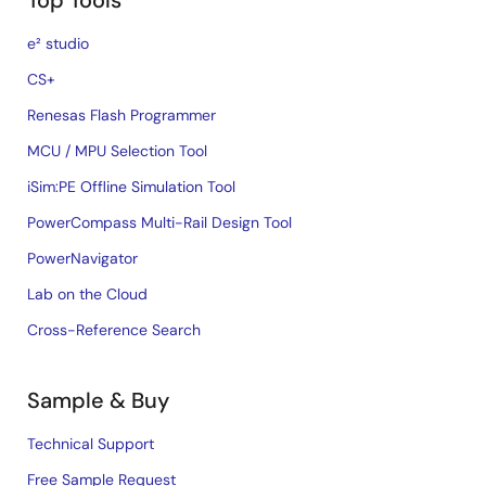
Top Tools
e² studio
CS+
Renesas Flash Programmer
MCU / MPU Selection Tool
iSim:PE Offline Simulation Tool
PowerCompass Multi-Rail Design Tool
PowerNavigator
Lab on the Cloud
Cross-Reference Search
Sample & Buy
Technical Support
Free Sample Request