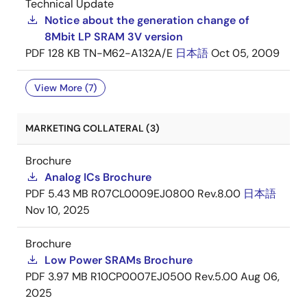
Technical Update
Notice about the generation change of
8Mbit LP SRAM 3V version
PDF
128 KB
TN-M62-A132A/E
日本語
Oct 05, 2009
View More (7)
MARKETING COLLATERAL (3)
Brochure
Analog ICs Brochure
PDF
5.43 MB
R07CL0009EJ0800 Rev.8.00
日本語
Nov 10, 2025
Brochure
Low Power SRAMs Brochure
PDF
3.97 MB
R10CP0007EJ0500 Rev.5.00
Aug 06,
2025