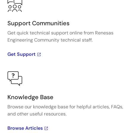
Support Communities
Get quick technical support online from Renesas
Engineering Community technical staff.
Get Support
Knowledge Base
Browse our knowledge base for helpful articles, FAQs,
and other useful resources.
Browse Articles