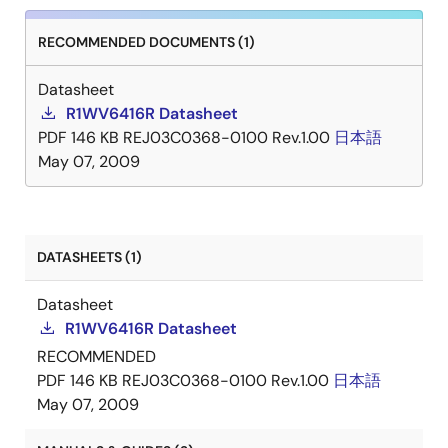
RECOMMENDED DOCUMENTS (1)
Datasheet
R1WV6416R Datasheet
PDF
146 KB
REJ03C0368-0100 Rev.1.00
日本語
May 07, 2009
DATASHEETS (1)
Datasheet
R1WV6416R Datasheet
RECOMMENDED
PDF
146 KB
REJ03C0368-0100 Rev.1.00
日本語
May 07, 2009