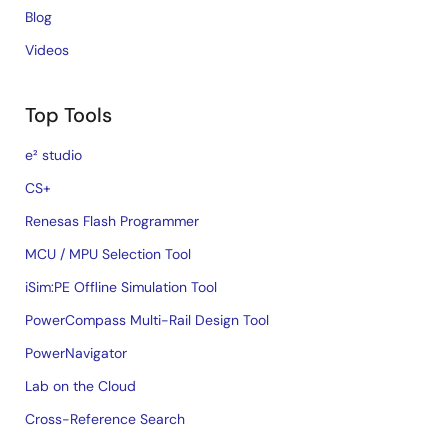
Blog
Videos
Top Tools
e² studio
CS+
Renesas Flash Programmer
MCU / MPU Selection Tool
iSim:PE Offline Simulation Tool
PowerCompass Multi-Rail Design Tool
PowerNavigator
Lab on the Cloud
Cross-Reference Search