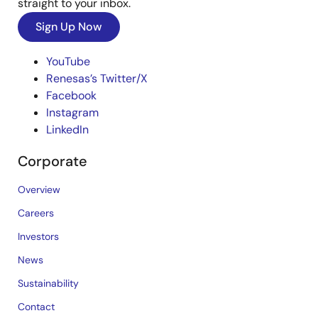
straight to your inbox.
Sign Up Now
YouTube
Renesas’s Twitter/X
Facebook
Instagram
LinkedIn
Corporate
Overview
Careers
Investors
News
Sustainability
Contact