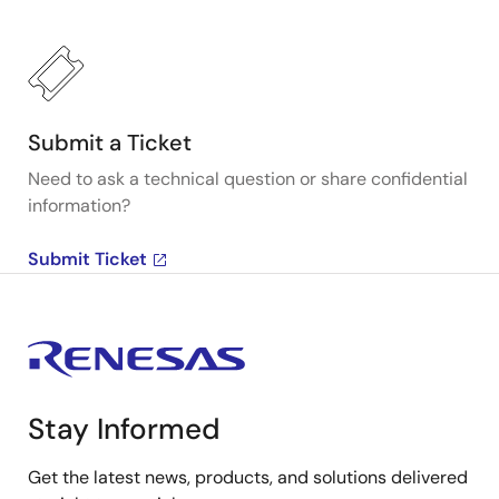
Submit a Ticket
Need to ask a technical question or share confidential
information?
Submit Ticket
Stay Informed
Get the latest news, products, and solutions delivered