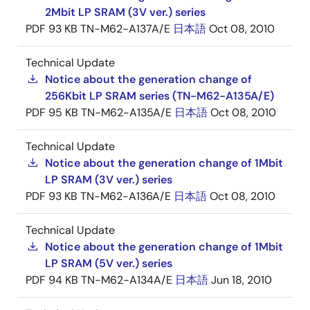
2Mbit LP SRAM (3V ver.) series
PDF
93 KB
TN-M62-A137A/E
日本語
Oct 08, 2010
Technical Update
Notice about the generation change of
256Kbit LP SRAM series (TN-M62-A135A/E)
PDF
95 KB
TN-M62-A135A/E
日本語
Oct 08, 2010
Technical Update
Notice about the generation change of 1Mbit
LP SRAM (3V ver.) series
PDF
93 KB
TN-M62-A136A/E
日本語
Oct 08, 2010
Technical Update
Notice about the generation change of 1Mbit
LP SRAM (5V ver.) series
PDF
94 KB
TN-M62-A134A/E
日本語
Jun 18, 2010