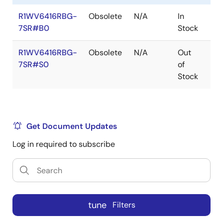
R1WV6416RBG-
Obsolete
N/A
In
Ro
7SR#B0
Stock
Ro
R1WV6416RBG-
Obsolete
N/A
Out
Ro
7SR#S0
of
Ro
Stock
Get Document Updates
Log in required to subscribe
tune
Filters