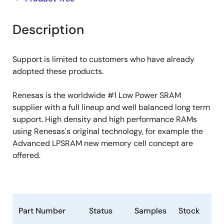
product
product
tree
tree
Description
menu
menu
Support is limited to customers who have already
adopted these products.
Renesas is the worldwide #1 Low Power SRAM
supplier with a full lineup and well balanced long term
support. High density and high performance RAMs
using Renesas's original technology, for example the
Advanced LPSRAM new memory cell concept are
offered.
Part Number
Status
Samples
Stock
Ro