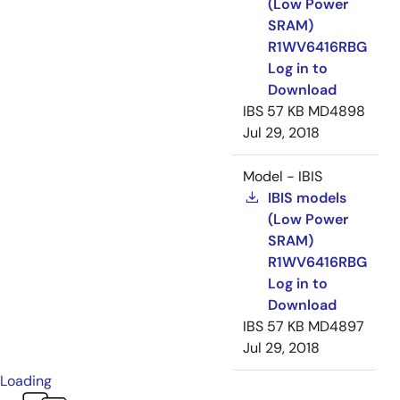
(Low Power
SRAM)
R1WV6416RBG
Log in to
Download
IBS
57 KB
MD4898
Jul 29, 2018
Model - IBIS
IBIS models
(Low Power
SRAM)
R1WV6416RBG
Log in to
Download
IBS
57 KB
MD4897
Jul 29, 2018
Loading