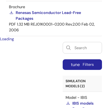
Brochure
Renesas Semiconductor Lead-Free
Packages
PDF
1.32 MB
REJ01K0001-0200 Rev.2.00
Feb 02,
2006
Loading
tune
Filters
SIMULATION
MODELS (2)
Model - IBIS
IBIS models