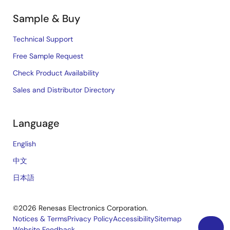
Sample & Buy
Technical Support
Free Sample Request
Check Product Availability
Sales and Distributor Directory
Language
English
中文
日本語
©2026 Renesas Electronics Corporation.
Notices & Terms
Privacy Policy
Accessibility
Sitemap
Website Feedback