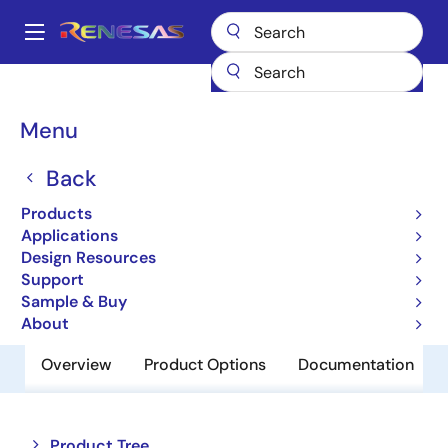
Skip
to
A
main
Main
content
Products
Memory & Logic
SRAMs
Low Power SRAMs
navigation
R1WV6416RBG-7SR
Breadcrumb
Menu
R1WV6416RBG-7SR
Back
Obsolete
Products
Low Power SRAM
Applications
Design Resources
Support
Datasheet
Sample & Buy
About
Overview
Product Options
Documentation
Close
Open
Product Tree