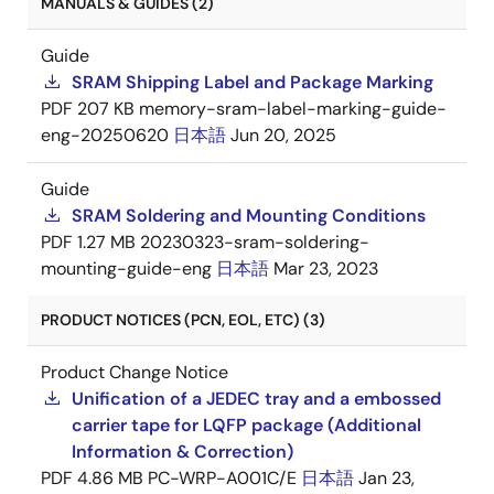
MANUALS & GUIDES (2)
Guide
SRAM Shipping Label and Package Marking
PDF
207 KB
memory-sram-label-marking-guide-
eng-20250620
日本語
Jun 20, 2025
Guide
SRAM Soldering and Mounting Conditions
PDF
1.27 MB
20230323-sram-soldering-
mounting-guide-eng
日本語
Mar 23, 2023
PRODUCT NOTICES (PCN, EOL, ETC) (3)
Product Change Notice
Unification of a JEDEC tray and a embossed
carrier tape for LQFP package (Additional
Information & Correction)
PDF
4.86 MB
PC-WRP-A001C/E
日本語
Jan 23,