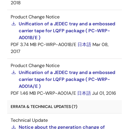
2018
Product Change Notice
Unification of a JEDEC tray and a embossed
carrier tape for LQFP package ( PC-WRP-
A001B/E )
PDF
3.74 MB
PC-WRP-A001B/E
日本語
Mar 08,
2017
Product Change Notice
Unification of a JEDEC tray and a embossed
carrier tape for LQFP package ( PC-WRP-
A001A/E )
PDF
1.46 MB
PC-WRP-A001A/E
日本語
Jul 01, 2016
ERRATA & TECHNICAL UPDATES (7)
Technical Update
Notice about the generation change of