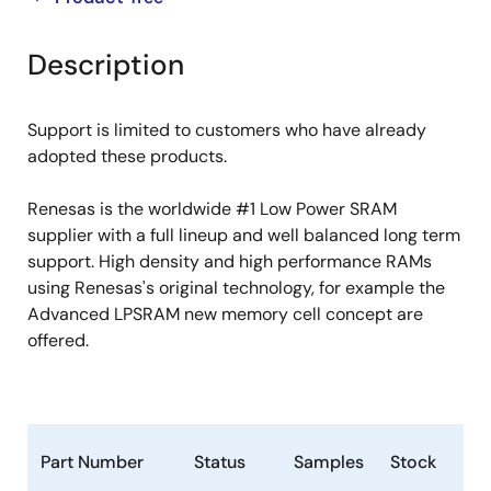
product
product
tree
tree
Description
menu
menu
Support is limited to customers who have already
adopted these products.
Renesas is the worldwide #1 Low Power SRAM
supplier with a full lineup and well balanced long term
support. High density and high performance RAMs
using Renesas's original technology, for example the
Advanced LPSRAM new memory cell concept are
offered.
Part Number
Status
Samples
Stock
Ro