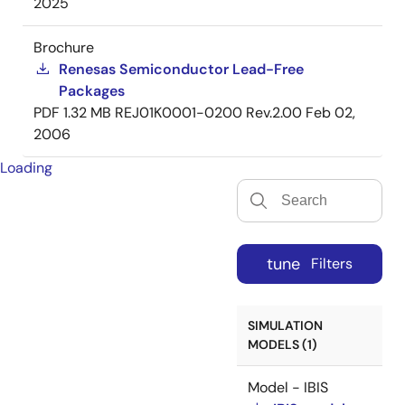
2025
Brochure
Renesas Semiconductor Lead-Free
Packages
PDF
1.32 MB
REJ01K0001-0200 Rev.2.00
Feb 02,
2006
Loading
tune
Filters
SIMULATION
MODELS (1)
Model - IBIS