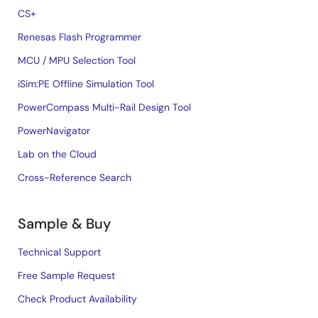
CS+
Renesas Flash Programmer
MCU / MPU Selection Tool
iSim:PE Offline Simulation Tool
PowerCompass Multi-Rail Design Tool
PowerNavigator
Lab on the Cloud
Cross-Reference Search
Sample & Buy
Technical Support
Free Sample Request
Check Product Availability