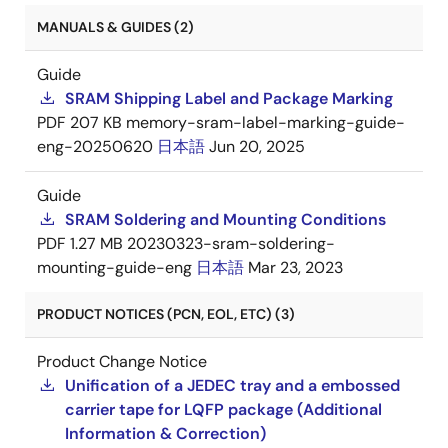
MANUALS & GUIDES (2)
Guide
SRAM Shipping Label and Package Marking
PDF
207 KB
memory-sram-label-marking-guide-
eng-20250620
日本語
Jun 20, 2025
Guide
SRAM Soldering and Mounting Conditions
PDF
1.27 MB
20230323-sram-soldering-
mounting-guide-eng
日本語
Mar 23, 2023
PRODUCT NOTICES (PCN, EOL, ETC) (3)
Product Change Notice
Unification of a JEDEC tray and a embossed
carrier tape for LQFP package (Additional
Information & Correction)