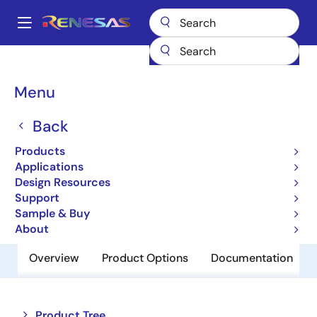
Skip
to
A
main
Main
content
Products
Memory & Logic
SRAMs
Low Power SRAMs
navigation
R1WV3216RBG-7SI
Breadcrumb
Menu
R1WV3216RBG-7SI
Back
Obsolete
Products
Low Power SRAM
Applications
Design Resources
Support
Datasheet
Sample & Buy
About
Overview
Product Options
Documentation
Close
Open
Product Tree