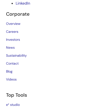
LinkedIn
Corporate
Overview
Careers
Investors
News
Sustainability
Contact
Blog
Videos
Top Tools
e² studio