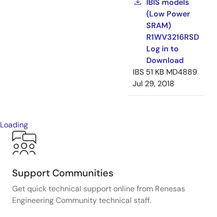
IBIS models
(Low Power
SRAM)
R1WV3216RSD
Log in to
Download
IBS
51 KB
MD4889
Jul 29, 2018
Loading
Support Communities
Get quick technical support online from Renesas
Engineering Community technical staff.