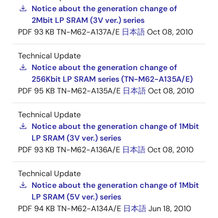
Notice about the generation change of
2Mbit LP SRAM (3V ver.) series
PDF
93 KB
TN-M62-A137A/E
日本語
Oct 08, 2010
Technical Update
Notice about the generation change of
256Kbit LP SRAM series (TN-M62-A135A/E)
PDF
95 KB
TN-M62-A135A/E
日本語
Oct 08, 2010
Technical Update
Notice about the generation change of 1Mbit
LP SRAM (3V ver.) series
PDF
93 KB
TN-M62-A136A/E
日本語
Oct 08, 2010
Technical Update
Notice about the generation change of 1Mbit
LP SRAM (5V ver.) series
PDF
94 KB
TN-M62-A134A/E
日本語
Jun 18, 2010