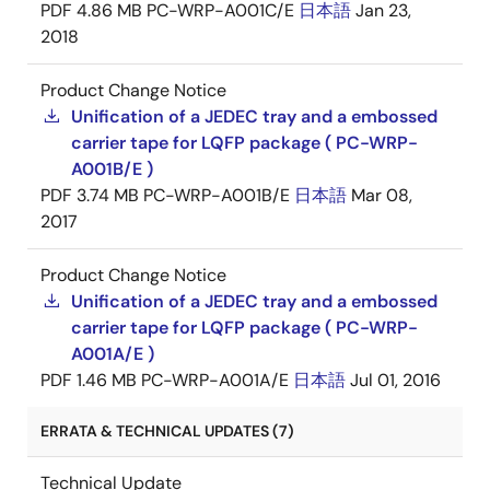
PDF
4.86 MB
PC-WRP-A001C/E
日本語
Jan 23,
2018
Product Change Notice
Unification of a JEDEC tray and a embossed
carrier tape for LQFP package ( PC-WRP-
A001B/E )
PDF
3.74 MB
PC-WRP-A001B/E
日本語
Mar 08,
2017
Product Change Notice
Unification of a JEDEC tray and a embossed
carrier tape for LQFP package ( PC-WRP-
A001A/E )
PDF
1.46 MB
PC-WRP-A001A/E
日本語
Jul 01, 2016
ERRATA & TECHNICAL UPDATES (7)
Technical Update