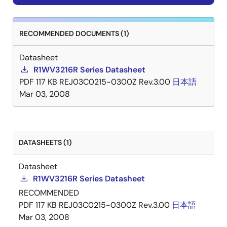
RECOMMENDED DOCUMENTS (1)
Datasheet
R1WV3216R Series Datasheet
PDF
117 KB
REJ03C0215-0300Z Rev.3.00
日本語
Mar 03, 2008
DATASHEETS (1)
Datasheet
R1WV3216R Series Datasheet
RECOMMENDED
PDF
117 KB
REJ03C0215-0300Z Rev.3.00
日本語
Mar 03, 2008