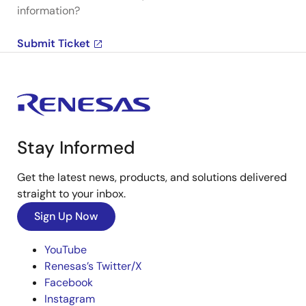
information?
Submit Ticket
Stay Informed
Get the latest news, products, and solutions delivered
straight to your inbox.
Sign Up Now
YouTube
Renesas’s Twitter/X
Facebook
Instagram