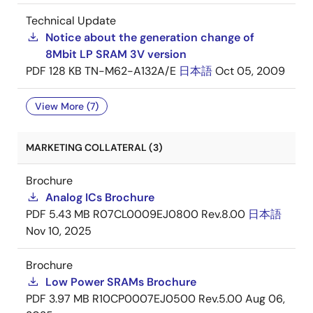
Technical Update
Notice about the generation change of
8Mbit LP SRAM 3V version
PDF
128 KB
TN-M62-A132A/E
日本語
Oct 05, 2009
View More (7)
MARKETING COLLATERAL (3)
Brochure
Analog ICs Brochure
PDF
5.43 MB
R07CL0009EJ0800 Rev.8.00
日本語
Nov 10, 2025
Brochure
Low Power SRAMs Brochure
PDF
3.97 MB
R10CP0007EJ0500 Rev.5.00
Aug 06,