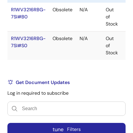
R1WV3216RBG-
Obsolete
N/A
Out
Ro
7SI#B0
of
Ro
Stock
R1WV3216RBG-
Obsolete
N/A
Out
Ro
7SI#S0
of
Ro
Stock
Get Document Updates
Log in required to subscribe
tune
Filters