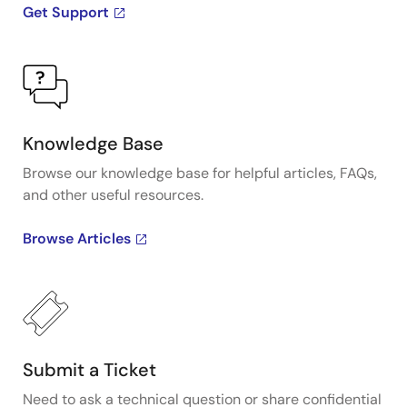
Get Support
Knowledge Base
Browse our knowledge base for helpful articles, FAQs,
and other useful resources.
Browse Articles
Submit a Ticket
Need to ask a technical question or share confidential