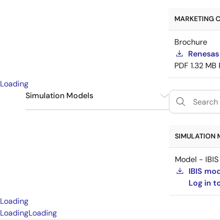
MARKETING C
Brochure
Renesas
PDF
1.32 MB
Loading
Simulation Models
IBIS
1
SIMULATION 
Model - IBIS
IBIS mo
Log in 
Loading
Loading
Loading