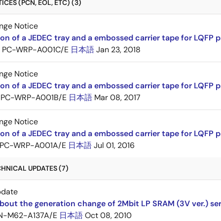
CES (PCN, EOL, ETC) (3)
nge Notice
ion of a JEDEC tray and a embossed carrier tape for LQFP 
PC-WRP-A001C/E
日本語
Jan 23, 2018
nge Notice
ion of a JEDEC tray and a embossed carrier tape for LQF
PC-WRP-A001B/E
日本語
Mar 08, 2017
nge Notice
ion of a JEDEC tray and a embossed carrier tape for LQF
PC-WRP-A001A/E
日本語
Jul 01, 2016
HNICAL UPDATES (7)
pdate
bout the generation change of 2Mbit LP SRAM (3V ver.) ser
N-M62-A137A/E
日本語
Oct 08, 2010