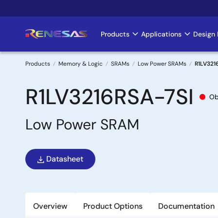
Skip
to
main
Products
Applications
Design 
Main
content
navigation
Products
Memory & Logic
SRAMs
Low Power SRAMs
R1LV321
Breadcrumb
R1LV3216RSA-7SI
Ob
Low Power SRAM
Datasheet
Overview
Product Options
Documentation