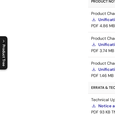
PRODUCT NOTI
Product Cha
Unificat
PDF
4.86 MB
Product Cha
Unificat
Product Tree
PDF
3.74 MB
C
l
o
s
e
p
r
o
d
u
c
t
t
r
e
e
m
e
n
O
p
e
n
p
r
o
d
u
c
t
t
r
e
e
m
e
n
Product Cha
Unificat
PDF
1.46 MB
ERRATA & TEC
Technical U
Notice a
PDF
93 KB
T