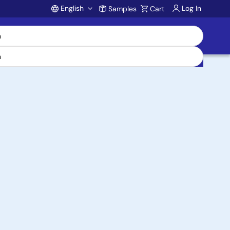
English
Log In
Samples
Cart
Account