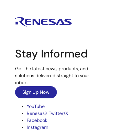
Stay Informed
Get the latest news, products, and
solutions delivered straight to your
inbox.
Sign Up Now
YouTube
Renesas’s Twitter/X
Facebook
Instagram