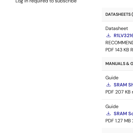
Log in required to subscribe
DATASHEETS (
Datasheet
R1LV321
RECOMMEN
PDF
143 KB
R
MANUALS & G
Guide
SRAM Sh
PDF
207 KB
Guide
SRAM So
PDF
1.27 MB