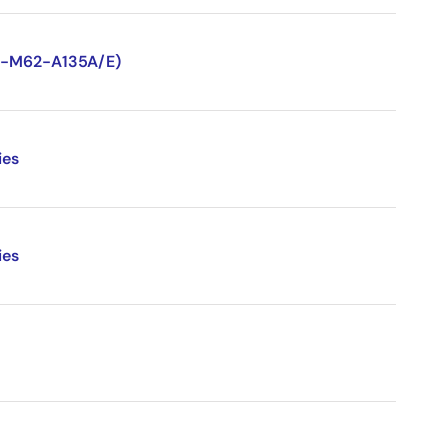
TN-M62-A135A/E)
ies
ies