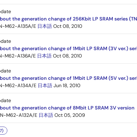
pdate
about the generation change of 256Kbit LP SRAM series (
N-M62-A135A/E
日本語
Oct 08, 2010
pdate
bout the generation change of 1Mbit LP SRAM (3V ver.) ser
N-M62-A136A/E
日本語
Oct 08, 2010
pdate
bout the generation change of 1Mbit LP SRAM (5V ver.) ser
N-M62-A134A/E
日本語
Jun 18, 2010
pdate
about the generation change of 8Mbit LP SRAM 3V version
TN-M62-A132A/E
日本語
Oct 05, 2009
7)