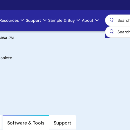
Resources
Support
Sample & Buy
About
6RSA-7SI
solete
Software & Tools
Support