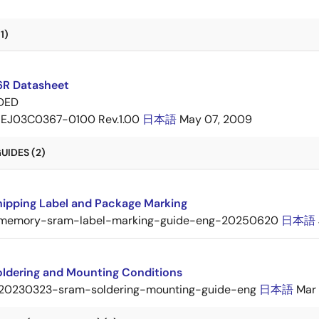
1)
6R Datasheet
DED
EJ03C0367-0100 Rev.1.00
日本語
May 07, 2009
UIDES (2)
ipping Label and Package Marking
memory-sram-label-marking-guide-eng-20250620
日本語
ldering and Mounting Conditions
20230323-sram-soldering-mounting-guide-eng
日本語
Mar 