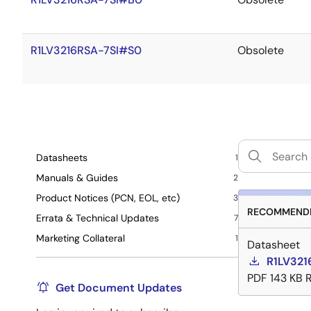
R1LV3216RSA-7SI#S0
Obsolete
Datasheets
1
Manuals & Guides
2
Product Notices (PCN, EOL, etc)
3
RECOMMENDE
Errata & Technical Updates
7
Marketing Collateral
1
Datasheet
R1LV321
PDF
143 KB
Get Document Updates