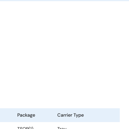
Package
Carrier Type
TSOP(1)
Tray