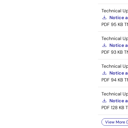
Technical U
Notice 
PDF
95 KB
T
Technical U
Notice a
PDF
93 KB
T
Technical U
Notice a
PDF
94 KB
T
Technical U
Notice 
PDF
128 KB
View More (