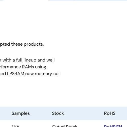
opted these products.
ith a full lineup and well
erformance RAMs using
anced LPSRAM new memory cell
Samples
Stock
RoHS
N/A
Out of Stock
RoHS:EN