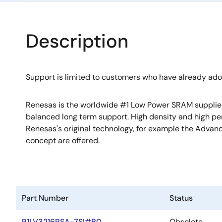
Description
Support is limited to customers who have already ad
Renesas is the worldwide #1 Low Power SRAM supplier w
balanced long term support. High density and high p
Renesas's original technology, for example the Adv
concept are offered.
Part Number
Status
R1LV3216RSA-7SI#B0
Obsolete