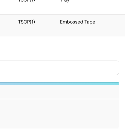
TSOP(1)
Embossed Tape