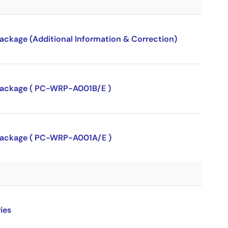
package (Additional Information & Correction)
P package ( PC-WRP-A001B/E )
P package ( PC-WRP-A001A/E )
ies