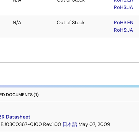
RoHS:JA
N/A
Out of Stock
RoHS:EN
RoHS:JA
D DOCUMENTS (1)
6R Datasheet
REJ03C0367-0100 Rev.1.00
日本語
May 07, 2009