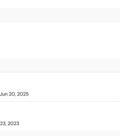
Jun 20, 2025
23, 2023