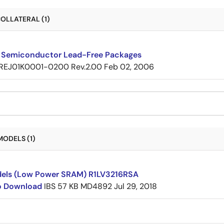
OLLATERAL (1)
 Semiconductor Lead-Free Packages
REJ01K0001-0200 Rev.2.00
Feb 02, 2006
MODELS (1)
dels (Low Power SRAM) R1LV3216RSA
to Download
IBS
57 KB
MD4892
Jul 29, 2018