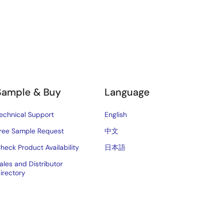
Sample & Buy
Language
echnical Support
English
ree Sample Request
中文
heck Product Availability
日本語
ales and Distributor
irectory