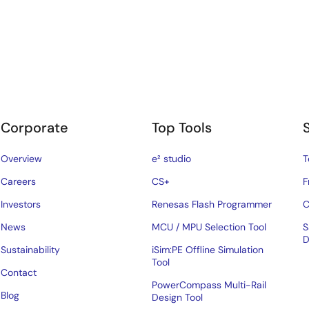
Corporate
Top Tools
Overview
e² studio
T
Careers
CS+
F
Investors
Renesas Flash Programmer
C
News
MCU / MPU Selection Tool
S
D
Sustainability
iSim:PE Offline Simulation
Tool
Contact
PowerCompass Multi-Rail
Blog
Design Tool