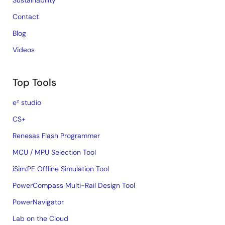
Sustainability
Contact
Blog
Videos
Top Tools
e² studio
CS+
Renesas Flash Programmer
MCU / MPU Selection Tool
iSim:PE Offline Simulation Tool
PowerCompass Multi-Rail Design Tool
PowerNavigator
Lab on the Cloud