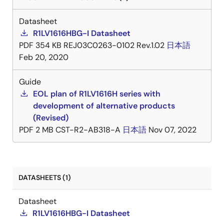
Datasheet
R1LV1616HBG-I Datasheet
PDF
354 KB
REJ03C0263-0102 Rev.1.02
日本語
Feb 20, 2020
Guide
EOL plan of R1LV1616H series with
development of alternative products
(Revised)
PDF
2 MB
CST-R2-AB318-A
日本語
Nov 07, 2022
DATASHEETS (1)
Datasheet
R1LV1616HBG-I Datasheet