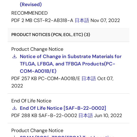
(Revised)
RECOMMENDED
PDF
2 MB
CST-R2-AB318-A
日本語
Nov 07, 2022
PRODUCT NOTICES (PCN, EOL, ETC) (3)
Product Change Notice
Notice of Change in Substrate Materials for
TFLGA, LFBGA, and TFBGA Products(PC-
COM-A001B/E)
PDF
257 KB
PC-COM-A001B/E
日本語
Oct 07,
2022
End Of Life Notice
End Of Life Notice [SAF-B-22-0002]
PDF
288 KB
SAF-B-22-0002
日本語
Jun 10, 2022
Product Change Notice