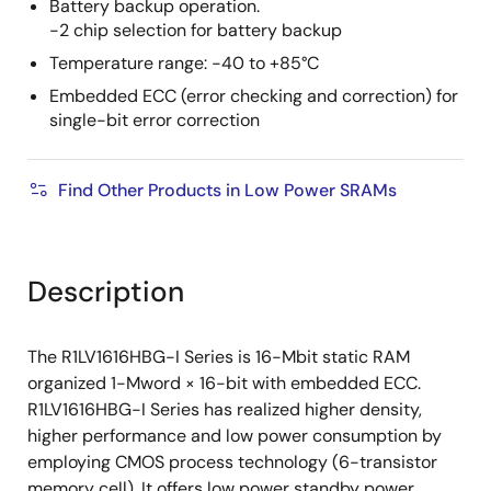
Battery backup operation.
-2 chip selection for battery backup
Temperature range: -40 to +85°C
Embedded ECC (error checking and correction) for
single-bit error correction
Find Other Products in Low Power SRAMs
Description
The R1LV1616HBG-I Series is 16-Mbit static RAM
organized 1-Mword × 16-bit with embedded ECC.
R1LV1616HBG-I Series has realized higher density,
higher performance and low power consumption by
employing CMOS process technology (6-transistor
memory cell). It offers low power standby power