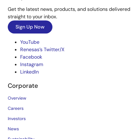
Get the latest news, products, and solutions delivered
straight to your inbox.
Sign Up Now
YouTube
Renesas’s Twitter/X
Facebook
Instagram
LinkedIn
Corporate
Overview
Careers
Investors
News