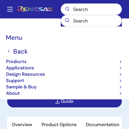
Skip
to
A
main
Main
content
Products
Memory & Logic
SRAMs
Low Power SRAMs
navigation
R1LV1616HBG
Breadcrumb
Menu
R1LV1616HBG
Back
Obsolete
Products
Wide Temperature Range Version 16
Applications
M SRAM (1-Mword × 16-bit)
Design Resources
Support
Sample & Buy
Datasheet
About
Guide
Overview
Product Options
Documentation