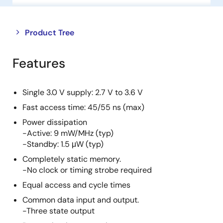
Close
Open
Product Tree
product
product
tree
tree
Features
menu
menu
Single 3.0 V supply: 2.7 V to 3.6 V
Fast access time: 45/55 ns (max)
Power dissipation
-Active: 9 mW/MHz (typ)
-Standby: 1.5 μW (typ)
Completely static memory.
-No clock or timing strobe required
Equal access and cycle times
Common data input and output.
-Three state output