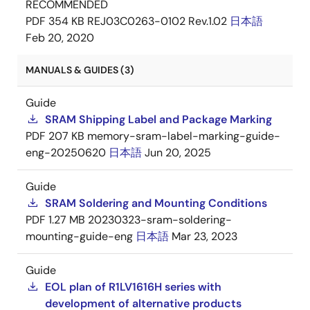
RECOMMENDED
PDF
354 KB
REJ03C0263-0102 Rev.1.02
日本語
Feb 20, 2020
MANUALS & GUIDES (3)
Guide
SRAM Shipping Label and Package Marking
PDF
207 KB
memory-sram-label-marking-guide-
eng-20250620
日本語
Jun 20, 2025
Guide
SRAM Soldering and Mounting Conditions
PDF
1.27 MB
20230323-sram-soldering-
mounting-guide-eng
日本語
Mar 23, 2023
Guide
EOL plan of R1LV1616H series with
development of alternative products