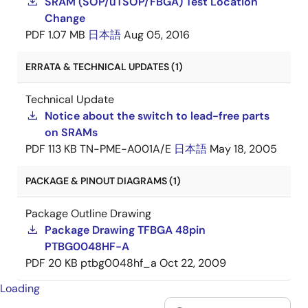
SRAM (SOP/uTSOP/FBGA) Test Location
Change
PDF
1.07 MB
日本語
Aug 05, 2016
ERRATA & TECHNICAL UPDATES (1)
Technical Update
Notice about the switch to lead-free parts
on SRAMs
PDF
113 KB
TN-PME-A001A/E
日本語
May 18, 2005
PACKAGE & PINOUT DIAGRAMS (1)
Package Outline Drawing
Package Drawing TFBGA 48pin
PTBG0048HF-A
PDF
20 KB
ptbg0048hf_a
Oct 22, 2009
Loading