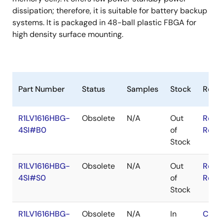
dissipation; therefore, it is suitable for battery backup
systems. It is packaged in 48-ball plastic FBGA for
high density surface mounting.
Part Number
Status
Samples
Stock
RoH
R1LV1616HBG-
Obsolete
N/A
Out
RoHS
4SI#B0
of
RoHS
Stock
R1LV1616HBG-
Obsolete
N/A
Out
RoHS
4SI#S0
of
RoHS
Stock
R1LV1616HBG-
Obsolete
N/A
In
Cont