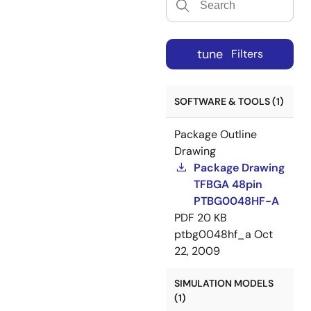
tune
Filters
SOFTWARE & TOOLS (1)
Package Outline
Drawing
Package Drawing
TFBGA 48pin
PTBG0048HF-A
PDF
20 KB
ptbg0048hf_a
Oct
22, 2009
SIMULATION MODELS
(1)