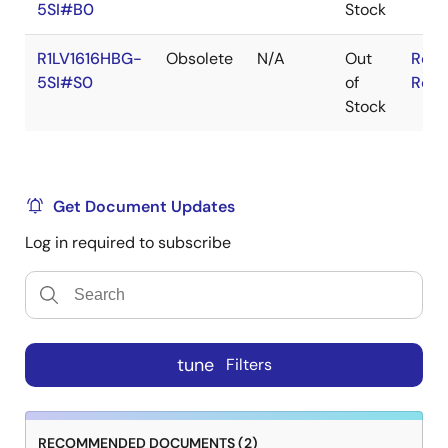
5SI#B0
Stock
R1LV1616HBG-
Obsolete
N/A
Out
RoHS
5SI#S0
of
RoHS
Stock
Get Document Updates
Log in required to subscribe
tune
Filters
RECOMMENDED DOCUMENTS (2)