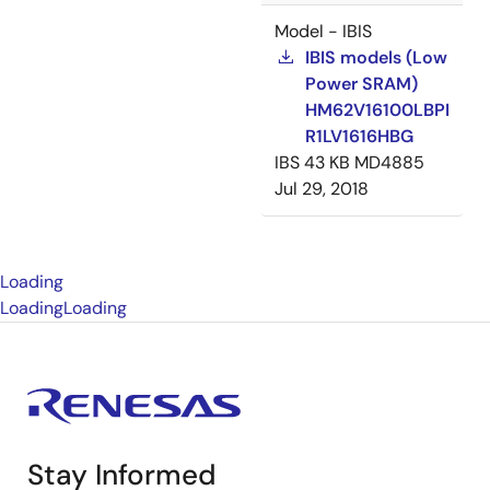
Model - IBIS
IBIS models (Low
Power SRAM)
HM62V16100LBPI
R1LV1616HBG
IBS
43 KB
MD4885
Jul 29, 2018
Loading
Loading
Loading
Stay Informed