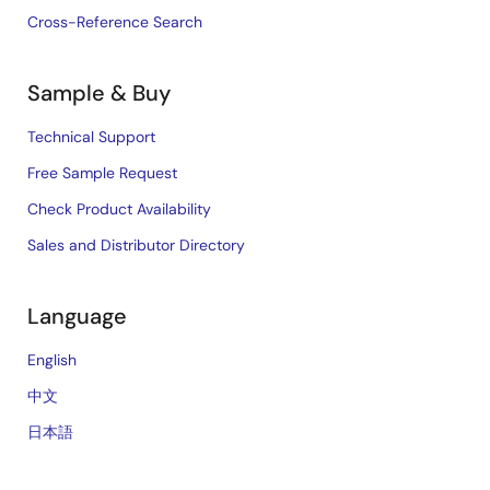
Cross-Reference Search
Sample & Buy
Technical Support
Free Sample Request
Check Product Availability
Sales and Distributor Directory
Language
English
中文
日本語