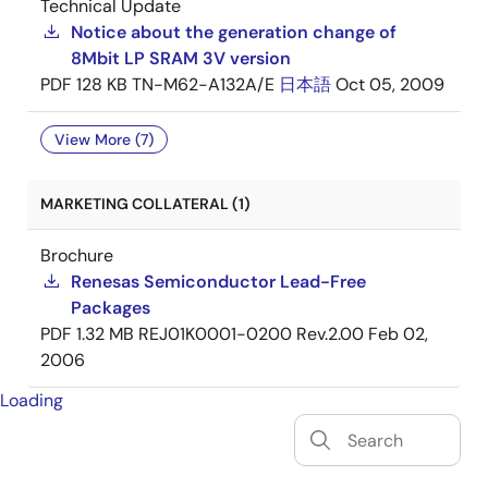
Technical Update
Notice about the generation change of
8Mbit LP SRAM 3V version
PDF
128 KB
TN-M62-A132A/E
日本語
Oct 05, 2009
View More (7)
MARKETING COLLATERAL (1)
Brochure
Renesas Semiconductor Lead-Free
Packages
PDF
1.32 MB
REJ01K0001-0200 Rev.2.00
Feb 02,
2006
Loading