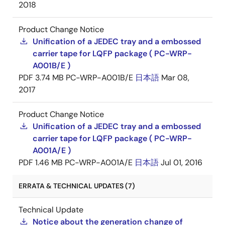
2018
Product Change Notice
Unification of a JEDEC tray and a embossed
carrier tape for LQFP package ( PC-WRP-
A001B/E )
PDF
3.74 MB
PC-WRP-A001B/E
日本語
Mar 08,
2017
Product Change Notice
Unification of a JEDEC tray and a embossed
carrier tape for LQFP package ( PC-WRP-
A001A/E )
PDF
1.46 MB
PC-WRP-A001A/E
日本語
Jul 01, 2016
ERRATA & TECHNICAL UPDATES (7)
Technical Update
Notice about the generation change of