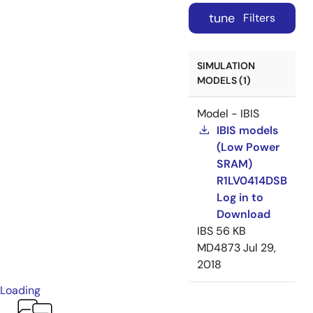
tune
Filters
SIMULATION
MODELS (1)
Model - IBIS
IBIS models
(Low Power
SRAM)
R1LV0414DSB
Log in to
Download
IBS
56 KB
MD4873
Jul 29,
2018
Loading