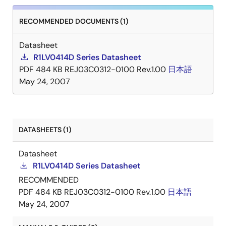
RECOMMENDED DOCUMENTS (1)
Datasheet
R1LV0414D Series Datasheet
PDF
484 KB
REJ03C0312-0100 Rev.1.00
日本語
May 24, 2007
DATASHEETS (1)
Datasheet
R1LV0414D Series Datasheet
RECOMMENDED
PDF
484 KB
REJ03C0312-0100 Rev.1.00
日本語
May 24, 2007