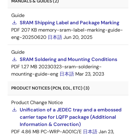
MANUALS & GUIDES (2)
Guide
SRAM Shipping Label and Package Marking
PDF
207 KB
memory-sram-label-marking-guide-
eng-20250620
日本語
Jun 20, 2025
Guide
SRAM Soldering and Mounting Conditions
PDF
1.27 MB
20230323-sram-soldering-
mounting-guide-eng
日本語
Mar 23, 2023
PRODUCT NOTICES (PCN, EOL, ETC) (3)
Product Change Notice
Unification of a JEDEC tray and a embossed
carrier tape for LQFP package (Additional
Information & Correction)
PDF
4.86 MB
PC-WRP-A001C/E
日本語
Jan 23,