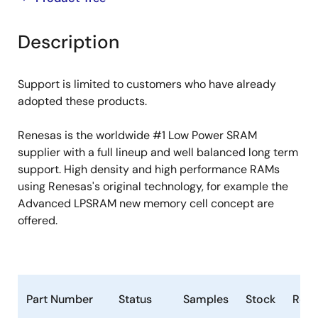
product
product
tree
tree
Description
menu
menu
Support is limited to customers who have already
adopted these products.
Renesas is the worldwide #1 Low Power SRAM
supplier with a full lineup and well balanced long term
support. High density and high performance RAMs
using Renesas's original technology, for example the
Advanced LPSRAM new memory cell concept are
offered.
Part Number
Status
Samples
Stock
RoH