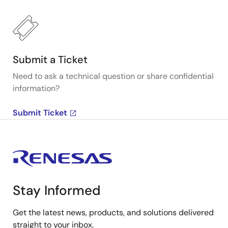
Submit a Ticket
Need to ask a technical question or share confidential
information?
Submit Ticket
Stay Informed
Get the latest news, products, and solutions delivered
straight to your inbox.