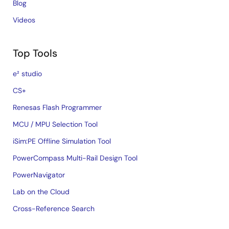
Blog
Videos
Top Tools
e² studio
CS+
Renesas Flash Programmer
MCU / MPU Selection Tool
iSim:PE Offline Simulation Tool
PowerCompass Multi-Rail Design Tool
PowerNavigator
Lab on the Cloud
Cross-Reference Search