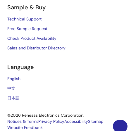
Sample & Buy
Technical Support
Free Sample Request
Check Product Availability
Sales and Distributor Directory
Language
English
中文
日本語
©2026 Renesas Electronics Corporation.
Notices & Terms
Privacy Policy
Accessibility
Sitemap
Website Feedback
Legal