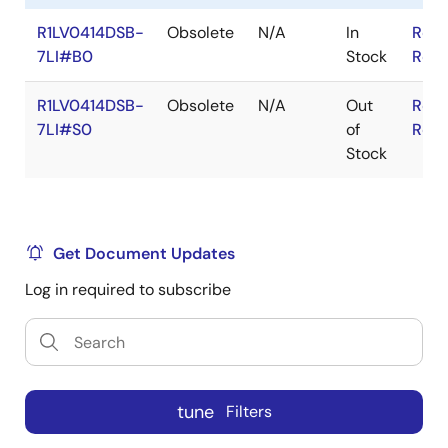
R1LV0414DSB-
Obsolete
N/A
In
RoHS
7LI#B0
Stock
RoHS
R1LV0414DSB-
Obsolete
N/A
Out
RoHS
7LI#S0
of
RoHS
Stock
Get Document Updates
Log in required to subscribe
tune
Filters