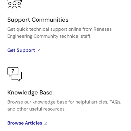
Support Communities
Get quick technical support online from Renesas
Engineering Community technical staff.
Get Support
Knowledge Base
Browse our knowledge base for helpful articles, FAQs,
and other useful resources.
Browse Articles