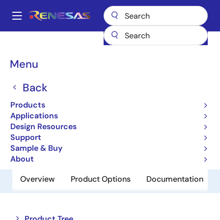
Skip
to
A
main
Main
content
Products
Memory & Logic
SRAMs
Low Power SRAMs
navigation
R1LV0414DSB-7LI
Breadcrumb
Menu
R1LV0414DSB-7LI
Back
Obsolete
Products
Low Power SRAM
Applications
Design Resources
Support
Datasheet
Sample & Buy
About
Overview
Product Options
Documentation
Close
Open
Product Tree