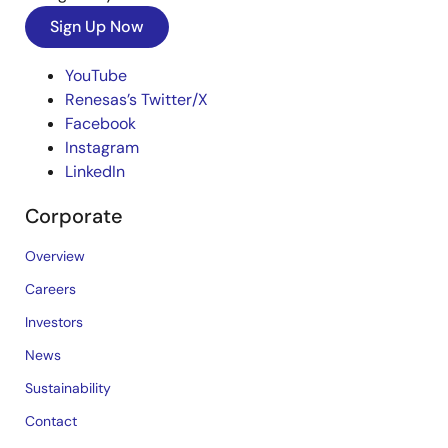
Sign Up Now
YouTube
Renesas’s Twitter/X
Facebook
Instagram
LinkedIn
Corporate
Overview
Careers
Investors
News
Sustainability
Contact