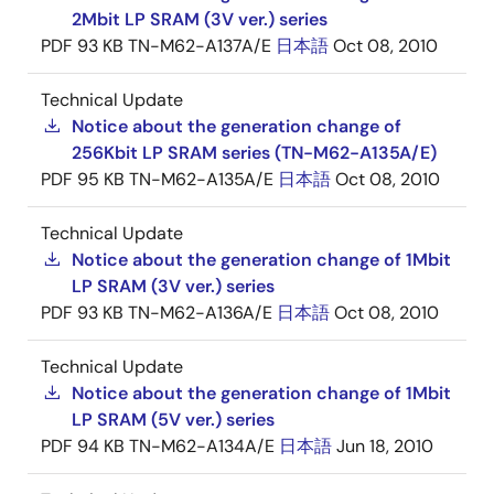
2Mbit LP SRAM (3V ver.) series
PDF
93 KB
TN-M62-A137A/E
日本語
Oct 08, 2010
Technical Update
Notice about the generation change of
256Kbit LP SRAM series (TN-M62-A135A/E)
PDF
95 KB
TN-M62-A135A/E
日本語
Oct 08, 2010
Technical Update
Notice about the generation change of 1Mbit
LP SRAM (3V ver.) series
PDF
93 KB
TN-M62-A136A/E
日本語
Oct 08, 2010
Technical Update
Notice about the generation change of 1Mbit
LP SRAM (5V ver.) series
PDF
94 KB
TN-M62-A134A/E
日本語
Jun 18, 2010