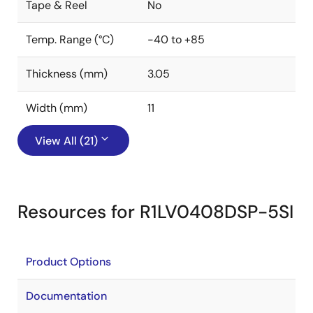
Tape & Reel
No
Temp. Range (°C)
-40 to +85
Thickness (mm)
3.05
Width (mm)
11
View All (21)
Resources for R1LV0408DSP-5SI
Product Options
Documentation