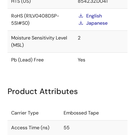
HTS (US)
8542.32.0041
RoHS (R1LV0408DSP-
English
5SI#S0)
Japanese
Moisture Sensitivity Level
2
(MSL)
Pb (Lead) Free
Yes
Product Attributes
Carrier Type
Embossed Tape
Access Time (ns)
55