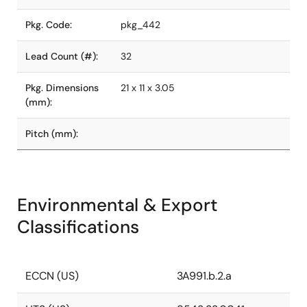
Pkg. Code:
pkg_442
Lead Count (#):
32
Pkg. Dimensions
21 x 11 x 3.05
(mm):
Pitch (mm):
Environmental & Export
Classifications
ECCN (US)
3A991.b.2.a