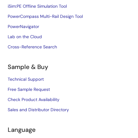
iSim:PE Offline Simulation Tool
PowerCompass Multi-Rail Design Tool
PowerNavigator
Lab on the Cloud
Cross-Reference Search
Sample & Buy
Technical Support
Free Sample Request
Check Product Availability
Sales and Distributor Directory
Language