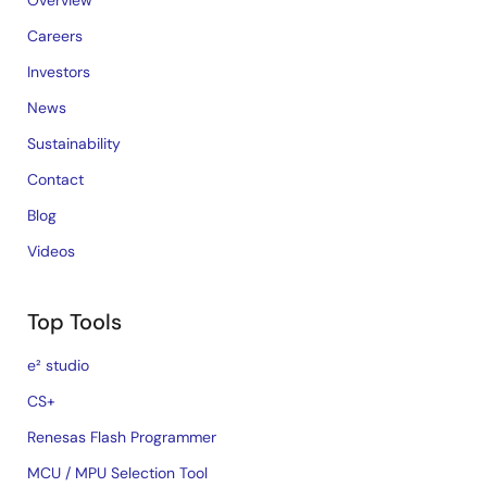
Overview
Careers
Investors
News
Sustainability
Contact
Blog
Videos
Top Tools
e² studio
CS+
Renesas Flash Programmer
MCU / MPU Selection Tool