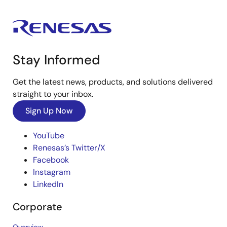
Stay Informed
Get the latest news, products, and solutions delivered
straight to your inbox.
Sign Up Now
YouTube
Renesas’s Twitter/X
Facebook
Instagram
LinkedIn
Corporate