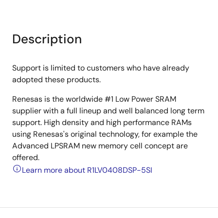
Description
Support is limited to customers who have already
adopted these products.
Renesas is the worldwide #1 Low Power SRAM
supplier with a full lineup and well balanced long term
support. High density and high performance RAMs
using Renesas's original technology, for example the
Advanced LPSRAM new memory cell concept are
offered.
Learn more about R1LV0408DSP-5SI