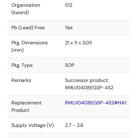
Organization
512
(kword)
Pb (Lead) Free
Yes
Pkg. Dimensions
21 x 11 x 3.05
(mm)
Pkg. Type
SOP
Remarks
Successor product:
RMLV0408EGSP-4S2
Replacement
RMLV0408EGSP-4S2#HA1
Product
Supply Voltage (V)
2.7 - 3.6