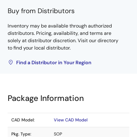
Buy from Distributors
Inventory may be available through authorized
distributors. Pricing, availability, and terms are
solely at distributor discretion. Visit our directory
to find your local distributor.
Find a Distributor in Your Region
Package Information
CAD Model:
View CAD Model
Pkg. Type:
SOP