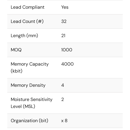
Lead Compliant
Yes
Lead Count (#)
32
Length (mm)
21
MOQ
1000
Memory Capacity
4000
(kbit)
Memory Density
4
Moisture Sensitivity
2
Level (MSL)
Organization (bit)
x 8