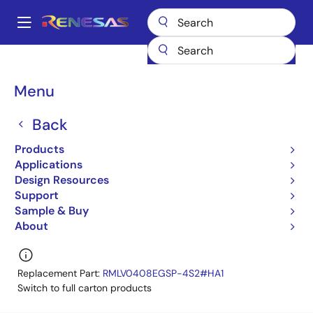
Skip
to
A
main
Main
content
Products
Memory & Logic
SRAMs
Low Power SRAMs
navigation
R1LV0408DSP-5SI
R1LV0408DSP-5SI#S0
Breadcrumb
Menu
R1LV0408DSP-5SI#S0
Back
Obsolete
Products
Low Power SRAM
Applications
Design Resources
R1LV0408D Series Datasheet
Support
Learn more about R1LV0408DSP-5SI
Sample & Buy
About
Replacement Part:
RMLV0408EGSP-4S2#HA1
Switch to full carton products