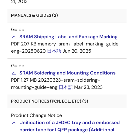
21, 2013
MANUALS & GUIDES (2)
Guide
SRAM Shipping Label and Package Marking
PDF
207 KB
memory-sram-label-marking-guide-
eng-20250620
日本語
Jun 20, 2025
Guide
SRAM Soldering and Mounting Conditions
PDF
1.27 MB
20230323-sram-soldering-
mounting-guide-eng
日本語
Mar 23, 2023
PRODUCT NOTICES (PCN, EOL, ETC) (3)
Product Change Notice
Unification of a JEDEC tray and a embossed
carrier tape for LQFP package (Additional