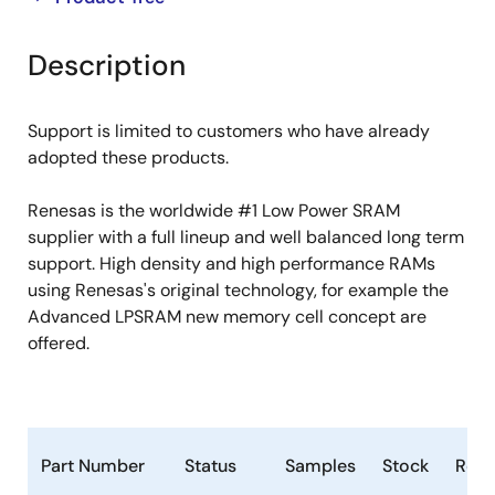
product
product
tree
tree
Description
menu
menu
Support is limited to customers who have already
adopted these products.
Renesas is the worldwide #1 Low Power SRAM
supplier with a full lineup and well balanced long term
support. High density and high performance RAMs
using Renesas's original technology, for example the
Advanced LPSRAM new memory cell concept are
offered.
Part Number
Status
Samples
Stock
RoH