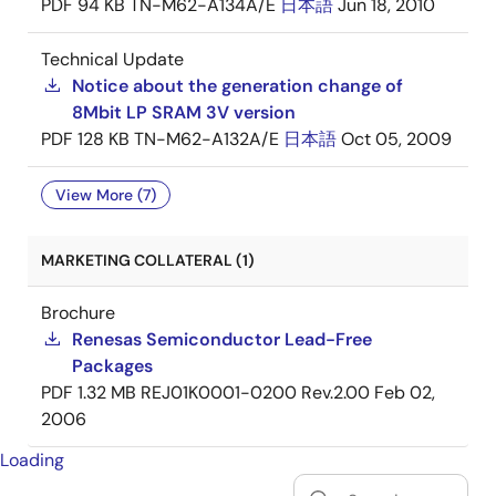
PDF
94 KB
TN-M62-A134A/E
日本語
Jun 18, 2010
Technical Update
Notice about the generation change of
8Mbit LP SRAM 3V version
PDF
128 KB
TN-M62-A132A/E
日本語
Oct 05, 2009
View More (7)
MARKETING COLLATERAL (1)
Brochure
Renesas Semiconductor Lead-Free
Packages
PDF
1.32 MB
REJ01K0001-0200 Rev.2.00
Feb 02,
2006
Loading