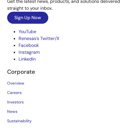
Get the latest news, products, and solutions delivered
straight to your inbox.
Sign Up Now
YouTube
Renesas’s Twitter/X
Facebook
Instagram
LinkedIn
Corporate
Overview
Careers
Investors
News
Sustainability