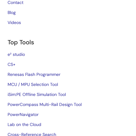
Contact
Blog
Videos
Top Tools
e² studio
CS+
Renesas Flash Programmer
MCU / MPU Selection Tool
iSim:PE Offline Simulation Tool
PowerCompass Multi-Rail Design Tool
PowerNavigator
Lab on the Cloud
Cross-Reference Search