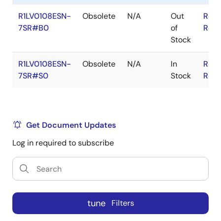
R1LV0108ESN-
Obsolete
N/A
Out
RoHS
7SR#B0
of
RoHS
Stock
R1LV0108ESN-
Obsolete
N/A
In
RoHS
7SR#S0
Stock
RoHS
Get Document Updates
Log in required to subscribe
tune
Filters