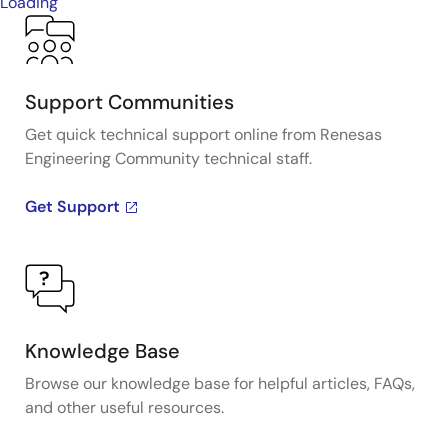
Loading
Support Communities
Get quick technical support online from Renesas
Engineering Community technical staff.
Get Support
Knowledge Base
Browse our knowledge base for helpful articles, FAQs,
and other useful resources.