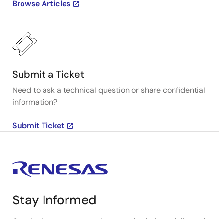
Browse Articles
Submit a Ticket
Need to ask a technical question or share confidential
information?
Submit Ticket
Stay Informed