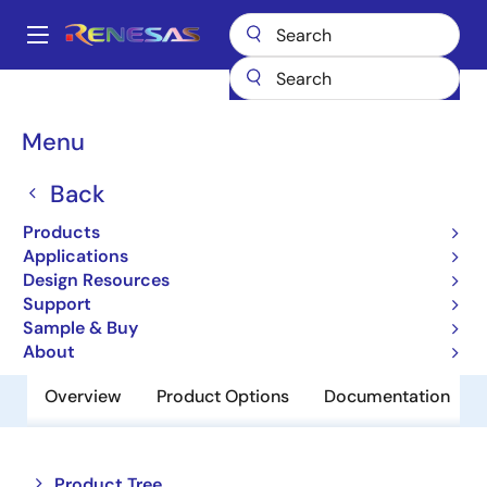
Skip
to
A
main
Main
content
Products
Memory & Logic
SRAMs
Low Power SRAMs
navigation
R1LV0108ESN-7SR
Breadcrumb
Menu
R1LV0108ESN-7SR
Back
Obsolete
Products
Low Power SRAM
Applications
Design Resources
Support
Datasheet
Sample & Buy
About
Overview
Product Options
Documentation
Close
Open
Product Tree