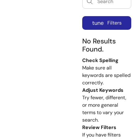
tune
Filters
No Results
Found.
Check Spelling
Make sure all
keywords are spelled
correctly.
Adjust Keywords
Try fewer, different,
or more general
terms to vary your
search.
Review Filters
If you have filters