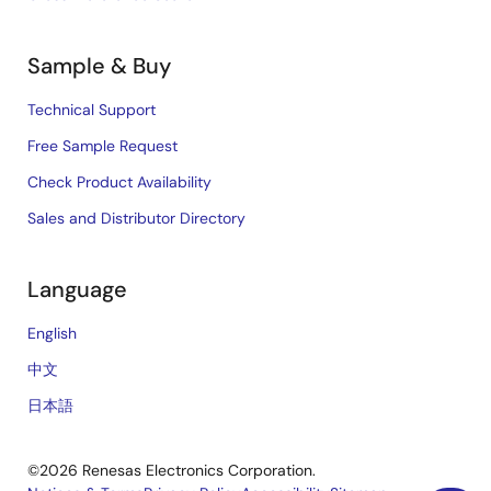
Sample & Buy
Technical Support
Free Sample Request
Check Product Availability
Sales and Distributor Directory
Language
English
中文
日本語
©2026 Renesas Electronics Corporation.