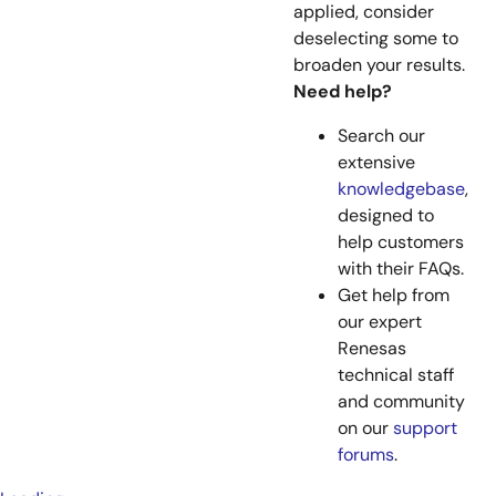
applied, consider
deselecting some to
broaden your results.
Need help?
Search our
extensive
knowledgebase
,
designed to
help customers
with their FAQs.
Get help from
our expert
Renesas
technical staff
and community
on our
support
forums
.