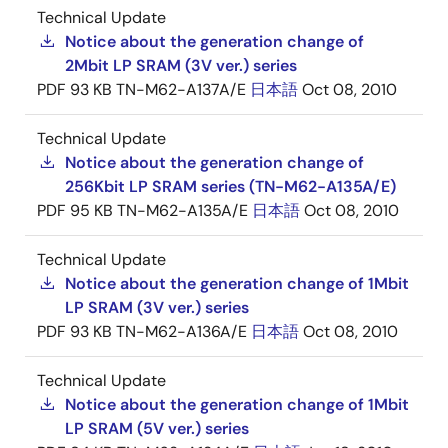
Technical Update
Notice about the generation change of
2Mbit LP SRAM (3V ver.) series
PDF
93 KB
TN-M62-A137A/E
日本語
Oct 08, 2010
Technical Update
Notice about the generation change of
256Kbit LP SRAM series (TN-M62-A135A/E)
PDF
95 KB
TN-M62-A135A/E
日本語
Oct 08, 2010
Technical Update
Notice about the generation change of 1Mbit
LP SRAM (3V ver.) series
PDF
93 KB
TN-M62-A136A/E
日本語
Oct 08, 2010
Technical Update
Notice about the generation change of 1Mbit
LP SRAM (5V ver.) series