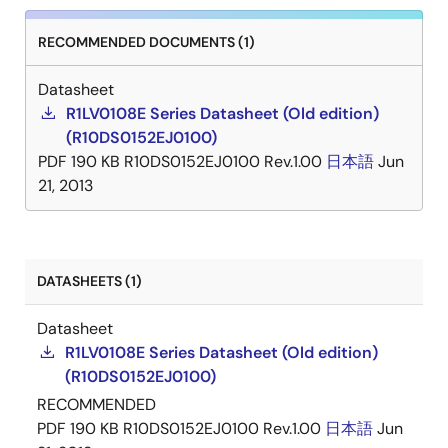
RECOMMENDED DOCUMENTS (1)
Datasheet
R1LV0108E Series Datasheet (Old edition)
(R10DS0152EJ0100)
PDF
190 KB
R10DS0152EJ0100 Rev.1.00
日本語
Jun
21, 2013
DATASHEETS (1)
Datasheet
R1LV0108E Series Datasheet (Old edition)
(R10DS0152EJ0100)
RECOMMENDED
PDF
190 KB
R10DS0152EJ0100 Rev.1.00
日本語
Jun