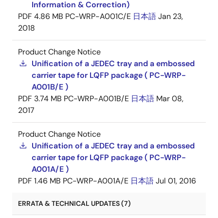
Information & Correction)
PDF
4.86 MB
PC-WRP-A001C/E
日本語
Jan 23,
2018
Product Change Notice
Unification of a JEDEC tray and a embossed
carrier tape for LQFP package ( PC-WRP-
A001B/E )
PDF
3.74 MB
PC-WRP-A001B/E
日本語
Mar 08,
2017
Product Change Notice
Unification of a JEDEC tray and a embossed
carrier tape for LQFP package ( PC-WRP-
A001A/E )
PDF
1.46 MB
PC-WRP-A001A/E
日本語
Jul 01, 2016
ERRATA & TECHNICAL UPDATES (7)