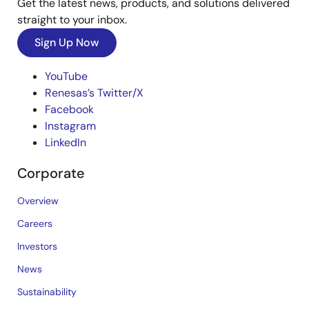
Get the latest news, products, and solutions delivered
straight to your inbox.
Sign Up Now
YouTube
Renesas’s Twitter/X
Facebook
Instagram
LinkedIn
Corporate
Overview
Careers
Investors
News
Sustainability