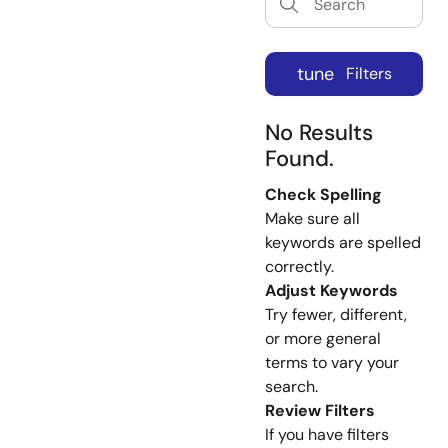
tune
Filters
No Results
Found.
Check Spelling
Make sure all
keywords are spelled
correctly.
Adjust Keywords
Try fewer, different,
or more general
terms to vary your
search.
Review Filters
If you have filters