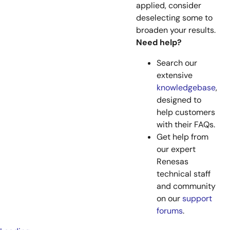
applied, consider
deselecting some to
broaden your results.
Need help?
Search our
extensive
knowledgebase
,
designed to
help customers
with their FAQs.
Get help from
our expert
Renesas
technical staff
and community
on our
support
forums
.