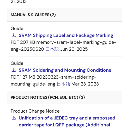
21, 2013
MANUALS & GUIDES (2)
Guide
SRAM Shipping Label and Package Marking
PDF
207 KB
memory-sram-label-marking-guide-
eng-20250620
日本語
Jun 20, 2025
Guide
SRAM Soldering and Mounting Conditions
PDF
1.27 MB
20230323-sram-soldering-
mounting-guide-eng
日本語
Mar 23, 2023
PRODUCT NOTICES (PCN, EOL, ETC) (3)
Product Change Notice
Unification of a JEDEC tray and a embossed
carrier tape for LQFP package (Additional