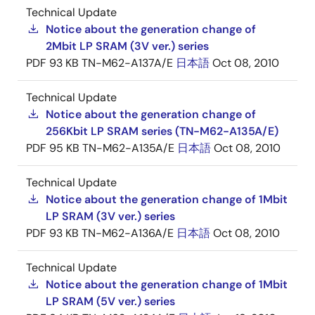
Technical Update
Notice about the generation change of
2Mbit LP SRAM (3V ver.) series
PDF
93 KB
TN-M62-A137A/E
日本語
Oct 08, 2010
Technical Update
Notice about the generation change of
256Kbit LP SRAM series (TN-M62-A135A/E)
PDF
95 KB
TN-M62-A135A/E
日本語
Oct 08, 2010
Technical Update
Notice about the generation change of 1Mbit
LP SRAM (3V ver.) series
PDF
93 KB
TN-M62-A136A/E
日本語
Oct 08, 2010
Technical Update
Notice about the generation change of 1Mbit
LP SRAM (5V ver.) series