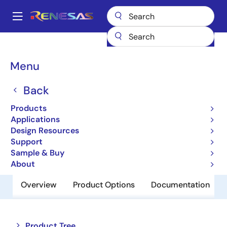
Skip
to
A
main
Main
content
Products
Memory & Logic
SRAMs
Low Power SRAMs
navigation
R1LV0108ESN-7SI
Breadcrumb
Menu
R1LV0108ESN-7SI
Back
Obsolete
Products
Low Power SRAM
Applications
Design Resources
Support
Datasheet
Sample & Buy
About
Overview
Product Options
Documentation
Close
Open
Product Tree