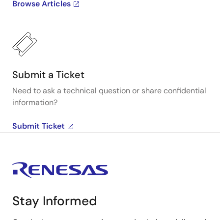
Browse Articles
Submit a Ticket
Need to ask a technical question or share confidential
information?
Submit Ticket
Stay Informed