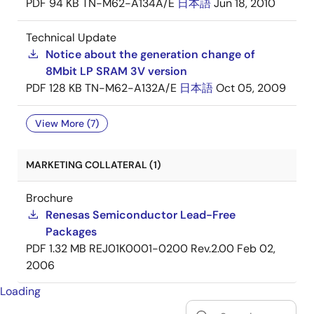
PDF
94 KB
TN-M62-A134A/E
日本語
Jun 18, 2010
Technical Update
Notice about the generation change of
8Mbit LP SRAM 3V version
PDF
128 KB
TN-M62-A132A/E
日本語
Oct 05, 2009
View More (7)
MARKETING COLLATERAL (1)
Brochure
Renesas Semiconductor Lead-Free
Packages
PDF
1.32 MB
REJ01K0001-0200 Rev.2.00
Feb 02,
2006
Loading