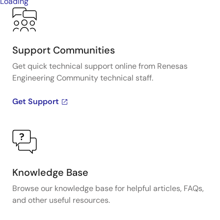
Loading
Support Communities
Get quick technical support online from Renesas
Engineering Community technical staff.
Get Support
Knowledge Base
Browse our knowledge base for helpful articles, FAQs,
and other useful resources.