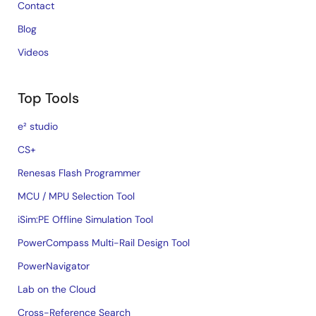
Contact
Blog
Videos
Top Tools
e² studio
CS+
Renesas Flash Programmer
MCU / MPU Selection Tool
iSim:PE Offline Simulation Tool
PowerCompass Multi-Rail Design Tool
PowerNavigator
Lab on the Cloud
Cross-Reference Search