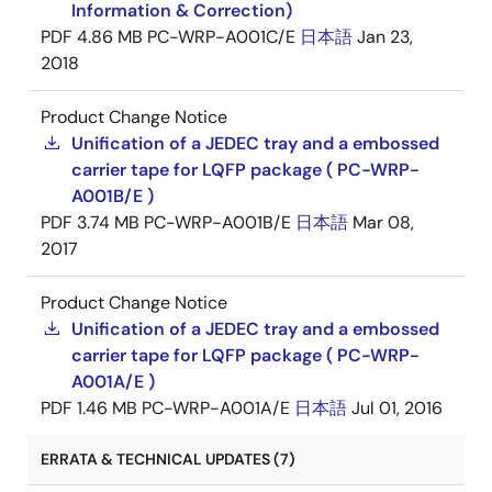
Information & Correction)
PDF
4.86 MB
PC-WRP-A001C/E
日本語
Jan 23,
2018
Product Change Notice
Unification of a JEDEC tray and a embossed
carrier tape for LQFP package ( PC-WRP-
A001B/E )
PDF
3.74 MB
PC-WRP-A001B/E
日本語
Mar 08,
2017
Product Change Notice
Unification of a JEDEC tray and a embossed
carrier tape for LQFP package ( PC-WRP-
A001A/E )
PDF
1.46 MB
PC-WRP-A001A/E
日本語
Jul 01, 2016
ERRATA & TECHNICAL UPDATES (7)