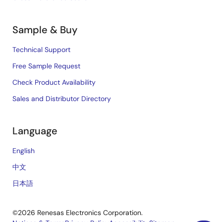
Sample & Buy
Technical Support
Free Sample Request
Check Product Availability
Sales and Distributor Directory
Language
English
中文
日本語
©2026 Renesas Electronics Corporation.