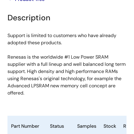
product
product
tree
tree
Description
menu
menu
Support is limited to customers who have already
adopted these products.
Renesas is the worldwide #1 Low Power SRAM
supplier with a full lineup and well balanced long term
support. High density and high performance RAMs
using Renesas's original technology, for example the
Advanced LPSRAM new memory cell concept are
offered.
Part Number
Status
Samples
Stock
RoH