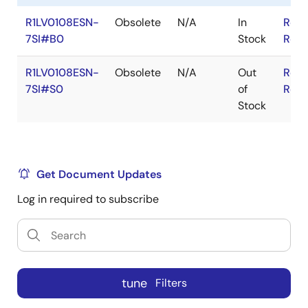
R1LV0108ESN-
Obsolete
N/A
In
RoHS
7SI#B0
Stock
RoHS
R1LV0108ESN-
Obsolete
N/A
Out
RoHS
7SI#S0
of
RoHS
Stock
Get Document Updates
Log in required to subscribe
tune
Filters