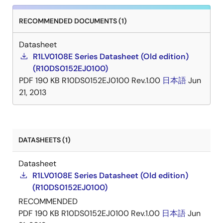
RECOMMENDED DOCUMENTS (1)
Datasheet
R1LV0108E Series Datasheet (Old edition)
(R10DS0152EJ0100)
PDF
190 KB
R10DS0152EJ0100 Rev.1.00
日本語
Jun
21, 2013
DATASHEETS (1)
Datasheet
R1LV0108E Series Datasheet (Old edition)
(R10DS0152EJ0100)
RECOMMENDED
PDF
190 KB
R10DS0152EJ0100 Rev.1.00
日本語
Jun