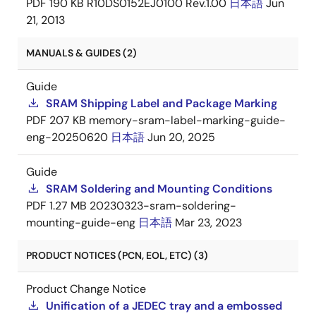
PDF
190 KB
R10DS0152EJ0100 Rev.1.00
日本語
Jun
21, 2013
MANUALS & GUIDES (2)
Guide
SRAM Shipping Label and Package Marking
PDF
207 KB
memory-sram-label-marking-guide-
eng-20250620
日本語
Jun 20, 2025
Guide
SRAM Soldering and Mounting Conditions
PDF
1.27 MB
20230323-sram-soldering-
mounting-guide-eng
日本語
Mar 23, 2023
PRODUCT NOTICES (PCN, EOL, ETC) (3)
Product Change Notice
Unification of a JEDEC tray and a embossed