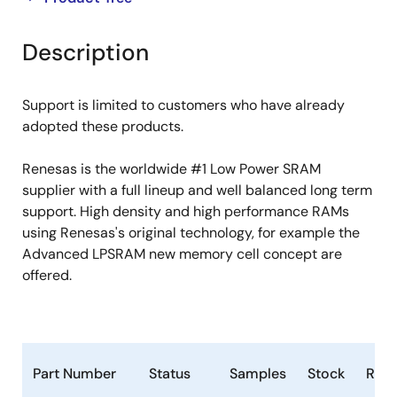
product
product
tree
tree
Description
menu
menu
Support is limited to customers who have already
adopted these products.
Renesas is the worldwide #1 Low Power SRAM
supplier with a full lineup and well balanced long term
support. High density and high performance RAMs
using Renesas's original technology, for example the
Advanced LPSRAM new memory cell concept are
offered.
Part Number
Status
Samples
Stock
RoH