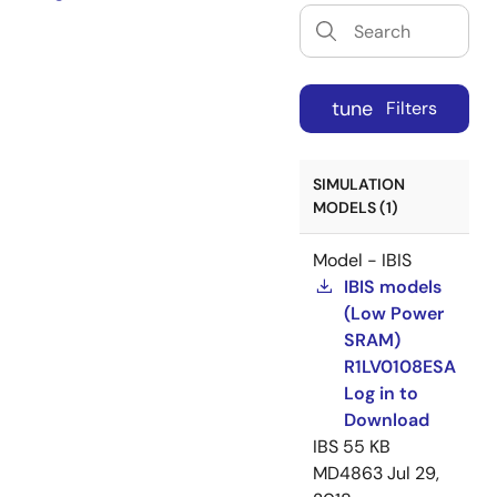
tune
Filters
SIMULATION
MODELS (1)
Model - IBIS
IBIS models
(Low Power
SRAM)
R1LV0108ESA
Log in to
Download
IBS
55 KB
MD4863
Jul 29,