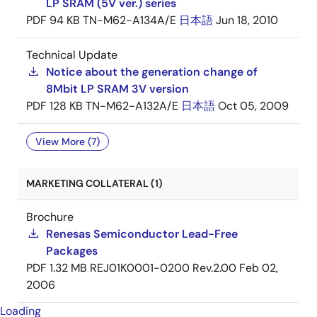
LP SRAM (5V ver.) series
PDF
94 KB
TN-M62-A134A/E
日本語
Jun 18, 2010
Technical Update
Notice about the generation change of
8Mbit LP SRAM 3V version
PDF
128 KB
TN-M62-A132A/E
日本語
Oct 05, 2009
View More (7)
MARKETING COLLATERAL (1)
Brochure
Renesas Semiconductor Lead-Free
Packages
PDF
1.32 MB
REJ01K0001-0200 Rev.2.00
Feb 02,
2006
Loading