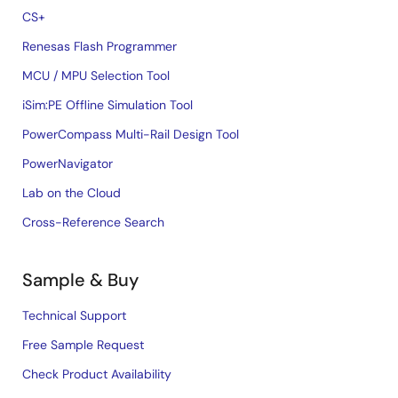
CS+
Renesas Flash Programmer
MCU / MPU Selection Tool
iSim:PE Offline Simulation Tool
PowerCompass Multi-Rail Design Tool
PowerNavigator
Lab on the Cloud
Cross-Reference Search
Sample & Buy
Technical Support
Free Sample Request
Check Product Availability