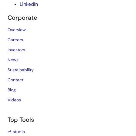
LinkedIn
Corporate
Overview
Careers
Investors
News
Sustainability
Contact
Blog
Videos
Top Tools
e² studio