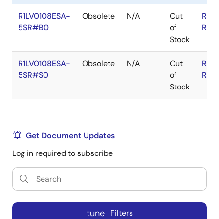
R1LV0108ESA-
Obsolete
N/A
Out
RoH
5SR#B0
of
RoH
Stock
R1LV0108ESA-
Obsolete
N/A
Out
RoH
5SR#S0
of
RoH
Stock
Get Document Updates
Log in required to subscribe
tune
Filters