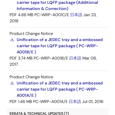
carrier tape for LQFP package (Additional
Information & Correction)
PDF
4.86 MB
PC-WRP-A001C/E
日本語
Jan 23,
2018
Product Change Notice
Unification of a JEDEC tray and a embossed
carrier tape for LQFP package ( PC-WRP-
A001B/E )
PDF
3.74 MB
PC-WRP-A001B/E
日本語
Mar 08,
2017
Product Change Notice
Unification of a JEDEC tray and a embossed
carrier tape for LQFP package ( PC-WRP-
A001A/E )
PDF
1.46 MB
PC-WRP-A001A/E
日本語
Jul 01, 2016
ERRATA & TECHNICAL UPDATES (7)