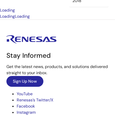
2018
Loading
Loading
Loading
Stay Informed
Get the latest news, products, and solutions delivered
straight to your inbox.
Sign Up Now
YouTube
Renesas’s Twitter/X
Facebook
Instagram