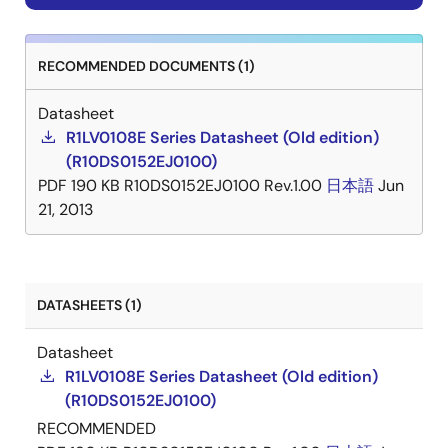
RECOMMENDED DOCUMENTS (1)
Datasheet
R1LV0108E Series Datasheet (Old edition)
(R10DS0152EJ0100)
PDF
190 KB
R10DS0152EJ0100 Rev.1.00
日本語
Jun
21, 2013
DATASHEETS (1)
Datasheet
R1LV0108E Series Datasheet (Old edition)
(R10DS0152EJ0100)
RECOMMENDED