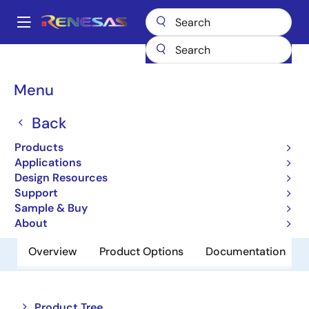
Skip
to
A
main
Main
content
Products
Memory & Logic
SRAMs
Low Power SRAMs
navigation
R1LV0108ESA-5SR
Breadcrumb
Menu
R1LV0108ESA-5SR
Back
Obsolete
Products
Low Power SRAM
Applications
Design Resources
Support
Datasheet
Sample & Buy
About
Overview
Product Options
Documentation
Close
Open
Product Tree