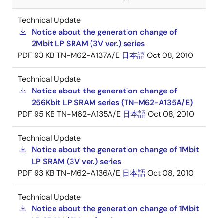
Technical Update
Notice about the generation change of
2Mbit LP SRAM (3V ver.) series
PDF
93 KB
TN-M62-A137A/E
日本語
Oct 08, 2010
Technical Update
Notice about the generation change of
256Kbit LP SRAM series (TN-M62-A135A/E)
PDF
95 KB
TN-M62-A135A/E
日本語
Oct 08, 2010
Technical Update
Notice about the generation change of 1Mbit
LP SRAM (3V ver.) series
PDF
93 KB
TN-M62-A136A/E
日本語
Oct 08, 2010
Technical Update
Notice about the generation change of 1Mbit