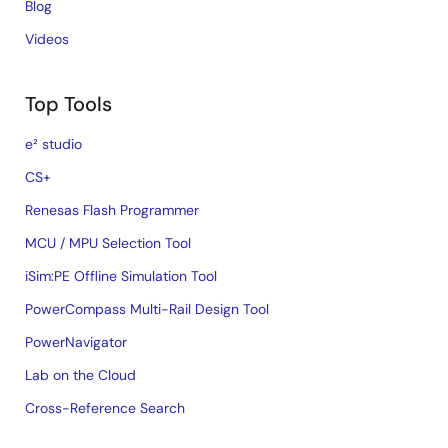
Blog
Videos
Top Tools
e² studio
CS+
Renesas Flash Programmer
MCU / MPU Selection Tool
iSim:PE Offline Simulation Tool
PowerCompass Multi-Rail Design Tool
PowerNavigator
Lab on the Cloud
Cross-Reference Search