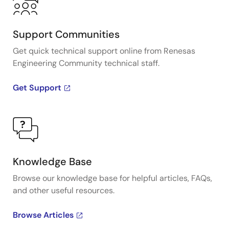
Support Communities
Get quick technical support online from Renesas
Engineering Community technical staff.
Get Support
Knowledge Base
Browse our knowledge base for helpful articles, FAQs,
and other useful resources.
Browse Articles