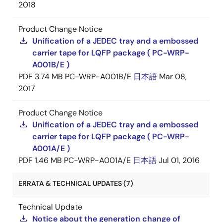
2018
Product Change Notice
Unification of a JEDEC tray and a embossed
carrier tape for LQFP package ( PC-WRP-
A001B/E )
PDF
3.74 MB
PC-WRP-A001B/E
日本語
Mar 08,
2017
Product Change Notice
Unification of a JEDEC tray and a embossed
carrier tape for LQFP package ( PC-WRP-
A001A/E )
PDF
1.46 MB
PC-WRP-A001A/E
日本語
Jul 01, 2016
ERRATA & TECHNICAL UPDATES (7)
Technical Update
Notice about the generation change of