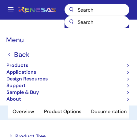
Skip
to
A
main
Main
content
Products
Memory & Logic
SRAMs
Low Power SRAMs
navigation
R1LP5256ESP-7SR
Breadcrumb
Menu
R1LP5256ESP-7SR
Back
Obsolete
Products
Low Power SRAM
Applications
Design Resources
Support
Datasheet
Sample & Buy
About
Overview
Product Options
Documentation
Close
Open
Product Tree