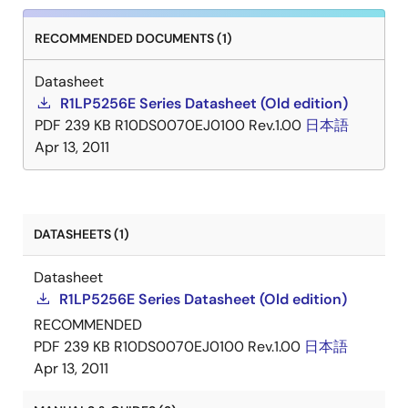
RECOMMENDED DOCUMENTS (1)
Datasheet
R1LP5256E Series Datasheet (Old edition)
PDF
239 KB
R10DS0070EJ0100 Rev.1.00
日本語
Apr 13, 2011
DATASHEETS (1)
Datasheet
R1LP5256E Series Datasheet (Old edition)
RECOMMENDED
PDF
239 KB
R10DS0070EJ0100 Rev.1.00
日本語
Apr 13, 2011