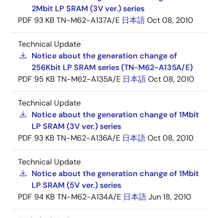
2Mbit LP SRAM (3V ver.) series
PDF
93 KB
TN-M62-A137A/E
日本語
Oct 08, 2010
Technical Update
Notice about the generation change of
256Kbit LP SRAM series (TN-M62-A135A/E)
PDF
95 KB
TN-M62-A135A/E
日本語
Oct 08, 2010
Technical Update
Notice about the generation change of 1Mbit
LP SRAM (3V ver.) series
PDF
93 KB
TN-M62-A136A/E
日本語
Oct 08, 2010
Technical Update
Notice about the generation change of 1Mbit
LP SRAM (5V ver.) series
PDF
94 KB
TN-M62-A134A/E
日本語
Jun 18, 2010