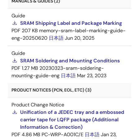
MANUALS & GUIDES (2)
Guide
SRAM Shipping Label and Package Marking
PDF
207 KB
memory-sram-label-marking-guide-
eng-20250620
日本語
Jun 20, 2025
Guide
SRAM Soldering and Mounting Conditions
PDF
1.27 MB
20230323-sram-soldering-
mounting-guide-eng
日本語
Mar 23, 2023
PRODUCT NOTICES (PCN, EOL, ETC) (3)
Product Change Notice
Unification of a JEDEC tray and a embossed
carrier tape for LQFP package (Additional
Information & Correction)
PDF
4.86 MB
PC-WRP-A001C/E
日本語
Jan 23,