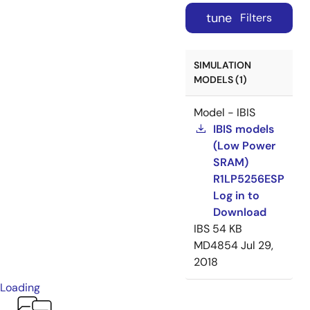
tune
Filters
SIMULATION
MODELS (1)
Model - IBIS
IBIS models
(Low Power
SRAM)
R1LP5256ESP
Log in to
Download
IBS
54 KB
MD4854
Jul 29,
2018
Loading