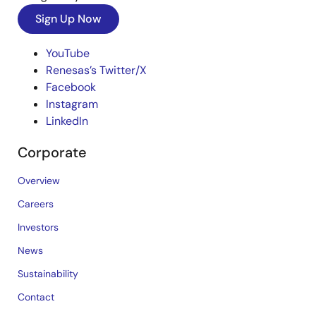
Sign Up Now
YouTube
Renesas’s Twitter/X
Facebook
Instagram
LinkedIn
Corporate
Overview
Careers
Investors
News
Sustainability
Contact