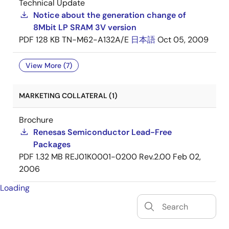
Technical Update
Notice about the generation change of
8Mbit LP SRAM 3V version
PDF
128 KB
TN-M62-A132A/E
日本語
Oct 05, 2009
View More (7)
MARKETING COLLATERAL (1)
Brochure
Renesas Semiconductor Lead-Free
Packages
PDF
1.32 MB
REJ01K0001-0200 Rev.2.00
Feb 02,
2006
Loading