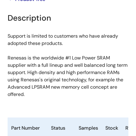
product
product
tree
tree
Description
menu
menu
Support is limited to customers who have already
adopted these products.
Renesas is the worldwide #1 Low Power SRAM
supplier with a full lineup and well balanced long term
support. High density and high performance RAMs
using Renesas's original technology, for example the
Advanced LPSRAM new memory cell concept are
offered.
Part Number
Status
Samples
Stock
RoH