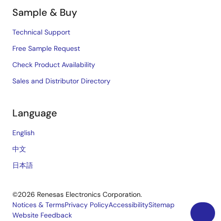
Sample & Buy
Technical Support
Free Sample Request
Check Product Availability
Sales and Distributor Directory
Language
English
中文
日本語
©2026 Renesas Electronics Corporation.
Notices & Terms
Privacy Policy
Accessibility
Sitemap
Website Feedback
Legal