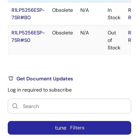
R1LP5256ESP-
Obsolete
N/A
In
RoH
7SR#B0
Stock
RoH
R1LP5256ESP-
Obsolete
N/A
Out
RoH
7SR#S0
of
RoH
Stock
Get Document Updates
Log in required to subscribe
tune
Filters