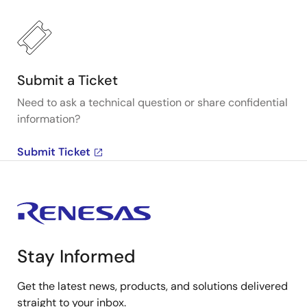
Submit a Ticket
Need to ask a technical question or share confidential
information?
Submit Ticket
Stay Informed
Get the latest news, products, and solutions delivered
straight to your inbox.