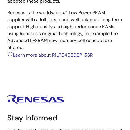
adopted these products.
Renesas is the worldwide #1 Low Power SRAM
supplier with a full lineup and well balanced long term
support. High density and high performance RAMs
using Renesas's original technology, for example the
Advanced LPSRAM new memory cell concept are
offered.
Learn more about R1LP0408DSP-5SR
Stay Informed