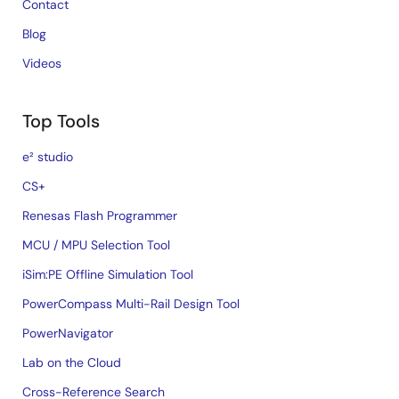
Contact
Blog
Videos
Top Tools
e² studio
CS+
Renesas Flash Programmer
MCU / MPU Selection Tool
iSim:PE Offline Simulation Tool
PowerCompass Multi-Rail Design Tool
PowerNavigator
Lab on the Cloud
Cross-Reference Search