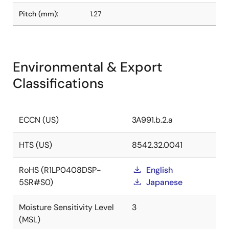
Pitch (mm):
1.27
Environmental & Export
Classifications
ECCN (US)
3A991.b.2.a
HTS (US)
8542.32.0041
RoHS (R1LP0408DSP-
English
5SR#S0)
Japanese
Moisture Sensitivity Level
3
(MSL)