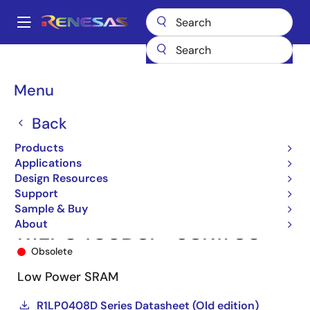
Skip
to
A
main
Main
content
Products
Memory & Logic
SRAMs
Low Power SRAMs
navigation
R1LP0408DSP-5SR
R1LP0408DSP-5SR#S0
Breadcrumb
Menu
Back
Products
Applications
Design Resources
Support
Sample & Buy
About
R1LP0408DSP-5SR#S0
Obsolete
Low Power SRAM
R1LP0408D Series Datasheet (Old edition)