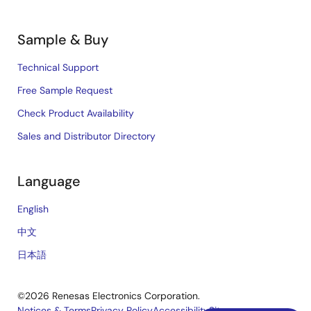
Sample & Buy
Technical Support
Free Sample Request
Check Product Availability
Sales and Distributor Directory
Language
English
中文
日本語
©2026 Renesas Electronics Corporation.
Notices & Terms
Privacy Policy
Accessibility
Sitemap