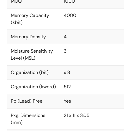
MOQ
1000
Memory Capacity
4000
(kbit)
Memory Density
4
Moisture Sensitivity
3
Level (MSL)
Organization (bit)
x 8
Organization (kword)
512
Pb (Lead) Free
Yes
Pkg. Dimensions
21 x 11 x 3.05
(mm)