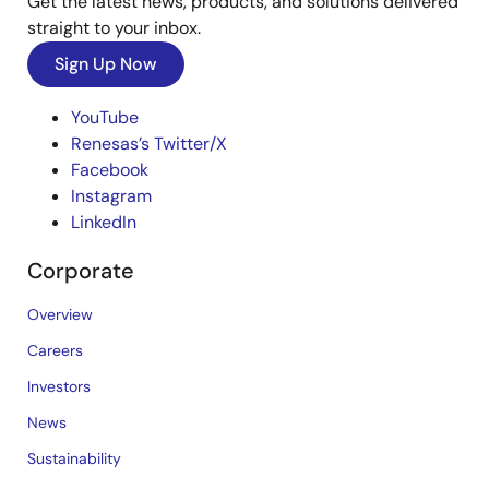
Get the latest news, products, and solutions delivered
straight to your inbox.
Sign Up Now
YouTube
Renesas’s Twitter/X
Facebook
Instagram
LinkedIn
Corporate
Overview
Careers
Investors
News
Sustainability