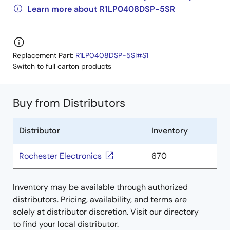
Learn more about R1LP0408DSP-5SR
Replacement Part:
R1LP0408DSP-5SI#S1
Switch to full carton products
Buy from Distributors
Distributor
Inventory
Rochester Electronics
670
Inventory may be available through authorized
distributors. Pricing, availability, and terms are
solely at distributor discretion. Visit our directory
to find your local distributor.