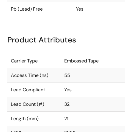
Pb (Lead) Free
Yes
Product Attributes
Carrier Type
Embossed Tape
Access Time (ns)
55
Lead Compliant
Yes
Lead Count (#)
32
Length (mm)
21