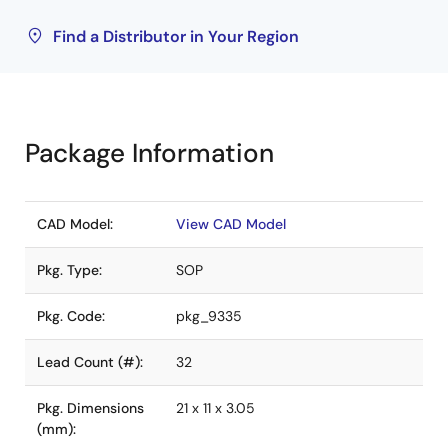
Find a Distributor in Your Region
Package Information
CAD Model:
View CAD Model
Pkg. Type:
SOP
Pkg. Code:
pkg_9335
Lead Count (#):
32
Pkg. Dimensions
21 x 11 x 3.05
(mm):