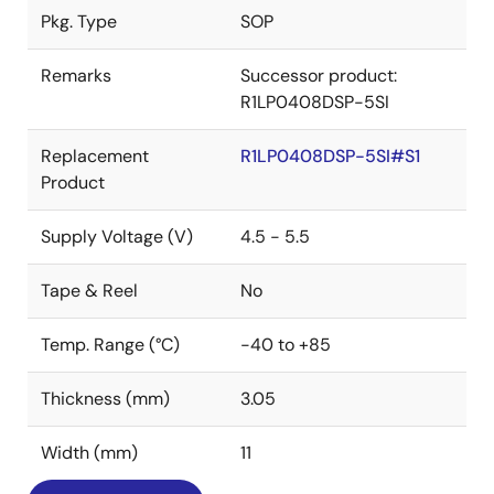
Pkg. Type
SOP
Remarks
Successor product:
R1LP0408DSP-5SI
Replacement
R1LP0408DSP-5SI#S1
Product
Supply Voltage (V)
4.5 - 5.5
Tape & Reel
No
Temp. Range (°C)
-40 to +85
Thickness (mm)
3.05
Width (mm)
11