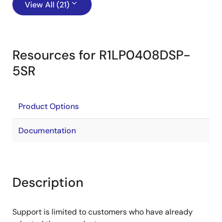
View All (21)
Resources for R1LP0408DSP-
5SR
Product Options
Documentation
Description
Support is limited to customers who have already