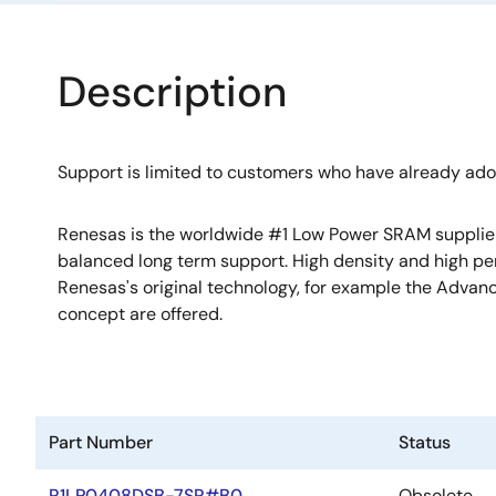
Description
Support is limited to customers who have already ad
Renesas is the worldwide #1 Low Power SRAM supplier w
balanced long term support. High density and high p
Renesas's original technology, for example the Adv
concept are offered.
Part Number
Status
R1LP0408DSB-7SR#B0
Obsolete