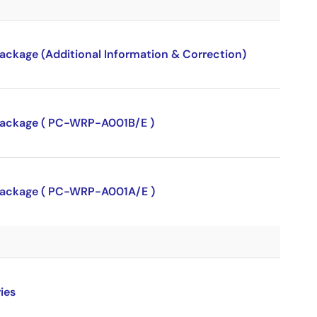
package (Additional Information & Correction)
P package ( PC-WRP-A001B/E )
P package ( PC-WRP-A001A/E )
ies