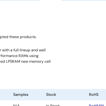
opted these products.
ith a full lineup and well
erformance RAMs using
anced LPSRAM new memory cell
Samples
Stock
RoHS
N/A
In Stock
RoHS:EN