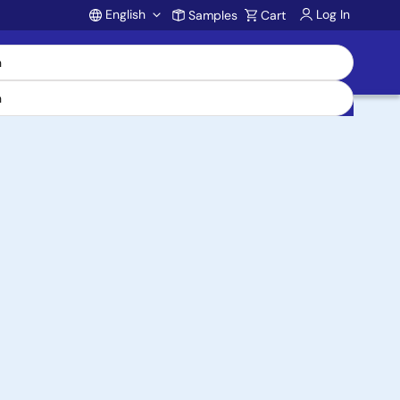
English
Log In
Samples
Cart
Account