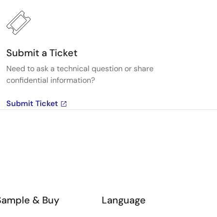
Submit a Ticket
Need to ask a technical question or share
confidential information?
Submit Ticket
Sample & Buy
Language