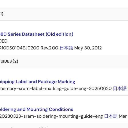
1)
D Series Datasheet (Old edition)
DED
R10DS0104EJ0200 Rev.2.00
日本語
May 30, 2012
UIDES (2)
ipping Label and Package Marking
memory-sram-label-marking-guide-eng-20250620
日本語
ldering and Mounting Conditions
20230323-sram-soldering-mounting-guide-eng
日本語
Mar 