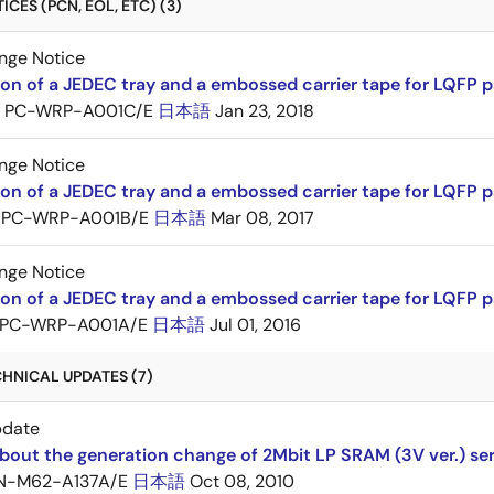
CES (PCN, EOL, ETC) (3)
nge Notice
ion of a JEDEC tray and a embossed carrier tape for LQFP 
PC-WRP-A001C/E
日本語
Jan 23, 2018
nge Notice
ion of a JEDEC tray and a embossed carrier tape for LQF
PC-WRP-A001B/E
日本語
Mar 08, 2017
nge Notice
ion of a JEDEC tray and a embossed carrier tape for LQF
PC-WRP-A001A/E
日本語
Jul 01, 2016
HNICAL UPDATES (7)
pdate
bout the generation change of 2Mbit LP SRAM (3V ver.) ser
N-M62-A137A/E
日本語
Oct 08, 2010