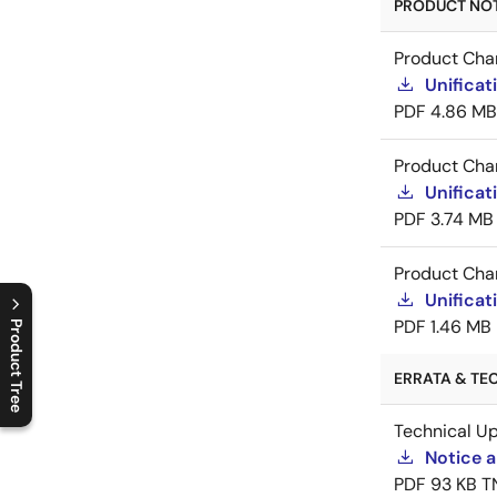
PRODUCT NOTI
Product Cha
Unificat
PDF
4.86 MB
Product Cha
Unificat
PDF
3.74 MB
Product Cha
Unificat
PDF
1.46 MB
Product Tree
C
l
o
s
e
p
r
o
d
u
c
t
t
r
e
e
m
e
n
O
p
e
n
p
r
o
d
u
c
t
t
r
e
e
m
e
n
ERRATA & TEC
Technical U
Notice a
PDF
93 KB
T