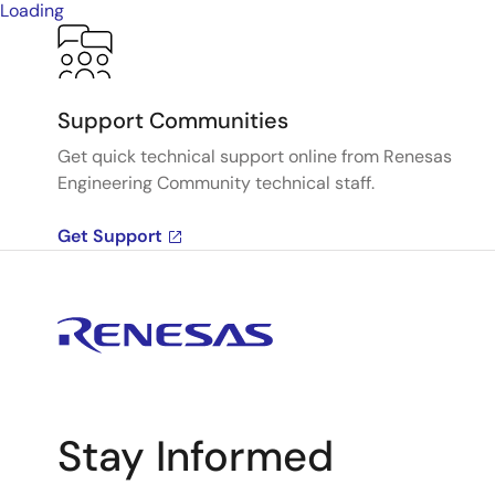
Loading
Support Communities
Get quick technical support online from Renesas
Engineering Community technical staff.
Get Support
Stay Informed