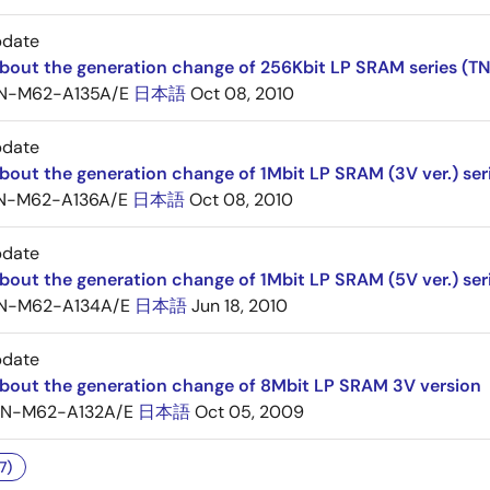
pdate
about the generation change of 256Kbit LP SRAM series (
N-M62-A135A/E
日本語
Oct 08, 2010
pdate
bout the generation change of 1Mbit LP SRAM (3V ver.) ser
N-M62-A136A/E
日本語
Oct 08, 2010
pdate
bout the generation change of 1Mbit LP SRAM (5V ver.) ser
N-M62-A134A/E
日本語
Jun 18, 2010
pdate
about the generation change of 8Mbit LP SRAM 3V version
TN-M62-A132A/E
日本語
Oct 05, 2009
7)