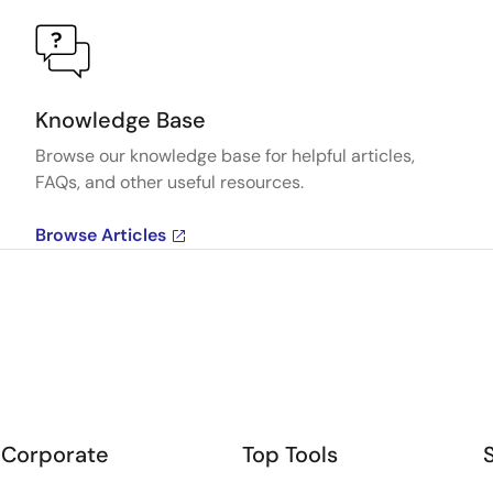
Knowledge Base
Browse our knowledge base for helpful articles,
FAQs, and other useful resources.
Browse Articles
Corporate
Top Tools