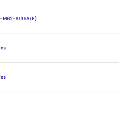
TN-M62-A135A/E)
ies
ies