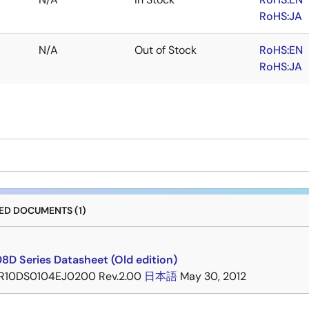
RoHS:JA
N/A
Out of Stock
RoHS:EN
RoHS:JA
D DOCUMENTS (1)
8D Series Datasheet (Old edition)
R10DS0104EJ0200 Rev.2.00
日本語
May 30, 2012