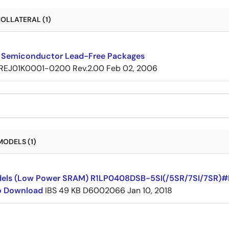
OLLATERAL (1)
 Semiconductor Lead-Free Packages
REJ01K0001-0200 Rev.2.00
Feb 02, 2006
MODELS (1)
dels (Low Power SRAM) R1LP0408DSB-5SI(/5SR/7SI/7SR)
to Download
IBS
49 KB
D6002066
Jan 10, 2018