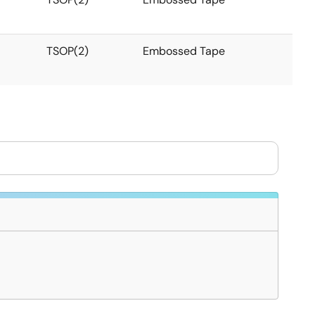
TSOP(2)
Embossed Tape