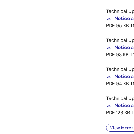
Technical U
Notice 
PDF
95 KB
T
Technical U
Notice a
PDF
93 KB
T
Technical U
Notice a
PDF
94 KB
T
Technical U
Notice 
PDF
128 KB
View More (