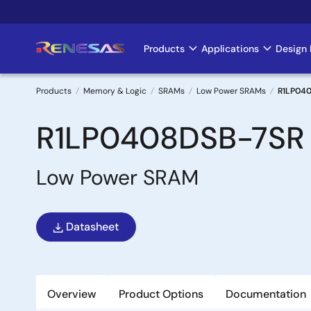
Skip
to
main
Products
Applications
Design 
Main
content
navigation
Products
Memory & Logic
SRAMs
Low Power SRAMs
R1LP04
Breadcrumb
R1LP0408DSB-7SR
Low Power SRAM
Datasheet
Overview
Product Options
Documentation