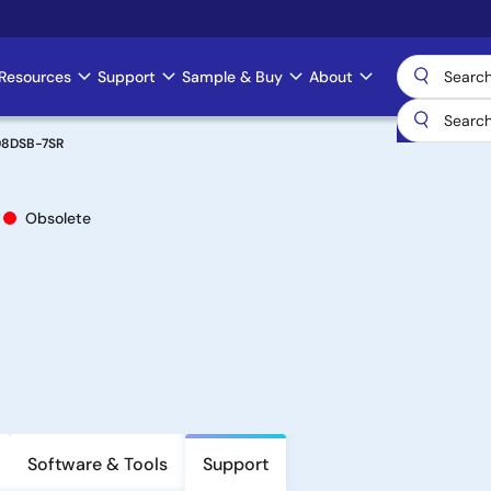
Resources
Support
Sample & Buy
About
08DSB-7SR
Obsolete
Software & Tools
Support