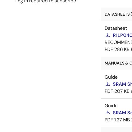
Log in required to subscribe
DATASHEETS (
Datasheet
R1LP0408
RECOMMEN
PDF
286 KB
MANUALS & G
Guide
SRAM Sh
PDF
207 KB
Guide
SRAM So
PDF
1.27 MB