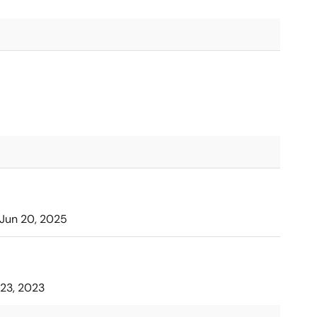
Jun 20, 2025
23, 2023