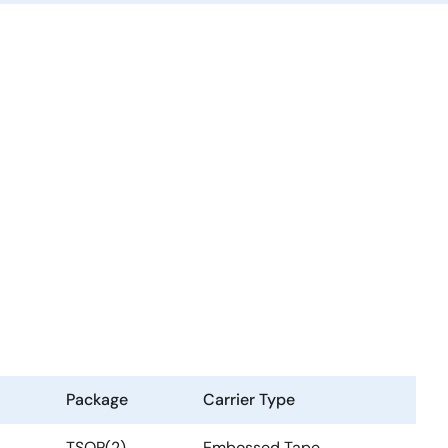
Package
Carrier Type
TSOP(2)
Embossed Tape