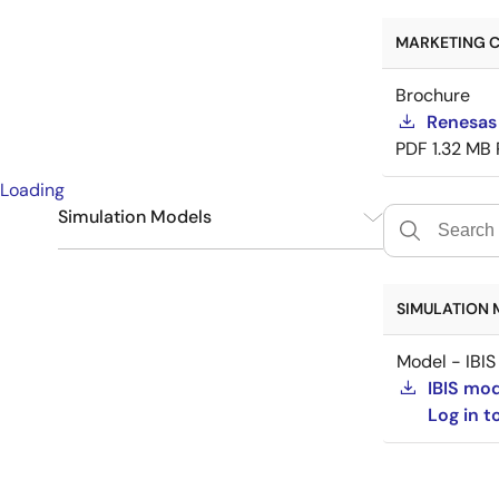
MARKETING C
Brochure
Renesas
PDF
1.32 MB
Loading
Simulation Models
IBIS
1
SIMULATION 
Model - IBIS
IBIS mo
Log in 