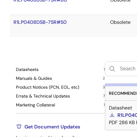
R1LP0408DSB-7SR#S0
Obsolete
Datasheets
1
Manuals & Guides
2
Product Notices (PCN, EOL, etc)
3
RECOMMENDE
Errata & Technical Updates
7
Marketing Collateral
1
Datasheet
R1LP040
PDF
286 KB
Get Document Updates