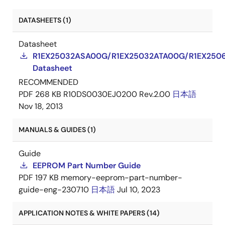
DATASHEETS (1)
Datasheet
R1EX25032ASA00G/R1EX25032ATA00G/R1EX250
Datasheet
RECOMMENDED
PDF
268 KB
R10DS0030EJ0200 Rev.2.00
日本語
Nov 18, 2013
MANUALS & GUIDES (1)
Guide
EEPROM Part Number Guide
PDF
197 KB
memory-eeprom-part-number-
guide-eng-230710
日本語
Jul 10, 2023
APPLICATION NOTES & WHITE PAPERS (14)