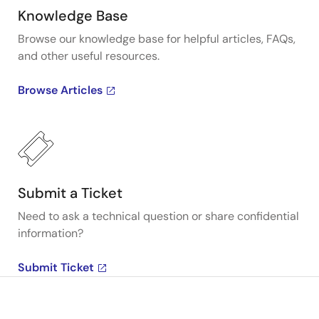
Knowledge Base
Browse our knowledge base for helpful articles, FAQs,
and other useful resources.
Browse Articles
Submit a Ticket
Need to ask a technical question or share confidential
information?
Submit Ticket