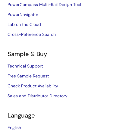
PowerCompass Multi-Rail Design Tool
PowerNavigator
Lab on the Cloud
Cross-Reference Search
Sample & Buy
Technical Support
Free Sample Request
Check Product Availability
Sales and Distributor Directory
Language
English