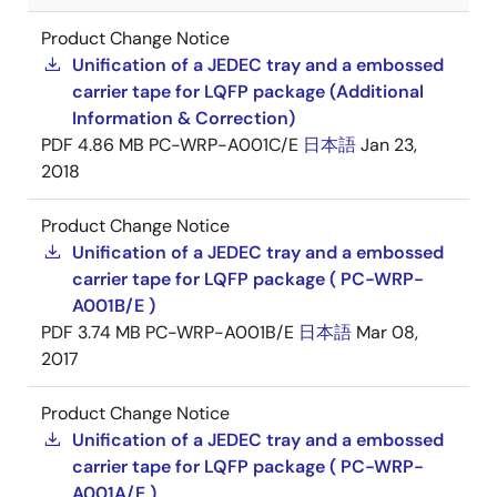
Product Change Notice
Unification of a JEDEC tray and a embossed
carrier tape for LQFP package (Additional
Information & Correction)
PDF
4.86 MB
PC-WRP-A001C/E
日本語
Jan 23,
2018
Product Change Notice
Unification of a JEDEC tray and a embossed
carrier tape for LQFP package ( PC-WRP-
A001B/E )
PDF
3.74 MB
PC-WRP-A001B/E
日本語
Mar 08,
2017
Product Change Notice
Unification of a JEDEC tray and a embossed
carrier tape for LQFP package ( PC-WRP-
A001A/E )