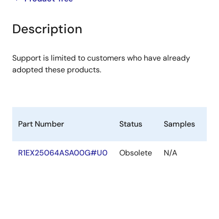
product
product
tree
tree
Description
menu
menu
Support is limited to customers who have already
adopted these products.
Part Number
Status
Samples
St
R1EX25064ASA00G#U0
Obsolete
N/A
Ou
of
Sto