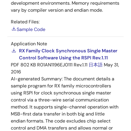
development environments. Memory requirements
vary by compiler version and endian mode.
Related Files:
Sample Code
Application Note
RX Family Clock Synchronous Single Master
Control Software Using the RSPI Rev.1.11
PDF
802 KB
R01AN1196EJ0111 Rev.1.11
日本語
May 31,
2016
AI-generated Summary:
The document details a
sample program for RX family microcontrollers
using RSPI for clock synchronous single master
control via a three-wire serial communication
method. It supports single-channel operation with
MSB-first data transfer in both big and little
endian formats. The code excludes chip select
control and DMA transfers and allows normal or