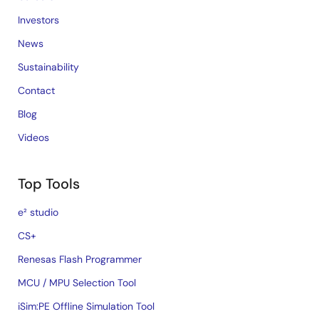
Investors
News
Sustainability
Contact
Blog
Videos
Top Tools
e² studio
CS+
Renesas Flash Programmer
MCU / MPU Selection Tool
iSim:PE Offline Simulation Tool