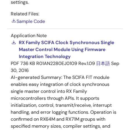
settings.
Related Files:
Sample Code
Application Note
RX Family SCIFA Clock Synchronous Single
Master Control Module Using Firmware
Integration Technology
PDF
736 KB
R01AN2280EJ0109 Rev.1.09
日本語
Sep
30, 2016
AI-generated Summary:
The SCIFA FIT module
enables easy integration of clock synchronous
single master control into RX Family
microcontrollers through APIs. It supports
initialization, control, transmit/receive, interrupt
handling, and error logging functions. Operation is
confirmed on RX64M and RX71M groups with
specified memory sizes, compiler settings, and