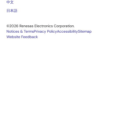
中文
日本語
©2026 Renesas Electronics Corporation.
Notices & Terms
Privacy Policy
Accessibility
Sitemap
Website Feedback
Legal
footer