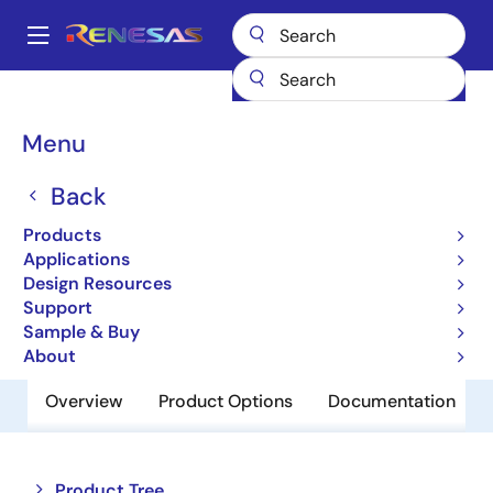
Skip
to
A
main
Main
content
Products
Memory & Logic
Non-Volatile Memory
navigation
EEPROM & PROM
R1EX25064ASA00G
Breadcrumb
Menu
R1EX25064ASA00G
Back
Obsolete
Products
EEPROM
Applications
Design Resources
Support
Datasheet
Sample & Buy
About
Overview
Product Options
Documentation
Close
Open
Product Tree