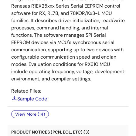
Renesas R1EX25xxx Series Serial EEPROM control
software for RX, RL78, and 78KOR/Kx3-L MCU
families. It describes driver initialization, read/write
processes, command handling, and internal
functions. The software manages SPI Serial
EEPROM devices via MCU's synchronous serial
communication, supporting up to two devices with
configurable communication speed and endian
modes. Evaluation conditions for RX610 MCU
include operating frequency, voltage, development
environment, and compiler settings.
Related Files:
Sample Code
View More (14)
PRODUCT NOTICES (PCN, EOL, ETC) (3)