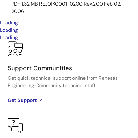
PDF
1.32 MB
REJ01K0001-0200 Rev.2.00
Feb 02,
2006
Loading
Loading
Loading
Support Communities
Get quick technical support online from Renesas
Engineering Community technical staff.
Get Support