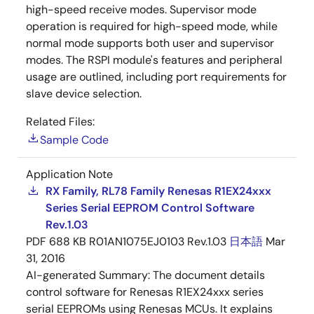
high-speed receive modes. Supervisor mode
operation is required for high-speed mode, while
normal mode supports both user and supervisor
modes. The RSPI module's features and peripheral
usage are outlined, including port requirements for
slave device selection.
Related Files:
Sample Code
Application Note
RX Family, RL78 Family Renesas R1EX24xxx
Series Serial EEPROM Control Software
Rev.1.03
PDF
688 KB
R01AN1075EJ0103 Rev.1.03
日本語
Mar
31, 2016
AI-generated Summary:
The document details
control software for Renesas R1EX24xxx series
serial EEPROMs using Renesas MCUs. It explains