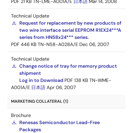
PDF
21 KB
TN-LME-A001A/E
日本語
Mar 14, 2008
Technical Update
Request for replacement by new products of
two wire interface serial EEPROM R1EX24***A
series from HN58x24*** series.
PDF
446 KB
TN-N58-A028A/E
Dec 06, 2007
Technical Update
Change notice of tray for memory product
shipment
Log in to Download
PDF
138 KB
TN-WME-
A001A/E
日本語
Apr 06, 2007
MARKETING COLLATERAL (1)
Brochure
Renesas Semiconductor Lead-Free
Packages