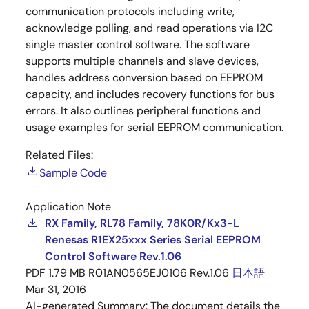
communication protocols including write,
acknowledge polling, and read operations via I2C
single master control software. The software
supports multiple channels and slave devices,
handles address conversion based on EEPROM
capacity, and includes recovery functions for bus
errors. It also outlines peripheral functions and
usage examples for serial EEPROM communication.
Related Files:
Sample Code
Application Note
RX Family, RL78 Family, 78K0R/Kx3-L
Renesas R1EX25xxx Series Serial EEPROM
Control Software Rev.1.06
PDF
1.79 MB
R01AN0565EJ0106 Rev.1.06
日本語
Mar 31, 2016
AI-generated Summary:
The document details the