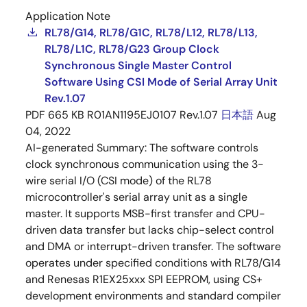
Application Note
RL78/G14, RL78/G1C, RL78/L12, RL78/L13,
RL78/L1C, RL78/G23 Group Clock
Synchronous Single Master Control
Software Using CSI Mode of Serial Array Unit
Rev.1.07
PDF
665 KB
R01AN1195EJ0107 Rev.1.07
日本語
Aug
04, 2022
AI-generated Summary:
The software controls
clock synchronous communication using the 3-
wire serial I/O (CSI mode) of the RL78
microcontroller's serial array unit as a single
master. It supports MSB-first transfer and CPU-
driven data transfer but lacks chip-select control
and DMA or interrupt-driven transfer. The software
operates under specified conditions with RL78/G14
and Renesas R1EX25xxx SPI EEPROM, using CS+
development environments and standard compiler