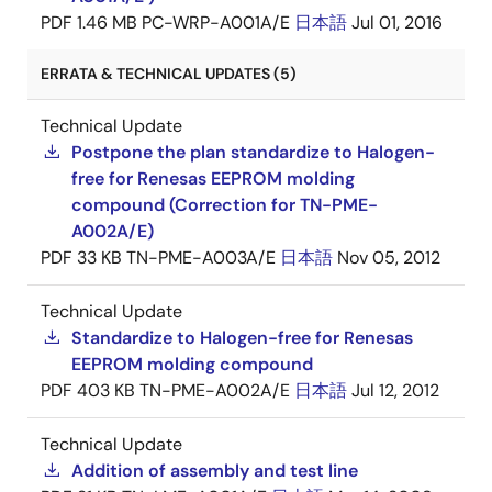
PDF
1.46 MB
PC-WRP-A001A/E
日本語
Jul 01, 2016
ERRATA & TECHNICAL UPDATES (5)
Technical Update
Postpone the plan standardize to Halogen-
free for Renesas EEPROM molding
compound (Correction for TN-PME-
A002A/E)
PDF
33 KB
TN-PME-A003A/E
日本語
Nov 05, 2012
Technical Update
Standardize to Halogen-free for Renesas
EEPROM molding compound
PDF
403 KB
TN-PME-A002A/E
日本語
Jul 12, 2012
Technical Update
Addition of assembly and test line