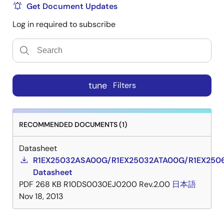
Get Document Updates
Log in required to subscribe
tune
Filters
RECOMMENDED DOCUMENTS (1)
Datasheet
R1EX25032ASA00G/R1EX25032ATA00G/R1EX250
Datasheet
PDF
268 KB
R10DS0030EJ0200 Rev.2.00
日本語
Nov 18, 2013