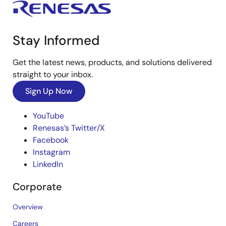
Stay Informed
Get the latest news, products, and solutions delivered
straight to your inbox.
Sign Up Now
YouTube
Renesas’s Twitter/X
Facebook
Instagram
LinkedIn
Corporate
Overview
Careers