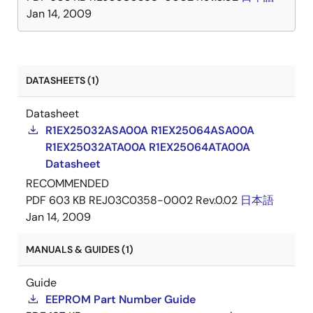
Jan 14, 2009
DATASHEETS (1)
Datasheet
R1EX25032ASA00A R1EX25064ASA00A
R1EX25032ATA00A R1EX25064ATA00A
Datasheet
RECOMMENDED
PDF
603 KB
REJ03C0358-0002 Rev.0.02
日本語
Jan 14, 2009
MANUALS & GUIDES (1)
Guide
EEPROM Part Number Guide