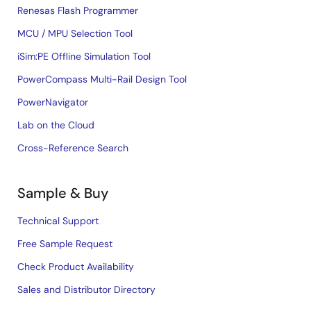
Renesas Flash Programmer
MCU / MPU Selection Tool
iSim:PE Offline Simulation Tool
PowerCompass Multi-Rail Design Tool
PowerNavigator
Lab on the Cloud
Cross-Reference Search
Sample & Buy
Technical Support
Free Sample Request
Check Product Availability
Sales and Distributor Directory