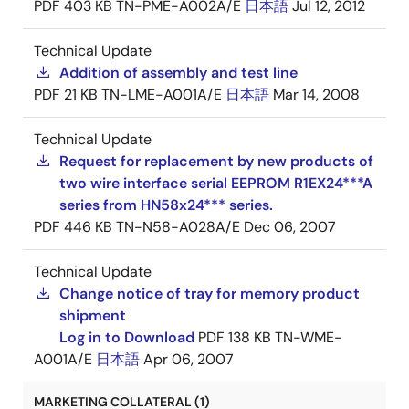
PDF
403 KB
TN-PME-A002A/E
日本語
Jul 12, 2012
Technical Update
Addition of assembly and test line
PDF
21 KB
TN-LME-A001A/E
日本語
Mar 14, 2008
Technical Update
Request for replacement by new products of
two wire interface serial EEPROM R1EX24***A
series from HN58x24*** series.
PDF
446 KB
TN-N58-A028A/E
Dec 06, 2007
Technical Update
Change notice of tray for memory product
shipment
Log in to Download
PDF
138 KB
TN-WME-
A001A/E
日本語
Apr 06, 2007
MARKETING COLLATERAL (1)