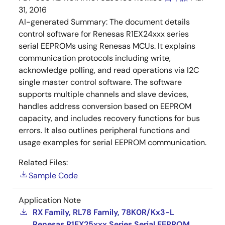
31, 2016
AI-generated Summary:
The document details
control software for Renesas R1EX24xxx series
serial EEPROMs using Renesas MCUs. It explains
communication protocols including write,
acknowledge polling, and read operations via I2C
single master control software. The software
supports multiple channels and slave devices,
handles address conversion based on EEPROM
capacity, and includes recovery functions for bus
errors. It also outlines peripheral functions and
usage examples for serial EEPROM communication.
Related Files:
Sample Code
Application Note
RX Family, RL78 Family, 78K0R/Kx3-L
Renesas R1EX25xxx Series Serial EEPROM