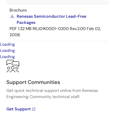
Brochure
Renesas Semiconductor Lead-Free
Packages
PDF
1.32 MB
REJ01K0001-0200 Rev.2.00
Feb 02,
2006
Loading
Loading
Loading
Support Communities
Get quick technical support online from Renesas
Engineering Community technical staff.
Get Support