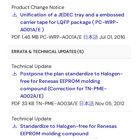
Product Change Notice
Unification of a JEDEC tray and a embossed
carrier tape for LQFP package ( PC-WRP-
A001A/E )
PDF
1.46 MB
PC-WRP-A001A/E
日本語
Jul 01, 2016
ERRATA & TECHNICAL UPDATES (5)
Technical Update
Postpone the plan standardize to Halogen-
free for Renesas EEPROM molding
compound (Correction for TN-PME-
A002A/E)
PDF
33 KB
TN-PME-A003A/E
日本語
Nov 05, 2012
Technical Update
Standardize to Halogen-free for Renesas
EEPROM molding compound