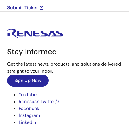
Submit Ticket
Stay Informed
Get the latest news, products, and solutions delivered
straight to your inbox.
Sign Up Now
YouTube
Renesas’s Twitter/X
Facebook
Instagram
LinkedIn