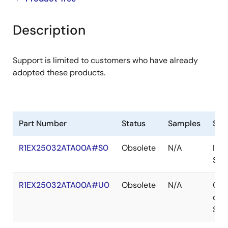
product
product
tree
tree
Description
menu
menu
Support is limited to customers who have already
adopted these products.
Part Number
Status
Samples
Sto
R1EX25032ATA00A#S0
Obsolete
N/A
In
Sto
R1EX25032ATA00A#U0
Obsolete
N/A
Out
of
Sto