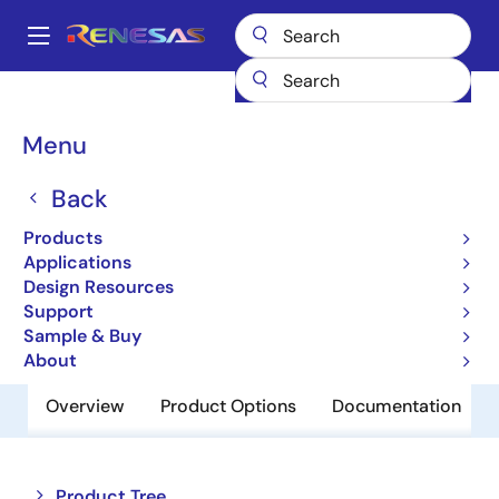
Skip
to
A
main
Main
content
Products
Memory & Logic
Non-Volatile Memory
navigation
EEPROM & PROM
R1EX25032ATA00A
Breadcrumb
Menu
R1EX25032ATA00A
Back
Obsolete
Products
EEPROM
Applications
Design Resources
Support
Datasheet
Sample & Buy
About
Overview
Product Options
Documentation
Close
Open
Product Tree