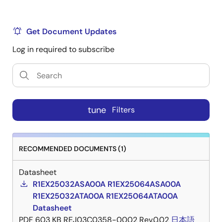
Get Document Updates
Log in required to subscribe
tune
Filters
RECOMMENDED DOCUMENTS (1)
Datasheet
R1EX25032ASA00A R1EX25064ASA00A
R1EX25032ATA00A R1EX25064ATA00A
Datasheet
PDF
603 KB
REJ03C0358-0002 Rev.0.02
日本語