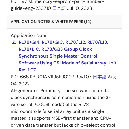
PDF
197 KB
memory-eeprom-part-number-
guide-eng-230710
日本語
Jul 10, 2023
APPLICATION NOTES & WHITE PAPERS (14)
Application Note
RL78/G14, RL78/G1C, RL78/L12, RL78/L13,
RL78/L1C, RL78/G23 Group Clock
Synchronous Single Master Control
Software Using CSI Mode of Serial Array Unit
Rev.1.07
PDF
665 KB
R01AN1195EJ0107 Rev.1.07
日本語
Aug
04, 2022
AI-generated Summary:
The software controls
clock synchronous communication using the 3-
wire serial I/O (CSI mode) of the RL78
microcontroller's serial array unit as a single
master. It supports MSB-first transfer and CPU-
driven data transfer but lacks chip-select control