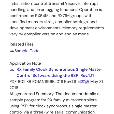
initialization, control, transmit/receive, interrupt
handling, and error logging functions. Operation is
confirmed on RX64M and RX71M groups with
specified memory sizes, compiler settings, and
development environments. Memory requirements
vary by compiler version and endian mode.
Related Files:
Sample Code
Application Note
RX Family Clock Synchronous Single Master
Control Software Using the RSPI Rev.1.11
PDF
802 KB
R01AN1196EJ0111 Rev.1.11
日本語
May 31,
2016
AI-generated Summary:
The document details a
sample program for RX family microcontrollers
using RSPI for clock synchronous single master
control via a three-wire serial communication