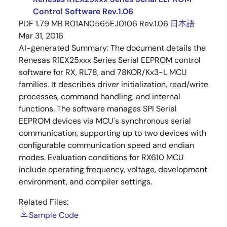
Control Software Rev.1.06
PDF
1.79 MB
R01AN0565EJ0106 Rev.1.06
日本語
Mar 31, 2016
AI-generated Summary:
The document details the
Renesas R1EX25xxx Series Serial EEPROM control
software for RX, RL78, and 78KOR/Kx3-L MCU
families. It describes driver initialization, read/write
processes, command handling, and internal
functions. The software manages SPI Serial
EEPROM devices via MCU's synchronous serial
communication, supporting up to two devices with
configurable communication speed and endian
modes. Evaluation conditions for RX610 MCU
include operating frequency, voltage, development
environment, and compiler settings.
Related Files:
Sample Code