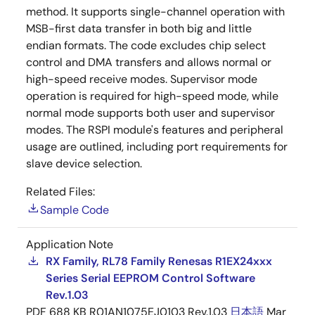
method. It supports single-channel operation with
MSB-first data transfer in both big and little
endian formats. The code excludes chip select
control and DMA transfers and allows normal or
high-speed receive modes. Supervisor mode
operation is required for high-speed mode, while
normal mode supports both user and supervisor
modes. The RSPI module's features and peripheral
usage are outlined, including port requirements for
slave device selection.
Related Files:
Sample Code
Application Note
RX Family, RL78 Family Renesas R1EX24xxx
Series Serial EEPROM Control Software
Rev.1.03
PDF
688 KB
R01AN1075EJ0103 Rev.1.03
日本語
Mar