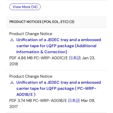
View More (14)
PRODUCT NOTICES (PCN, EOL, ETC) (3)
Product Change Notice
Unification of a JEDEC tray and a embossed
carrier tape for LQFP package (Additional
Information & Correction)
PDF
4.86 MB
PC-WRP-A001C/E
日本語
Jan 23,
2018
Product Change Notice
Unification of a JEDEC tray and a embossed
carrier tape for LQFP package ( PC-WRP-
A001B/E )
PDF
3.74 MB
PC-WRP-A001B/E
日本語
Mar 08,
2017