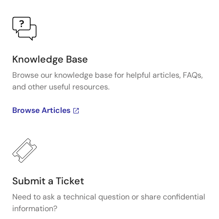
Knowledge Base
Browse our knowledge base for helpful articles, FAQs,
and other useful resources.
Browse Articles
Submit a Ticket
Need to ask a technical question or share confidential
information?