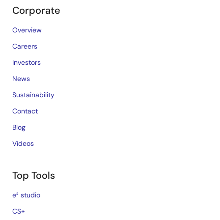
Corporate
Overview
Careers
Investors
News
Sustainability
Contact
Blog
Videos
Top Tools
e² studio
CS+