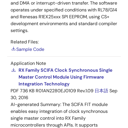
and DMA or interrupt-driven transfer. The software
operates under specified conditions with RL78/G14
and Renesas R1EX25xxx SPI EEPROM, using CS+
development environments and standard compiler
settings.
Related Files:
Sample Code
Application Note
RX Family SCIFA Clock Synchronous Single
Master Control Module Using Firmware
Integration Technology
PDF
736 KB
R01AN2280EJ0109 Rev.1.09
日本語
Sep
30, 2016
AI-generated Summary:
The SCIFA FIT module
enables easy integration of clock synchronous
single master control into RX Family
microcontrollers through APIs. It supports